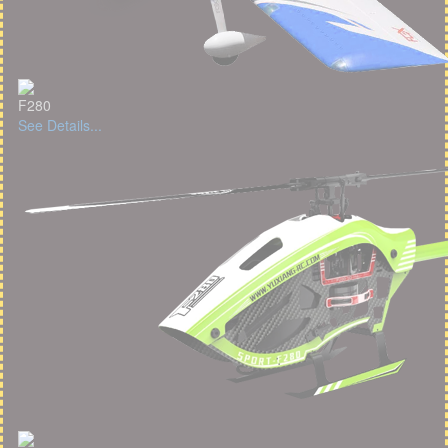
F280
See Details...