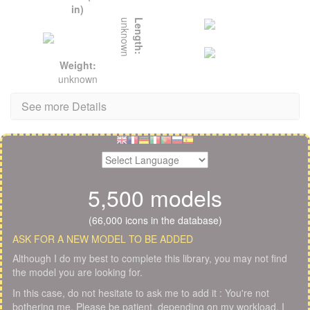
in)
unknown
Length:
Weight:
unknown
See more Details
5,500 models
(66,000 icons in the database)
ASK FOR A NEW MODEL TO BE ADDED
Although I do my best to complete this library, you may not find
the model you are looking for.
In this case, do not hesitate to ask me to add it : You're not
bothering me. Please be patient, depending on my workload, I