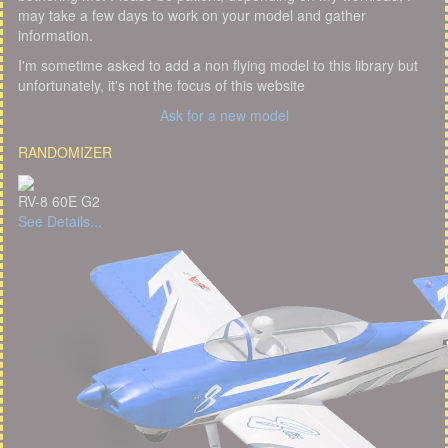
may take a few days to work on your model and gather
information.
I'm sometime asked to add a non flying model to this library but
unfortunately, it's not the focus of this website
Ask for a new model
RANDOMIZER
RV-8 60E G2
See Details...