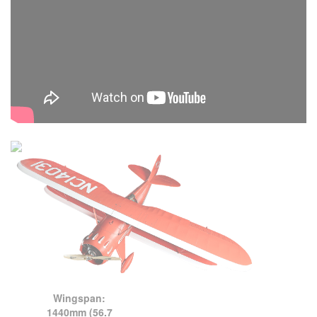
Wingspan:
1440mm (56.7