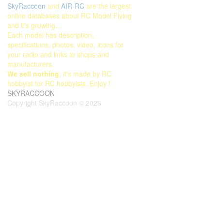
SkyRaccoon
and
AIR-RC
are the largest
online databases about RC Model Flying
and it's growing...
Each model has description,
specifications, photos, video, icons for
your radio and links to shops and
manufacturers.
We sell nothing
, it's made by RC
hobbyist for RC hobbyists. Enjoy !
SKYRACCOON
Copyright SkyRaccoon © 2026