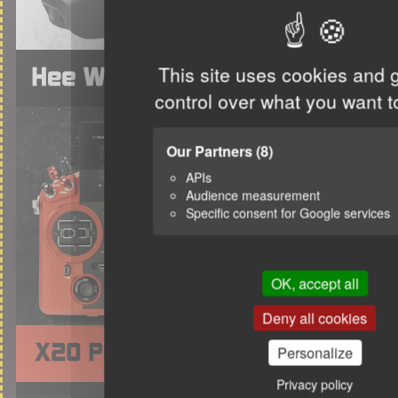
This site uses cookies and 
control over what you want t
Our Partners
(8)
APIs
Audience measurement
Specific consent for Google services
OK, accept all
Deny all cookies
Personalize
Privacy policy