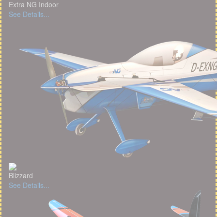
Extra NG Indoor
See Details...
Blizzard
See Details...