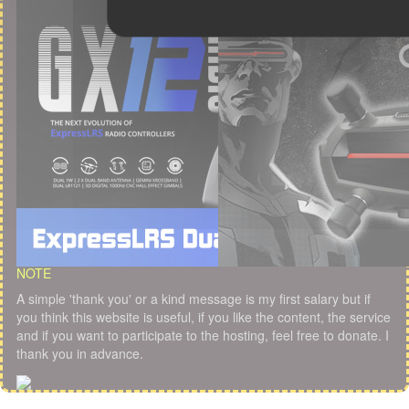
NOTE
A simple 'thank you' or a kind message is my first salary but if
you think this website is useful, if you like the content, the service
and if you want to participate to the hosting, feel free to donate. I
thank you in advance.