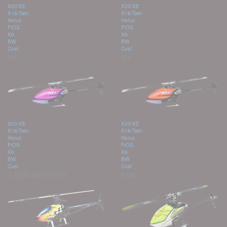
X20/XE
X20/XE
X18/Twin
X18/Twin
Horus
Horus
FrOS
FrOS
X9
X9
BW
BW
Cust
Cust
M1
M1
X20/XE
X20/XE
X18/Twin
X18/Twin
Horus
Horus
FrOS
FrOS
X9
X9
BW
BW
Cust
Cust
T-REX 450 Pro V2
E180