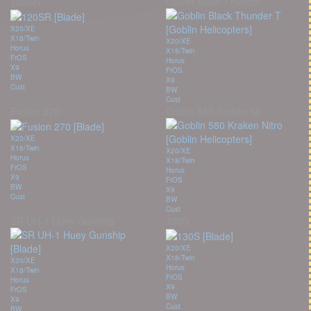
120SR
Goblin Black Thunder...
X20/XE
X18/Twin
X20/XE
Horus
X18/Twin
FrOS
Horus
X9
FrOS
BW
X9
Cust
BW
Cust
Fusion 270
Goblin 580 Kraken Ni...
X20/XE
X18/Twin
X20/XE
Horus
X18/Twin
FrOS
Horus
X9
FrOS
BW
X9
Cust
BW
Cust
SR UH-1 Huey Gunship
130S
X20/XE
X18/Twin
X20/XE
Horus
X18/Twin
FrOS
Horus
X9
FrOS
BW
X9
Cust
BW