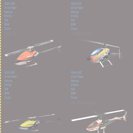
X20/XE
X20/XE
X18/Twin
X18/Twin
Horus
Horus
FrOS
FrOS
X9
X9
BW
BW
Cust
Cust
M2 V2
T-REX 500
X20/XE
X20/XE
X18/Twin
X18/Twin
Horus
Horus
FrOS
FrOS
X9
X9
BW
BW
Cust
Cust
M1
Shuttle Plus 2