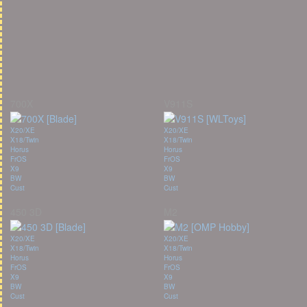
700X
V911S
X20/XE
X20/XE
X18/Twin
X18/Twin
Horus
Horus
FrOS
FrOS
X9
X9
BW
BW
Cust
Cust
450 3D
M2
X20/XE
X20/XE
X18/Twin
X18/Twin
Horus
Horus
FrOS
FrOS
X9
X9
BW
BW
Cust
Cust