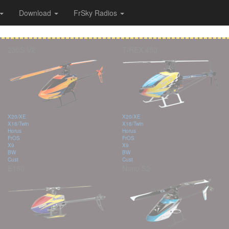
Download
FrSky Radios
230S V2
T-REX 450
X20/XE
X20/XE
X18/Twin
X18/Twin
Horus
Horus
FrOS
FrOS
X9
X9
BW
BW
Cust
Cust
E150
Nano S2