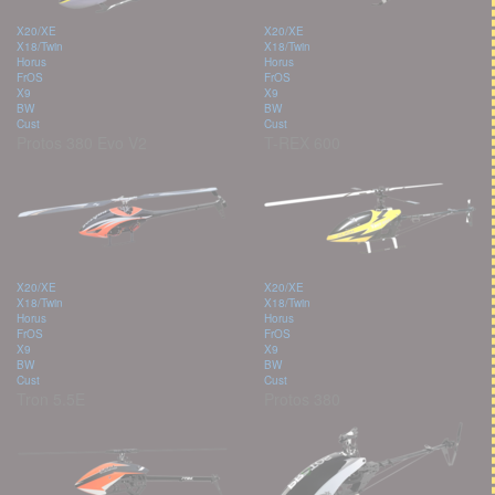
X20/XE
X20/XE
X18/Twin
X18/Twin
Horus
Horus
FrOS
FrOS
X9
X9
BW
BW
Cust
Cust
Protos 380 Evo V2
T-REX 600
X20/XE
X20/XE
X18/Twin
X18/Twin
Horus
Horus
FrOS
FrOS
X9
X9
BW
BW
Cust
Cust
Tron 5.5E
Protos 380