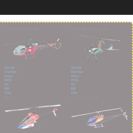
Lama 30 SA-315B
Auto G2 Gyrocopter
X20/XE
X20/XE
X18/Twin
X18/Twin
Horus
Horus
FrOS
FrOS
X9
X9
BW
BW
Cust
Cust
mCPX
T-REX 470LM