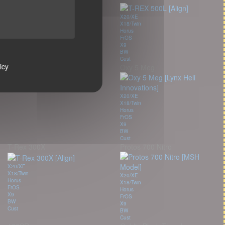
X20/XE
X18/Twin
X20/XE
Horus
X18/Twin
FrOS
Horus
X9
FrOS
BW
X9
Cust
BW
icy
Oxy 5 Meg
Cust
X20/XE
X18/Twin
Horus
FrOS
X9
BW
Cust
T-Rex 300X
Protos 700 Nitro
X20/XE
X18/Twin
X20/XE
Horus
X18/Twin
FrOS
Horus
X9
FrOS
BW
X9
Cust
BW
Cust