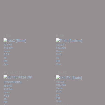
130X
E130
X20/XE
X20/XE
X18/Twin
X18/Twin
Horus
Horus
FrOS
FrOS
X9
X9
BW
BW
Cust
Cust
EC145 K124
150 FX
X20/XE
X18/Twin
X20/XE
Horus
X18/Twin
FrOS
Horus
X9
FrOS
BW
X9
Cust
BW