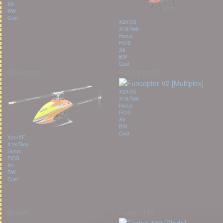
X9
BW
Cust
X20/XE
X18/Twin
Horus
FrOS
X9
BW
Cust
M2 Explore
Funcopter V2
X20/XE
X18/Twin
Horus
FrOS
X9
BW
Cust
X20/XE
X18/Twin
Horus
FrOS
X9
BW
Cust
Airwolf
Fusion 180