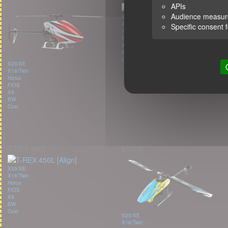
APIs
Audience measu
X20/XE
X18/Twin
Specific consent 
Horus
FrOS
X9
BW
Cust
X20/XE
X18/Twin
Horus
FrOS
X9
BW
Cust
T-REX 450L
E120S
X20/XE
X18/Twin
Horus
FrOS
X9
BW
Cust
X20/XE
X18/Twin