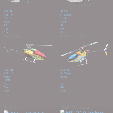
X20/XE
X20/XE
X18/Twin
X18/Twin
Horus
Horus
FrOS
FrOS
X9
X9
BW
BW
Cust
Cust
T-REX 700
T-REX 150 DFC
X20/XE
X20/XE
X18/Twin
X18/Twin
Horus
Horus
FrOS
FrOS
X9
X9
BW
BW
Cust
Cust
Devil 420 Fast
Goblin 580 Kraken