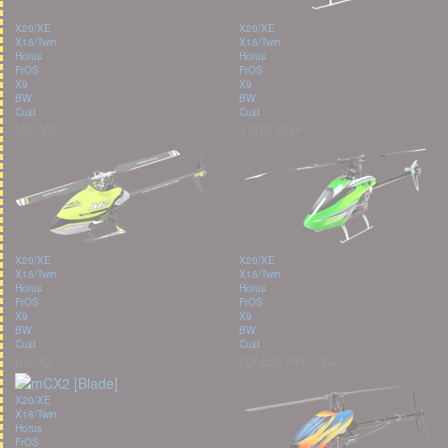
X20/XE
X20/XE
X18/Twin
X18/Twin
Horus
Horus
FrOS
FrOS
X9
X9
BW
BW
Cust
Cust
M2 V2
150S BNF
X20/XE
X20/XE
X18/Twin
X18/Twin
Horus
Horus
FrOS
FrOS
X9
X9
BW
BW
Cust
Cust
mCX2
CX450 PRO V4
X20/XE
X18/Twin
Horus
FrOS