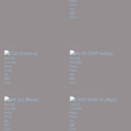
Horus
FrOS
X9
BW
Cust
E129
M2 V2
X20/XE
X20/XE
X18/Twin
X18/Twin
Horus
Horus
FrOS
FrOS
X9
X9
BW
BW
Cust
Cust
Bell 222
T-REX 600N V2
X20/XE
X20/XE
X18/Twin
X18/Twin
Horus
Horus
FrOS
FrOS
X9
X9
BW
BW
Cust
Cust