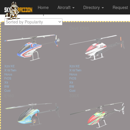
All Helicopters
Home
Aircraft
Directory
Request
Cookies management panel
mCPX BL2
Devil X360
X20/XE
X20/XE
X18/Twin
X18/Twin
Horus
Horus
FrOS
FrOS
X9
X9
BW
BW
Cust
Cust
E160
330X