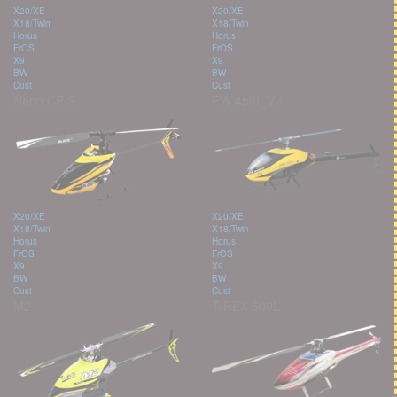
X20/XE
X20/XE
X18/Twin
X18/Twin
Horus
Horus
FrOS
FrOS
X9
X9
BW
BW
Cust
Cust
Nano CP S
FW 450L V2
X20/XE
X20/XE
X18/Twin
X18/Twin
Horus
Horus
FrOS
FrOS
X9
X9
BW
BW
Cust
Cust
M2
T-REX 500L