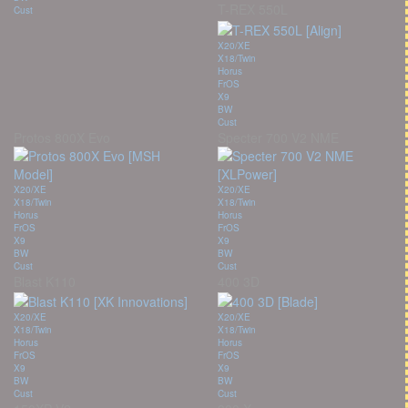
T-REX 550L
Cust
X20/XE
X18/Twin
Horus
FrOS
X9
BW
Cust
Protos 800X Evo
Specter 700 V2 NME
X20/XE
X20/XE
X18/Twin
X18/Twin
Horus
Horus
FrOS
FrOS
X9
X9
BW
BW
Cust
Cust
Blast K110
400 3D
X20/XE
X20/XE
X18/Twin
X18/Twin
Horus
Horus
FrOS
FrOS
X9
X9
BW
BW
Cust
Cust