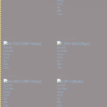
Horus
FrOS
X9
BW
Cust
M2 EVO
T-REX 500X
X20/XE
X20/XE
X18/Twin
X18/Twin
Horus
Horus
FrOS
FrOS
X9
X9
BW
BW
Cust
Cust
M4 MAX
mSR X
X20/XE
X20/XE
X18/Twin
X18/Twin
Horus
Horus
FrOS
FrOS
X9
X9
BW
BW
Cust
Cust