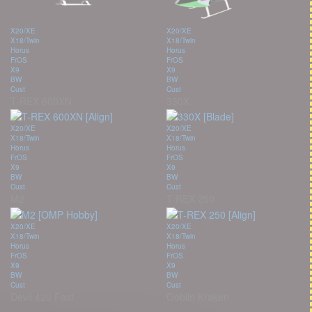
X20/XE
X20/XE
X18/Twin
X18/Twin
Horus
Horus
FrOS
FrOS
X9
X9
BW
BW
Cust
Cust
T-REX 600XN
330X
X20/XE
X20/XE
X18/Twin
X18/Twin
Horus
Horus
FrOS
FrOS
X9
X9
BW
BW
Cust
Cust
M2
T-REX 250
X20/XE
X20/XE
X18/Twin
X18/Twin
Horus
Horus
FrOS
FrOS
X9
X9
BW
BW
Cust
Cust
Devil 420 Fast
Goblin Kraken