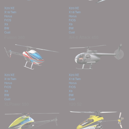
X20/XE
X20/XE
X18/Twin
X18/Twin
Horus
Horus
FrOS
FrOS
X9
X9
BW
BW
Cust
Cust
Fusion 360
AH-6 Attack 450
X20/XE
X20/XE
X18/Twin
X18/Twin
Horus
Horus
FrOS
FrOS
X9
X9
BW
BW
Cust
Cust
XLPower 550
120 S2