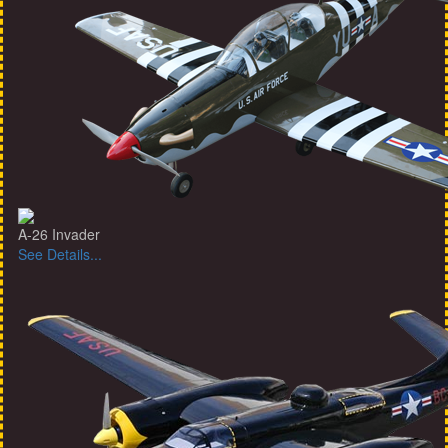
A-26 Invader
See Details...