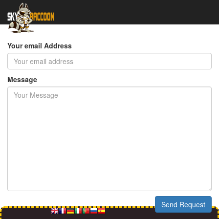
Send a Comment
Your email Address
Message