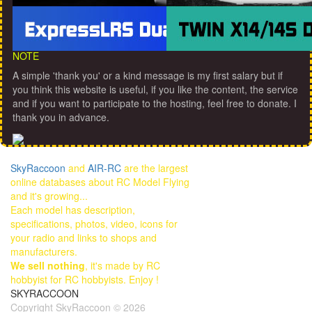
NOTE
A simple 'thank you' or a kind message is my first salary but if
you think this website is useful, if you like the content, the service
and if you want to participate to the hosting, feel free to donate. I
thank you in advance.
SkyRaccoon
and
AIR-RC
are the largest
online databases about RC Model Flying
and it's growing...
Each model has description,
specifications, photos, video, icons for
your radio and links to shops and
manufacturers.
We sell nothing
, it's made by RC
hobbyist for RC hobbyists. Enjoy !
SKYRACCOON
Copyright SkyRaccoon © 2026