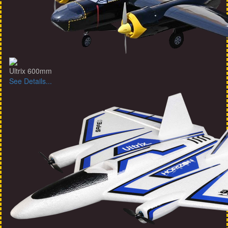
Ultrix 600mm
See Details...