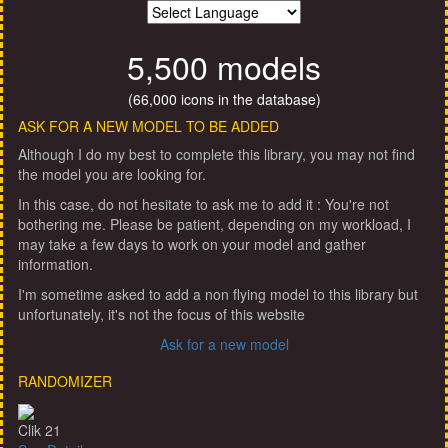
5,500 models
(66,000 icons in the database)
ASK FOR A NEW MODEL TO BE ADDED
Although I do my best to complete this library, you may not find
the model you are looking for.
In this case, do not hesitate to ask me to add it : You're not
bothering me. Please be patient, depending on my workload, I
may take a few days to work on your model and gather
information.
I'm sometime asked to add a non flying model to this library but
unfortunately, it's not the focus of this website
Ask for a new model
RANDOMIZER
Clik 21