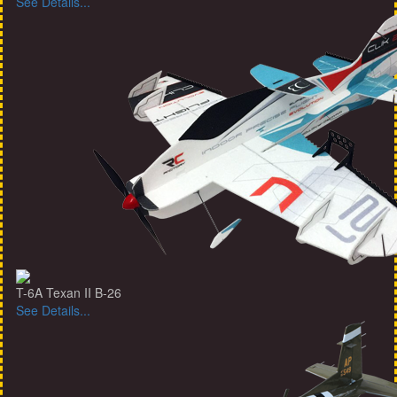
See Details...
T-6A Texan II B-26
See Details...