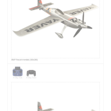
BMP Recommended (300x280)
FrSky X18
FrSky Twin