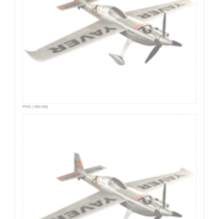
PNG (180x166)