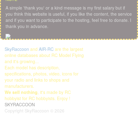
A simple 'thank you' or a kind message is my first salary but if
you think this website is useful, if you like the content, the service
and if you want to participate to the hosting, feel free to donate. I
thank you in advance.
SkyRaccoon
and
AIR-RC
are the largest
online databases about RC Model Flying
and it's growing...
Each model has description,
specifications, photos, video, icons for
your radio and links to shops and
manufacturers.
We sell nothing
, it's made by RC
hobbyist for RC hobbyists. Enjoy !
SKYRACCOON
Copyright SkyRaccoon © 2026