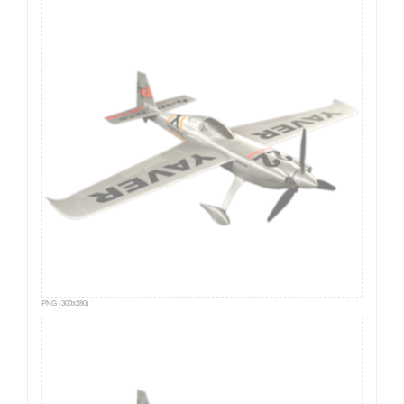
PNG (300x280)