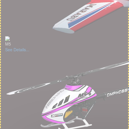
M5
See Details...