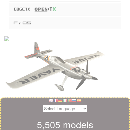
5,505 models