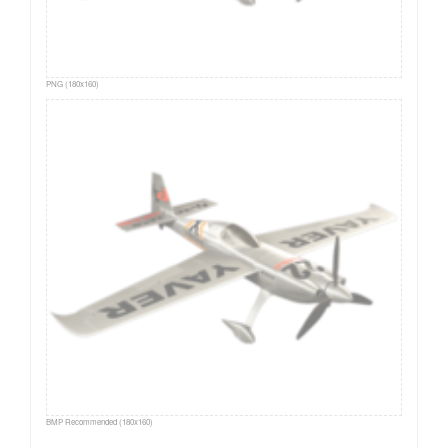
PNG (180x160)
BMP Recommended (180x160)