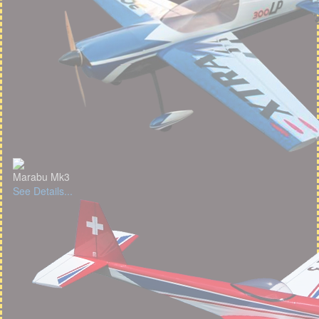
Marabu Mk3
See Details...