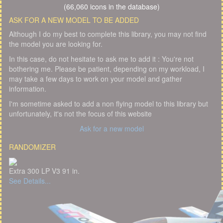
(66,060 icons in the database)
ASK FOR A NEW MODEL TO BE ADDED
Although I do my best to complete this library, you may not find
the model you are looking for.
In this case, do not hesitate to ask me to add it : You're not
bothering me. Please be patient, depending on my workload, I
may take a few days to work on your model and gather
information.
I'm sometime asked to add a non flying model to this library but
unfortunately, it's not the focus of this website
Ask for a new model
RANDOMIZER
Extra 300 LP V3 91 in.
See Details...