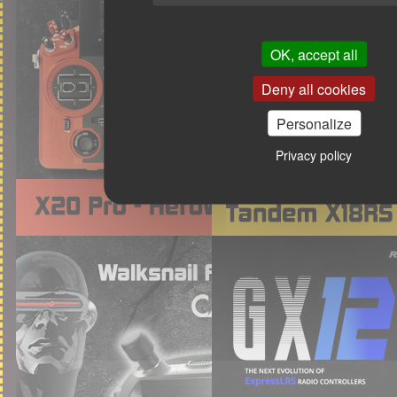
OK, accept all
Deny all cookies
Personalize
Privacy policy