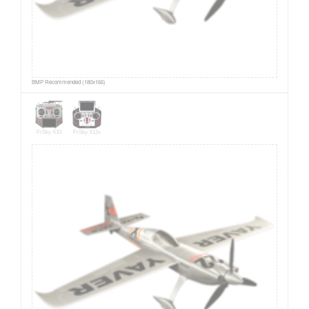
BMP Recommended (180x166)
FrSky X10
FrSky X12s