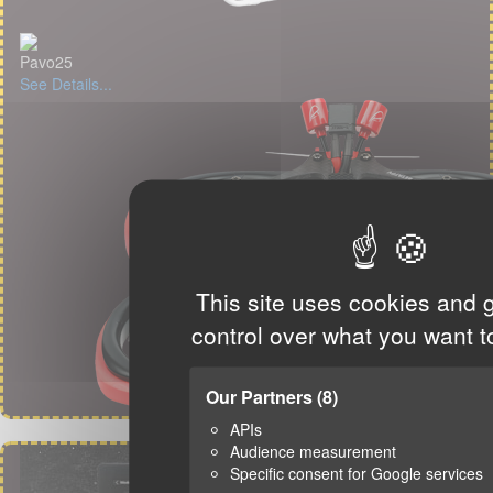
Pavo25
See Details...
This site uses cookies and 
control over what you want t
Our Partners
(8)
APIs
Audience measurement
Specific consent for Google services