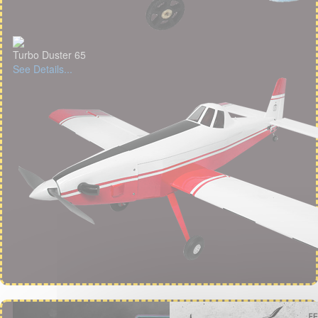
Turbo Duster 65
See Details...