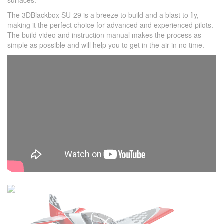
surfaces.
The 3DBlackbox SU-29 is a breeze to build and a blast to fly,
making it the perfect choice for advanced and experienced pilots.
The build video and instruction manual makes the process as
simple as possible and will help you to get in the air in no time.