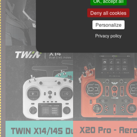
OK, accept all
Deny all cookies
Personalize
Privacy policy