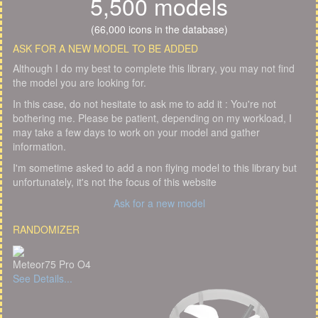
5,500 models
(66,000 icons in the database)
ASK FOR A NEW MODEL TO BE ADDED
Although I do my best to complete this library, you may not find
the model you are looking for.
In this case, do not hesitate to ask me to add it : You're not
bothering me. Please be patient, depending on my workload, I
may take a few days to work on your model and gather
information.
I'm sometime asked to add a non flying model to this library but
unfortunately, it's not the focus of this website
Ask for a new model
RANDOMIZER
Meteor75 Pro O4
See Details...