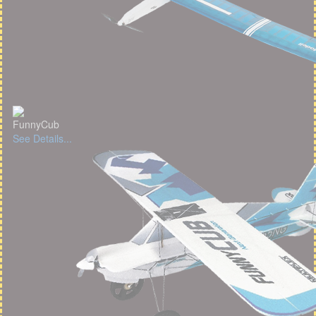
FunnyCub
See Details...