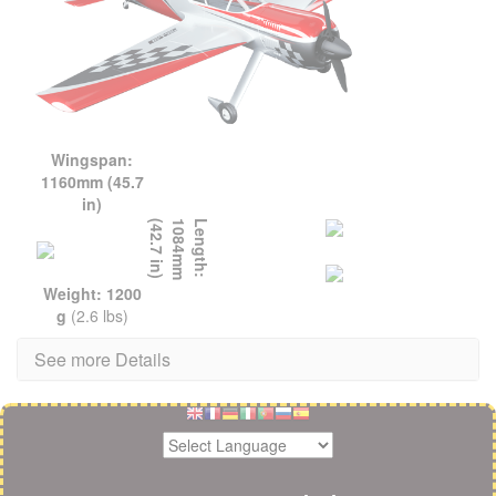
Wingspan:
1160mm (45.7
in)
L
e
n
g
t
h
:
1
0
8
4
m
m
(
4
2
.
7
i
n
)
Weight: 1200
g
(2.6 lbs)
See more Details