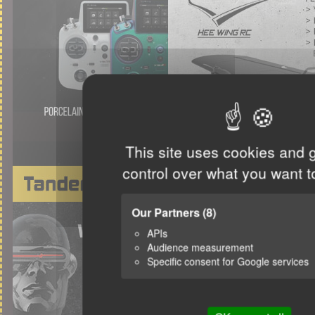
This site uses cookies and 
control over what you want t
Our Partners
(8)
APIs
Audience measurement
Specific consent for Google services