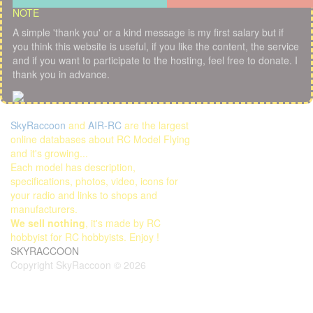
NOTE
A simple 'thank you' or a kind message is my first salary but if
you think this website is useful, if you like the content, the service
and if you want to participate to the hosting, feel free to donate. I
thank you in advance.
SkyRaccoon
and
AIR-RC
are the largest
online databases about RC Model Flying
and it's growing...
Each model has description,
specifications, photos, video, icons for
your radio and links to shops and
manufacturers.
We sell nothing
, it's made by RC
hobbyist for RC hobbyists. Enjoy !
SKYRACCOON
Copyright SkyRaccoon © 2026