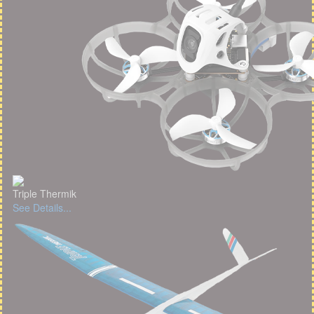
Triple Thermik
See Details...