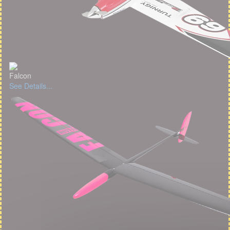
Falcon
See Details...