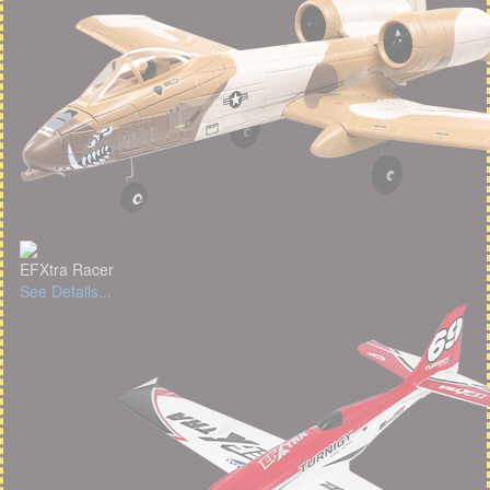
EFXtra Racer
See Details...