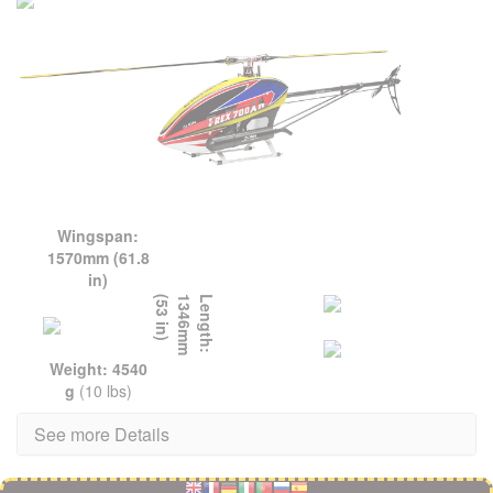
Wingspan:
1570mm (61.8
in)
L
e
n
g
t
h
:
1
3
4
6
m
m
(
5
3
i
n
)
Weight: 4540
g
(10 lbs)
See more Details