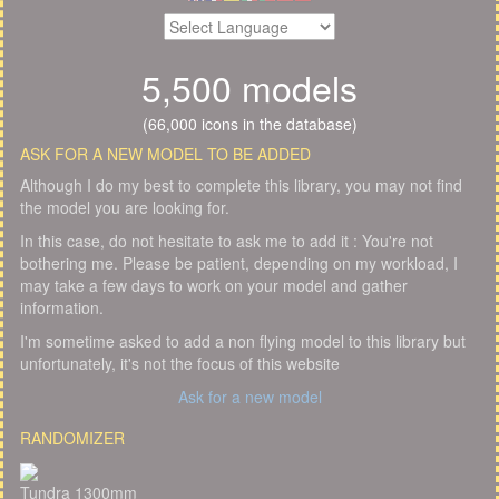
5,500 models
(66,000 icons in the database)
ASK FOR A NEW MODEL TO BE ADDED
Although I do my best to complete this library, you may not find
the model you are looking for.
In this case, do not hesitate to ask me to add it : You're not
bothering me. Please be patient, depending on my workload, I
may take a few days to work on your model and gather
information.
I'm sometime asked to add a non flying model to this library but
unfortunately, it's not the focus of this website
Ask for a new model
RANDOMIZER
Tundra 1300mm