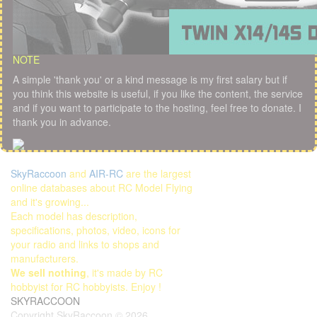
NOTE
A simple 'thank you' or a kind message is my first salary but if
you think this website is useful, if you like the content, the service
and if you want to participate to the hosting, feel free to donate. I
thank you in advance.
SkyRaccoon
and
AIR-RC
are the largest
online databases about RC Model Flying
and it's growing...
Each model has description,
specifications, photos, video, icons for
your radio and links to shops and
manufacturers.
We sell nothing
, it's made by RC
hobbyist for RC hobbyists. Enjoy !
SKYRACCOON
Copyright SkyRaccoon © 2026