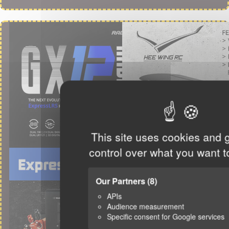
This site uses cookies and 
control over what you want t
Our Partners
(8)
APIs
Audience measurement
Specific consent for Google services