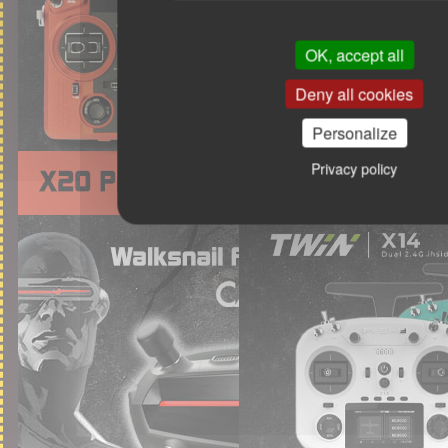
OK, accept all
Deny all cookies
Personalize
Privacy policy