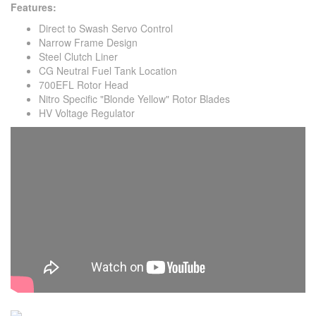
Features:
Direct to Swash Servo Control
Narrow Frame Design
Steel Clutch Liner
CG Neutral Fuel Tank Location
700EFL Rotor Head
Nitro Specific "Blonde Yellow" Rotor Blades
HV Voltage Regulator