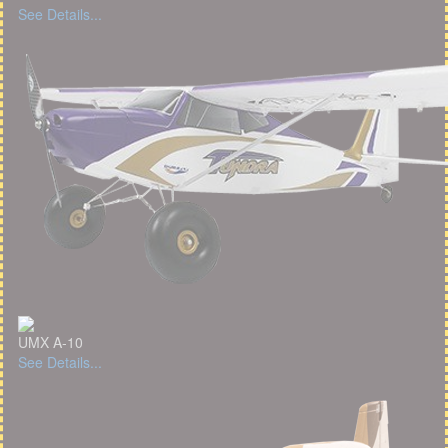
See Details...
UMX A-10
See Details...