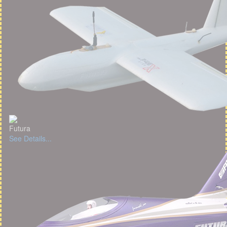
Futura
See Details...