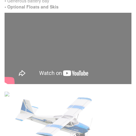
• Generous battery bay
• Optional Floats and Skis