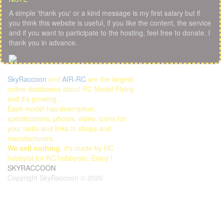
A simple 'thank you' or a kind message is my first salary but if
you think this website is useful, if you like the content, the service
and if you want to participate to the hosting, feel free to donate. I
thank you in advance.
SkyRaccoon
and
AIR-RC
are the largest
online databases about RC Model Flying
and it's growing...
Each model has description,
specifications, photos, video, icons for
your radio and links to shops and
manufacturers.
We sell nothing
, it's made by RC
hobbyist for RC hobbyists. Enjoy !
SKYRACCOON
Copyright SkyRaccoon © 2026