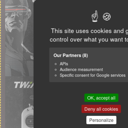
This site uses cookies and 
control over what you want t
Our Partners
(8)
APIs
Audience measurement
Specific consent for Google services
OK, accept all
Deny all cookies
Personalize