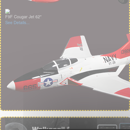
F9F Cougar Jet 62"
See Details...