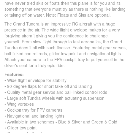
have never tried skis or floats then this plane is for you and its
something that everyone must try as there is nothing like landing
or taking off on water. Note: Floats and Skis are optional.
The Grand Tundra is an impressive RC aircraft with a huge
presence in the air. The wide flight envelope makes for a very
forgiving aircraft giving you the confidence to challenge
yourself. From slow flight through to fast aerobatics, the Grand
Tundra does it all with such finesse. Featuring metal gear servos,
ball-linked control rods, glider tow point and navigational lights -
Attach your camera to the FPV cockpit tray to put yourself in the
driver's seat for a truly epic ride.
Features:
• Wide flight envelope for stability
• 90-degree flaps for short take-off and landing
• Quality metal gear servos and ball-linked control rods
• Large soft Tundra wheels with actuating suspension
• Wing vortexes
• Cockpit tray for FPV cameras
• Navigational and landing lights
• Available in two schemes - Blue & Silver and Green & Gold
• Glider tow point