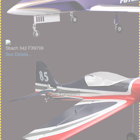
Sbach 342 FX9706
See Details...