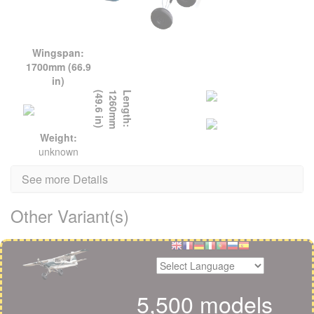
Wingspan:
1700mm (66.9
in)
L
e
n
g
t
h
:
1
2
6
0
m
m
(
4
9
.
6
i
n
)
Weight:
unknown
See more Details
Other Variant(s)
5,500 models