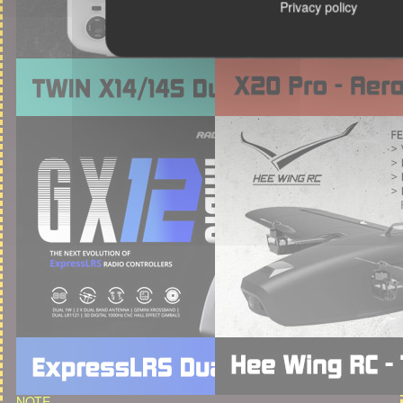
Privacy policy
NOTE