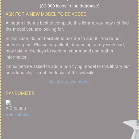
(66,000 icons in the database)
ASK FOR A NEW MODEL TO BE ADDED
Although I do my best to complete this library, you may not find
the model you are looking for.
In this case, do not hesitate to ask me to add it : You're not
bothering me. Please be patient, depending on my workload, I
may take a few days to work on your model and gather
information.
I'm sometime asked to add a non flying model to this library but
unfortunately, it's not the focus of this website
Ask for a new model
RANDOMIZER
X-Bird 800
See Details...