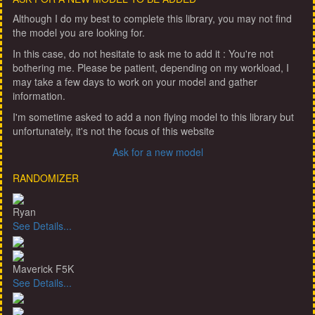
Although I do my best to complete this library, you may not find
the model you are looking for.
In this case, do not hesitate to ask me to add it : You're not
bothering me. Please be patient, depending on my workload, I
may take a few days to work on your model and gather
information.
I'm sometime asked to add a non flying model to this library but
unfortunately, it's not the focus of this website
Ask for a new model
RANDOMIZER
Ryan
See Details...
Maverick F5K
See Details...