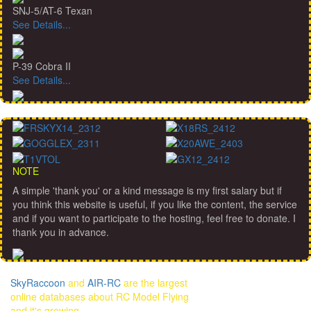
SNJ-5/AT-6 Texan
See Details...
P-39 Cobra II
See Details...
NOTE
A simple 'thank you' or a kind message is my first salary but if
you think this website is useful, if you like the content, the service
and if you want to participate to the hosting, feel free to donate. I
thank you in advance.
SkyRaccoon
and
AIR-RC
are the largest
online databases about RC Model Flying
and it's growing...