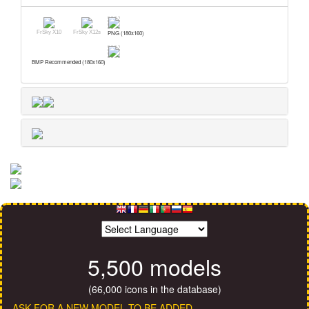
FrSky X10
FrSky X12s
PNG (180x160)
BMP Recommended (180x160)
5,500 models
(66,000 icons in the database)
ASK FOR A NEW MODEL TO BE ADDED