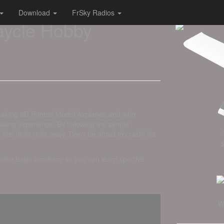
Download
FrSky Radios
aycle Hobby
making 3D Printed Model Airplanes and who
lding experience. By following the simple
st flight right away. Don't be afraid to crash! It's
 make basic acrobacy so you can learn sportive
W