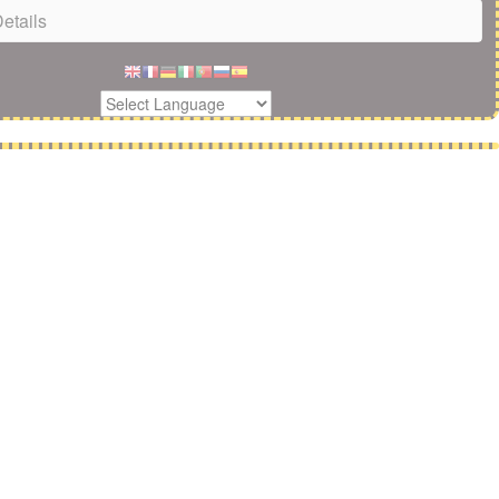
etails