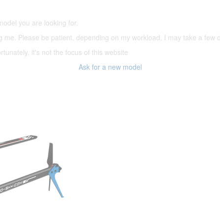
model you are looking for.
ering me. Please be patient, depending on my workload, I may take a few
tunately, it's not the focus of this website
Ask for a new model