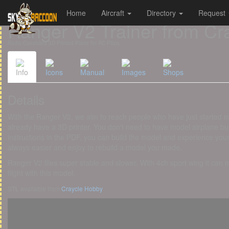
Home
Aircraft
Directory
Request
Cookies management panel
Ranger V2 Trainer from Cr
Radio-Controlled 3D Printed Plane for RC Pilots
Info
Icons
Manual
Images
Shops
Details
With the Ranger V2, we aim to reach people who have just started 
already have a 3D printer. You don't need to have model airplane bui
instructions in the PDF, you can build the model and experience your fir
always easier and enjoy to rebuild a model you made.
Ranger V2 flies super stable and slower. With 4ch sport wing it can
flight with this model.
STL available from
Craycle Hobby