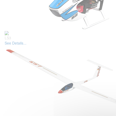
LS3
See Details...