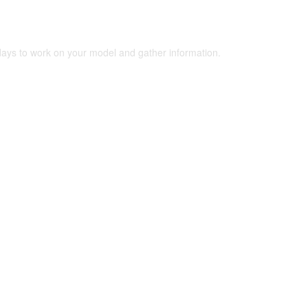
 days to work on your model and gather information.