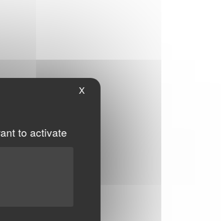
X
Hide cookie banner
ant to activate