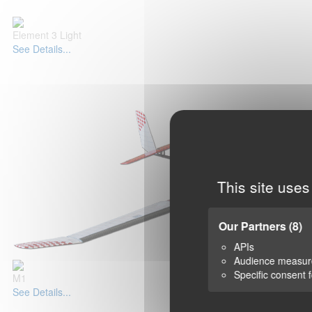
Element 3 Light
See Details...
This site uses
Our Partners
(8)
APIs
Audience measu
Specific consent 
M1
See Details...