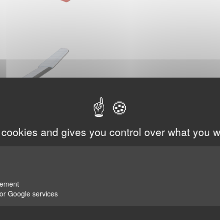
 cookies and gives you control over what you w
rement
for Google services