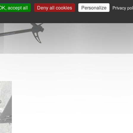
OK, accept all
Deny all cookies
Personalize
Privacy pol