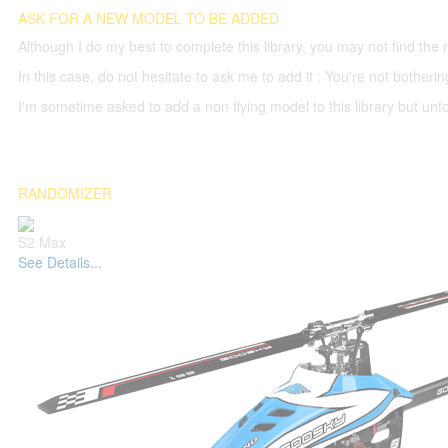
ASK FOR A NEW MODEL TO BE ADDED
Although I do my best to complete this library, you may not find the 
In this case, do not hesitate to ask me to add it : You're not both
I'm sometime asked to add a non flying model to this library but unfor
RANDOMIZER
S2 Max
See Details...