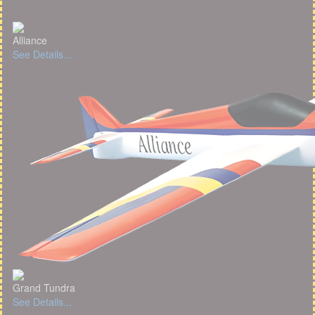
Alliance
See Details...
Grand Tundra
See Details...