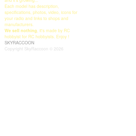
Each model has description,
specifications, photos, video, icons for
your radio and links to shops and
manufacturers.
We sell nothing
, it's made by RC
hobbyist for RC hobbyists. Enjoy !
SKYRACCOON
Copyright SkyRaccoon © 2026