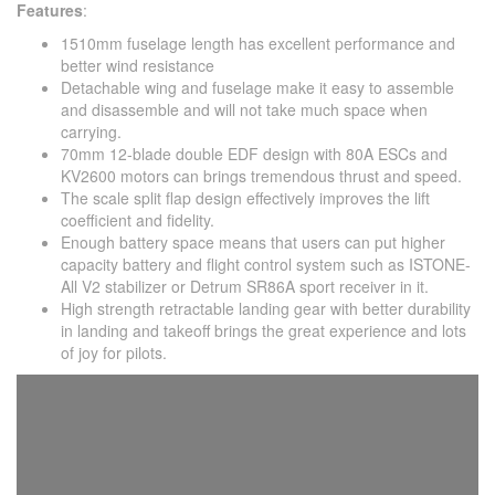
Features
:
1510mm fuselage length has excellent performance and
better wind resistance
Detachable wing and fuselage make it easy to assemble
and disassemble and will not take much space when
carrying.
70mm 12-blade double EDF design with 80A ESCs and
KV2600 motors can brings tremendous thrust and speed.
The scale split flap design effectively improves the lift
coefficient and fidelity.
Enough battery space means that users can put higher
capacity battery and flight control system such as ISTONE-
All V2 stabilizer or Detrum SR86A sport receiver in it.
High strength retractable landing gear with better durability
in landing and takeoff brings the great experience and lots
of joy for pilots.