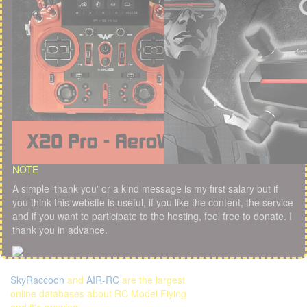
NOTE
A simple 'thank you' or a kind message is my first salary but if
you think this website is useful, if you like the content, the service
and if you want to participate to the hosting, feel free to donate. I
thank you in advance.
SkyRaccoon
and
AIR-RC
are the largest
online databases about RC Model Flying
and it's growing...