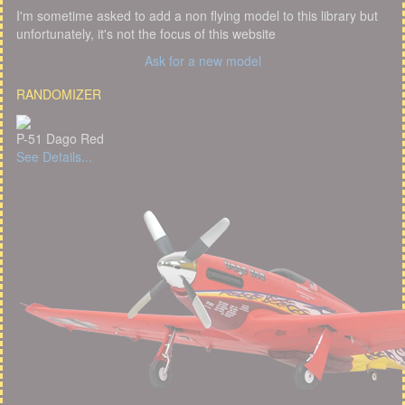
I'm sometime asked to add a non flying model to this library but
unfortunately, it's not the focus of this website
Ask for a new model
RANDOMIZER
P-51 Dago Red
See Details...