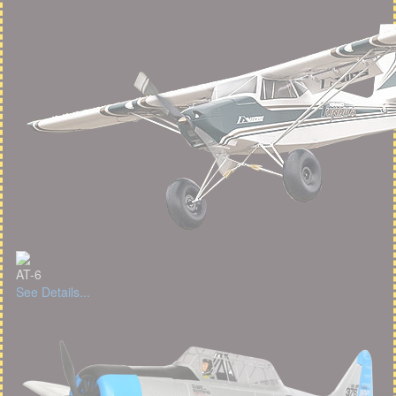
AT-6
See Details...