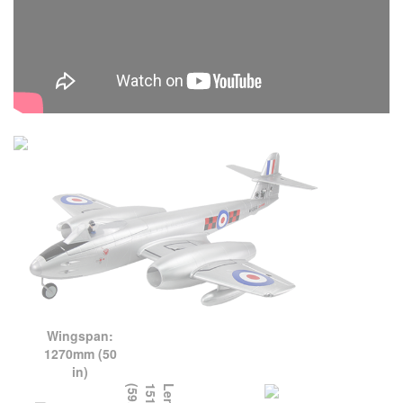
Wingspan:
1270mm (50
in)