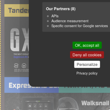
Our Partners
(8)
APIs
Audience measurement
Specific consent for Google services
OK, accept all
Deny all cookies
Personalize
Privacy policy