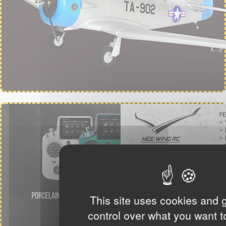
This site uses cookies and 
control over what you want t