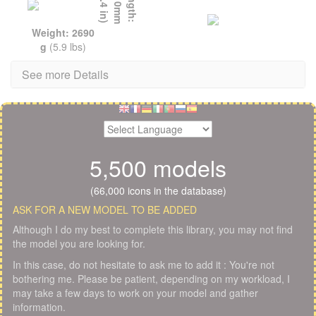
L
e
n
g
t
h
:
1
5
1
0
m
m
(
5
9
.
4
i
n
)
Weight: 2690
g
(5.9 lbs)
See more Details
5,500 models
(66,000 icons in the database)
ASK FOR A NEW MODEL TO BE ADDED
Although I do my best to complete this library, you may not find
the model you are looking for.
In this case, do not hesitate to ask me to add it : You're not
bothering me. Please be patient, depending on my workload, I
may take a few days to work on your model and gather
information.