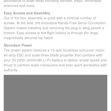
abundance of scale detail including handles, steps, removable
antennas and more.
Easy Access and Assembly
Out of the box, assembly is quick with a minimal number of
screws. At the field, the innovative Hands-Free Servo Connection
System makes installing and removing the plug-in wing panels a
breeze. Easy access to the flight battery is through the large,
magnetically-secured top hatch.
Abundant Power
The power system features a 10-size brushless outrunner motor,
40-amp ESC and scale three-blade propeller that combine with
your 3S 2200–3000mAh Li-Po battery to deliver ample speed and
thrust to perform scale maneuvers and even sport aerobatics with
authority.