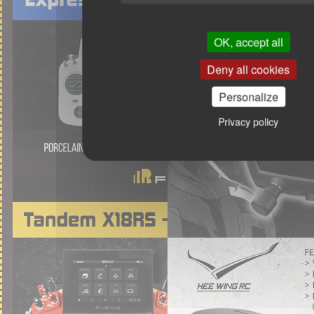
OK, accept all
Deny all cookies
Personalize
Privacy policy