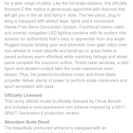
for a wide range of pilots. Like the full-scale airplane, this officially
licensed E-flite replica is generously appointed with features that
will get you in the air and flying in style. The two-piece, plug-in
wing is equipped with slotted flaps, lights and a convenient
Hands-Free Servo Connection System. Functional interior cabin
and exterior navigation LED lighting combine with its modern trim
scheme for authenticity that's easy to appreciate from any angle.
Rugged tricycle landing gear and steerable nose gear utilize over-
size wheels to make takeoffs and landings on grass fields or
paved surfaces seem effortless while matching fairings and wheel
pants complete the luxurious outline. Tinted cabin windows, a pilot
figure and detailed cockpit take the scale experience even
deeper. Plus, the powerful brushless motor and three-blade
propeller deliver plenty of power to perform scale maneuvers and
sport aerobatics with ease.
Officially Licensed
This rarely offered model is officially licensed by Cirrus Aircraft
and includes a vivid pearlescent trim scheme inspired by a 2017
SR22T Generation 6 production version.
Abundant Scale Detail
The beautifully contoured airframe is equipped with an