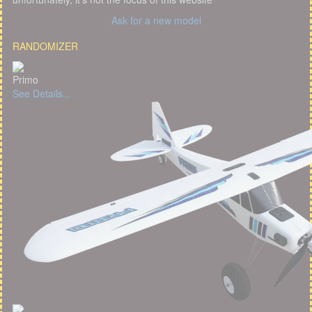
Ask for a new model
RANDOMIZER
Primo
See Details...