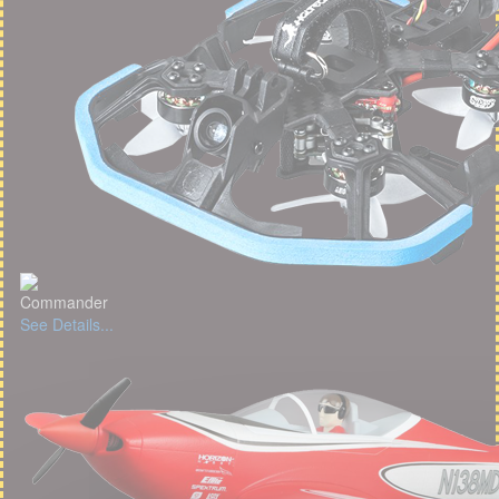
Commander
See Details...