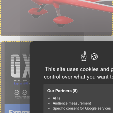
This site uses cookies and 
control over what you want t
Our Partners
(8)
APIs
Audience measurement
Specific consent for Google services