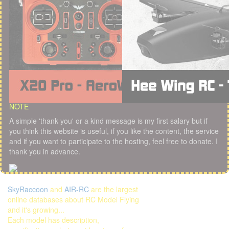
NOTE
A simple 'thank you' or a kind message is my first salary but if
you think this website is useful, if you like the content, the service
and if you want to participate to the hosting, feel free to donate. I
thank you in advance.
SkyRaccoon
and
AIR-RC
are the largest
online databases about RC Model Flying
and it's growing...
Each model has description,