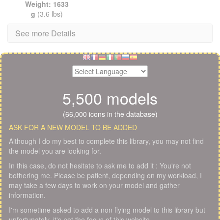
Weight: 1633
g
(3.6 lbs)
See more Details
5,500 models
(66,000 icons in the database)
ASK FOR A NEW MODEL TO BE ADDED
Although I do my best to complete this library, you may not find
the model you are looking for.
In this case, do not hesitate to ask me to add it : You're not
bothering me. Please be patient, depending on my workload, I
may take a few days to work on your model and gather
information.
I'm sometime asked to add a non flying model to this library but
unfortunately, it's not the focus of this website