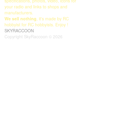
specifications, photos, video, icons for
your radio and links to shops and
manufacturers.
We sell nothing
, it's made by RC
hobbyist for RC hobbyists. Enjoy !
SKYRACCOON
Copyright SkyRaccoon © 2026