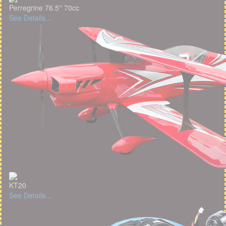
Perregrine 76.5'' 70cc
See Details...
KT20
See Details...