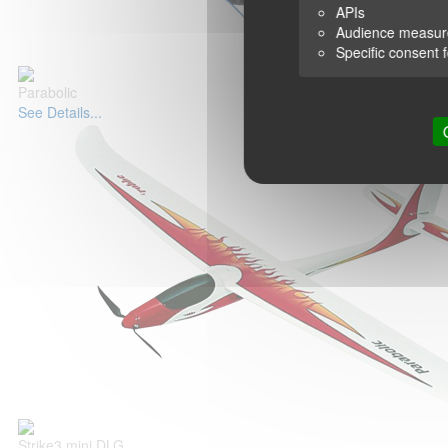
APIs
Audience measu
Specific consent 
Parabolic
See Details...
Strike3 mini DLG