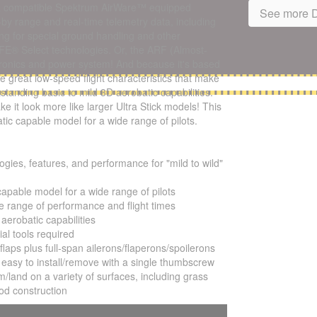
ia compatible Spektrum AirWare™ equipped
See more D
y-by range and real-time telemetry data, including
ng for special ground handling and other
AFE® Select technologies. Or, the ARF (Almost-
ectronics and power system! And because it's based
me great low-speed flight characteristics that make
standing basic to mild 3D aerobatic capabilities.
e it look more like larger Ultra Stick models! This
atic capable model for a wide range of pilots.
ogies, features, and performance for "mild to wild"
capable model for a wide range of pilots
 range of performance and flight times
aerobatic capabilities
al tools required
laps plus full-span ailerons/flaperons/spoilerons
d easy to install/remove with a single thumbscrew
rom/land on a variety of surfaces, including grass
ood construction