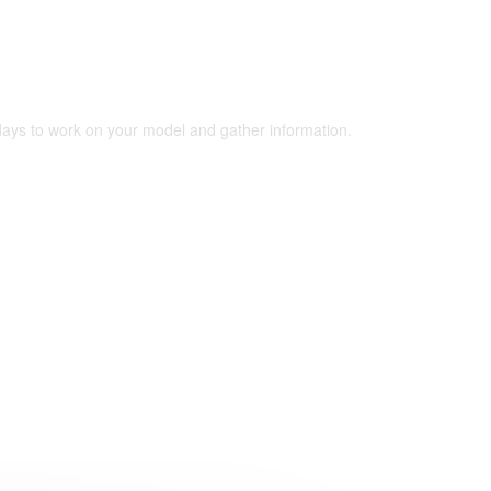
 days to work on your model and gather information.