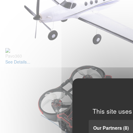
Pavo360
See Details...
This site uses
Our Partners
(8)