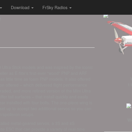
Download
FrSky Radios
e
9 Ultra Stick models and was inspired by the iconic
seller as E-flite's first-ever "wood" PNP and ARF
as little time as foam PNP models. It also offered
11
tion offered – which delivered flight performance
aded, and more refined version of the Mini Ultra
iffer tail surfaces – that install quickly and easily
ar installed with four bolts. The one-piece wing is
 set up to accept two additional servos so you can
on/spoileron setups.
We
stalled metal-geared servos, a 3S and 4S
e ESC that can provide a variety of real-time