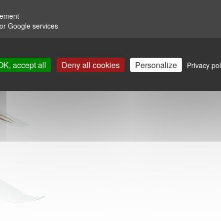
rement
for Google services
OK, accept all
Deny all cookies
Personalize
Privacy pol