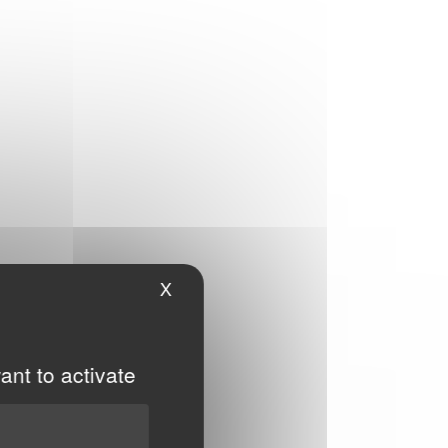
X
Hide cookie banner
ant to activate