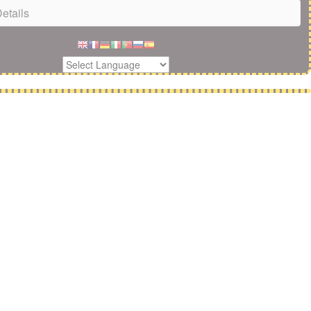
etails