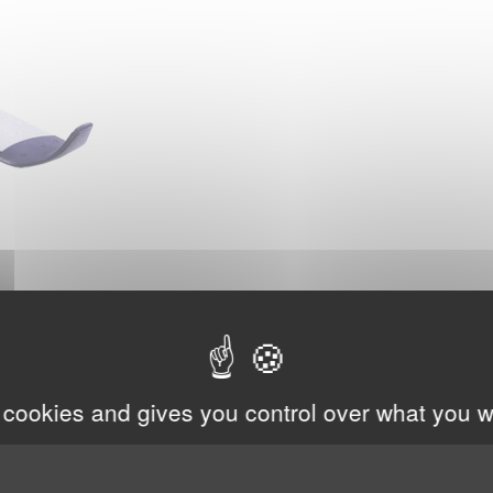
 cookies and gives you control over what you w