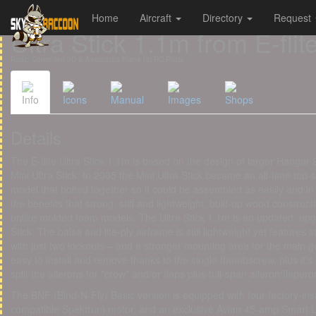
Home
Aircraft
Directory
Request
Cookies management panel
Ultra Stick 1.1m from E-flit
Radio-Controlled 3D & Aerobatics Plane for RC Pilots
Info
Icons
Manual
Images
Shops
Details
The E-flite Ultra Stick 1.1m is based on the design of larger Hangar 
Mini Ultra Stick. In 2005 the Mini Ultra Stick became an all-time top-
model that bolted together so it could be assembled as easily and in 
the benefits that strong, stiff and lightweight, built-up wood construc
unlike molded foam models. The Ultra Stick 1.1m is an updated, upgr
Stick. The balsa and lite-ply airframe is still lightweight yet features st
with just two locknuts – and a stronger mounting area for the main ge
easy to install and remove thanks to the single thumbscrew, plus it's
split the ailerons for "crow" and/or flaps plus full-span aileron/flaper
The BNF (Bind-N-Fly) Basic version is equipped with four factory-in
compatible Spektrum motor, and an exclusive Avian 45-amp Smart Lit