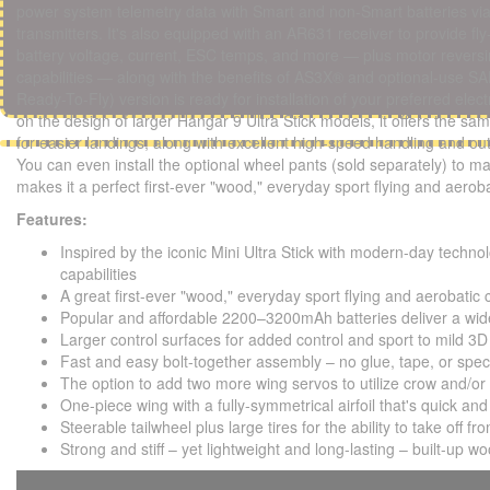
power system telemetry data with Smart and non-Smart batteries v
transmitters. It's also equipped with an AR631 receiver to provide fl
battery voltage, current, ESC temps, and more — plus motor reversi
capabilities — along with the benefits of AS3X® and optional-use S
Ready-To-Fly) version is ready for installation of your preferred el
on the design of larger Hangar 9 Ultra Stick models, it offers the sa
for easier landings, along with excellent high-speed handling and out
You can even install the optional wheel pants (sold separately) to mak
makes it a perfect first-ever "wood," everyday sport flying and aerob
Features:
Inspired by the iconic Mini Ultra Stick with modern-day technol
capabilities
A great first-ever "wood," everyday sport flying and aerobatic 
Popular and affordable 2200–3200mAh batteries deliver a wide
Larger control surfaces for added control and sport to mild 3D 
Fast and easy bolt-together assembly – no glue, tape, or speci
The option to add two more wing servos to utilize crow and/or f
One-piece wing with a fully-symmetrical airfoil that's quick an
Steerable tailwheel plus large tires for the ability to take off f
Strong and stiff – yet lightweight and long-lasting – built-up w