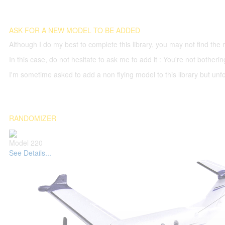
ASK FOR A NEW MODEL TO BE ADDED
Although I do my best to complete this library, you may not find the 
In this case, do not hesitate to ask me to add it : You're not both
I'm sometime asked to add a non flying model to this library but unfor
RANDOMIZER
Model 220
See Details...