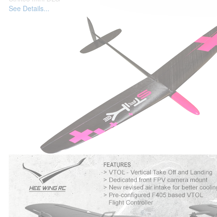
See Details...