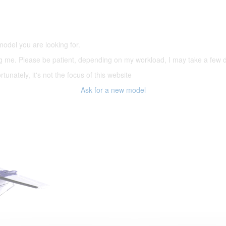
5,500 models
(66,000 icons in the database)
model you are looking for.
ering me. Please be patient, depending on my workload, I may take a few
tunately, it's not the focus of this website
Ask for a new model