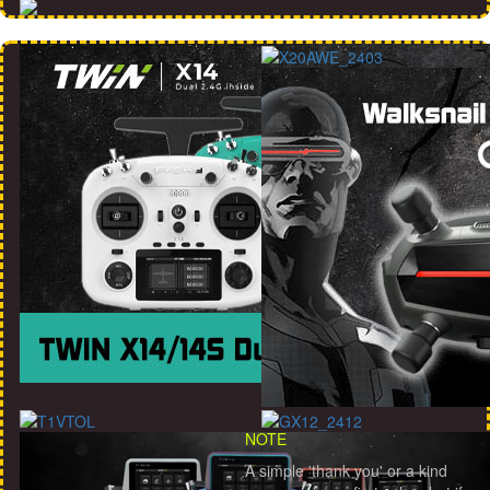
NOTE
A simple 'thank you' or a kind