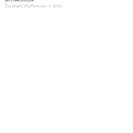
Copyright SkyRaccoon © 2026