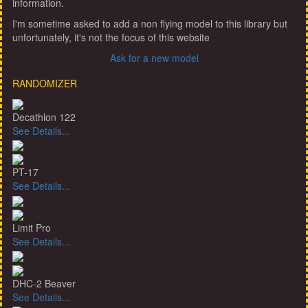
information.
I'm sometime asked to add a non flying model to this library but
unfortunately, it's not the focus of this website
Ask for a new model
RANDOMIZER
Decathlon 122
See Details...
PT-17
See Details...
Limit Pro
See Details...
DHC-2 Beaver
See Details...