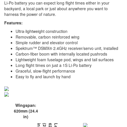
Li-Po battery you can expect long flight times either in your
backyard, a local park or just about anywhere you want to
harness the power of nature.
Features:
Ultra-lightweight construction
Removable, carbon reinforced wing
Simple rudder and elevator control
Spektrum™ DSMX® 2.4GHz receiver/servo unit, installed
Carbon-fiber boom with internally located pushrods
Lightweight foam fuselage pod, wings and tail surfaces
Long flight times on just a 1S Li-Po battery
Graceful, slow-flight performance
Easy to fly and launch by hand
Wingspan:
620mm (24.4
in)