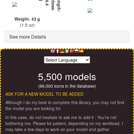
L
e
n
g
t
h
:
6
2
0
m
m
(
2
4
.
4
i
n
)
Weight: 43 g
(1.5 oz)
See more Details
5,500 models
(66,000 icons in the database)
ASK FOR A NEW MODEL TO BE ADDED
Although I do my best to complete this library, you may not find
the model you are looking for.
In this case, do not hesitate to ask me to add it : You're not
bothering me. Please be patient, depending on my workload, I
may take a few days to work on your model and gather