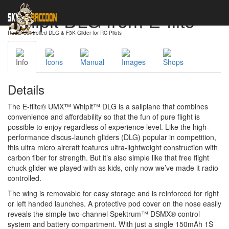
Whipit DLG from E-flite
Radio-Controlled DLG & F3K Glider for RC Pilots
Info
Icons
Manual
Images
Shops
Details
The E-flite® UMX™ Whipit™ DLG is a sailplane that combines
convenience and affordability so that the fun of pure flight is
possible to enjoy regardless of experience level. Like the high-
performance discus-launch gliders (DLG) popular in competition,
this ultra micro aircraft features ultra-lightweight construction with
carbon fiber for strength. But it’s also simple like that free flight
chuck glider we played with as kids, only now we’ve made it radio
controlled.
The wing is removable for easy storage and is reinforced for right
or left handed launches. A protective pod cover on the nose easily
reveals the simple two-channel Spektrum™ DSMX® control
system and battery compartment. With just a single 150mAh 1S