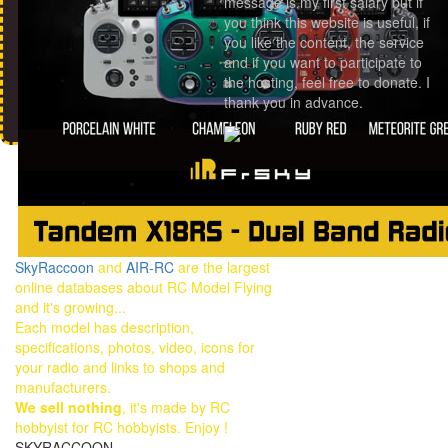
message is my first salary but if
you think this website is useful, if
you like the content, the service
and if you want to participate to
the hosting, feel free to donate. I
thank you in advance.
SkyRaccoon
and
AIR-RC
are the largest
online databases about RC Model Flying
and it's growing...
Each model has description,
specifications, photos, video, icons for
your radio and links to shops and
manufacturers.
We sell nothing
, it's made by RC
hobbyist for RC hobbyists. Enjoy !
SKYRACCOON