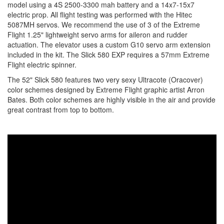
model using a 4S 2500-3300 mah battery and a 14x7-15x7
electric prop. All flight testing was performed with the Hitec
5087MH servos. We recommend the use of 3 of the Extreme
Flight 1.25" lightweight servo arms for aileron and rudder
actuation. The elevator uses a custom G10 servo arm extension
included in the kit. The Slick 580 EXP requires a 57mm Extreme
Flight electric spinner.
The 52" Slick 580 features two very sexy Ultracote (Oracover)
color schemes designed by Extreme Flight graphic artist Arron
Bates. Both color schemes are highly visible in the air and provide
great contrast from top to bottom.