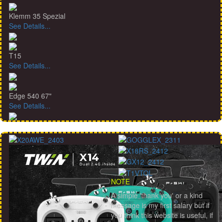
Klemm 35 Spezial
See Details...
T15
See Details...
Edge 540 67"
See Details...
NOTE
A simple 'thank you' or a kind
message is my first salary but if
you think this website is useful, if