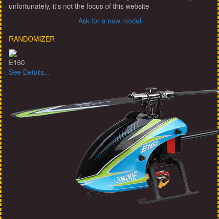
unfortunately, it's not the focus of this website
Ask for a new model
RANDOMIZER
E160
See Details...