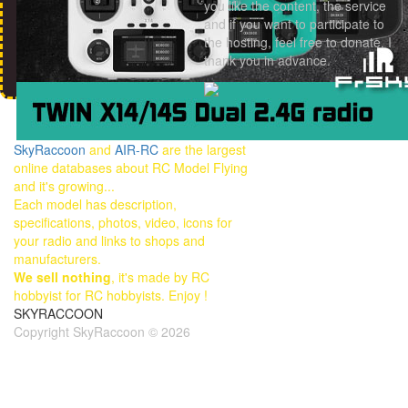
you like the content, the service
and if you want to participate to
the hosting, feel free to donate. I
thank you in advance.
SkyRaccoon
and
AIR-RC
are the largest
online databases about RC Model Flying
and it's growing...
Each model has description,
specifications, photos, video, icons for
your radio and links to shops and
manufacturers.
We sell nothing
, it's made by RC
hobbyist for RC hobbyists. Enjoy !
SKYRACCOON
Copyright SkyRaccoon © 2026