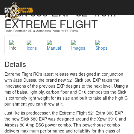
Slick 580 EXP 52" from
EXTREME FLIGHT
Radio-Controlled 3D & Aerobatics Plane for RC Pilots
Info
Icons
Manual
Images
Shops
Details
Extreme Flight RC's latest release was designed in conjunction
with Jase Dussia, the brand new 52" Slick 580 EXP takes the
innovations of the previous EXP designs to the next level. Using a
mix of balsa, light ply, carbon fiber and G10 composites the Slick
is extremely light weight for its size and built to take all the high G
punishment you can throw at it.
Just like its predecessor, the Extreme Flight 52" Extra 300 EXP,
the new Slick 580 EXP was designed around the Xpwr 3910 and
Airboss 80 Amp ESC power combo. This powerhouse combo
delivers maximum performance and reliability for this class of