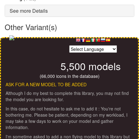
See more Details
Other Variant(s)
5,500 models
(66,000 icons in the database)
ASK FOR A NEW MODEL TO BE ADDED
Although I do my best to complete this library, you may not find
the model you are looking for.
In this case, do not hesitate to ask me to add it : You're not
bothering me. Please be patient, depending on my workload, I
may take a few days to work on your model and gather
information.
I'm sometime asked to add a non flying model to this library but