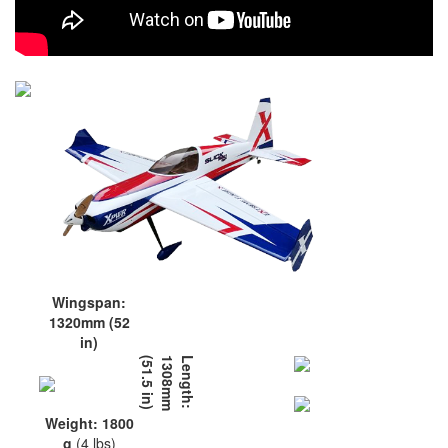
Wingspan:
1320mm (52
in)
L
e
n
g
t
h
:
1
3
0
8
m
m
(
5
1
.
5
i
n
)
Weight: 1800
g
(4 lbs)