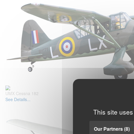
UMX Cessna 182
See Details...
This site uses
Our Partners
(8)