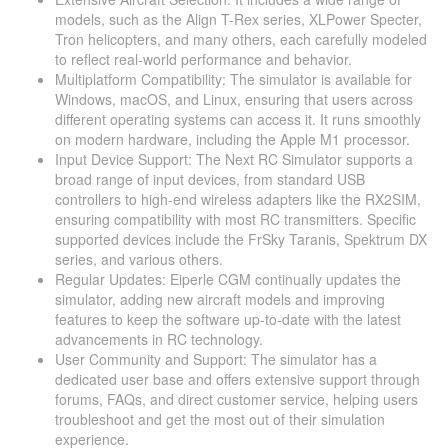
models, such as the Align T-Rex series, XLPower Specter,
Tron helicopters, and many others, each carefully modeled
to reflect real-world performance and behavior​​​​.
Multiplatform Compatibility: The simulator is available for
Windows, macOS, and Linux, ensuring that users across
different operating systems can access it. It runs smoothly
on modern hardware, including the Apple M1 processor​​.
Input Device Support: The Next RC Simulator supports a
broad range of input devices, from standard USB
controllers to high-end wireless adapters like the RX2SIM,
ensuring compatibility with most RC transmitters. Specific
supported devices include the FrSky Taranis, Spektrum DX
series, and various others​​.
Regular Updates: Eiperle CGM continually updates the
simulator, adding new aircraft models and improving
features to keep the software up-to-date with the latest
advancements in RC technology​​.
User Community and Support: The simulator has a
dedicated user base and offers extensive support through
forums, FAQs, and direct customer service, helping users
troubleshoot and get the most out of their simulation
experience​​.