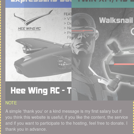
NOTE
A simple 'thank you' or a kind message is my first salary but if
you think this website is useful, if you like the content, the service
and if you want to participate to the hosting, feel free to donate. I
thank you in advance.