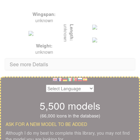
Wingspan:
unknown
unknown
Length:
Weight:
unknown
See more Details
5,500 models
(66,000 icons in the database)
ASK FOR A NEW MODEL TO BE ADDED
Although I do my best to complete this library, you may not find
the model you are looking for.