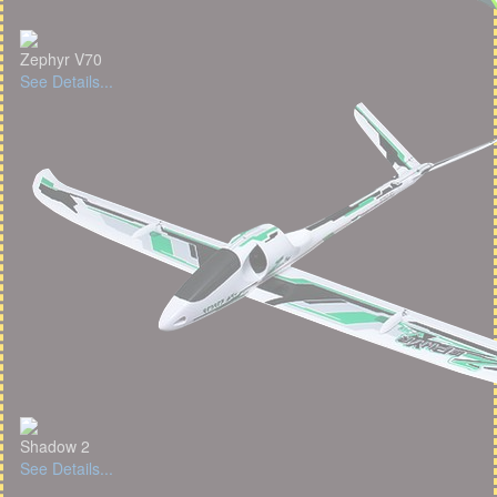
Zephyr V70
See Details...
Shadow 2
See Details...