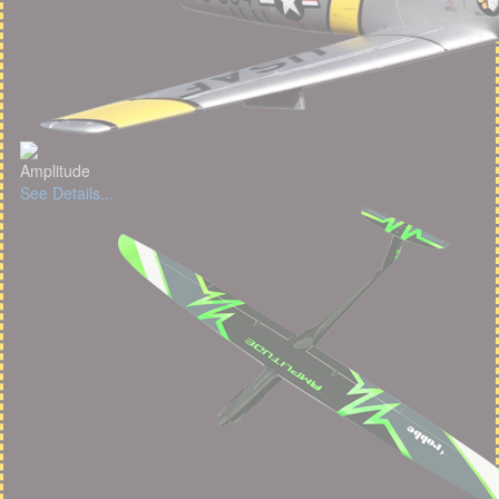
Amplitude
See Details...