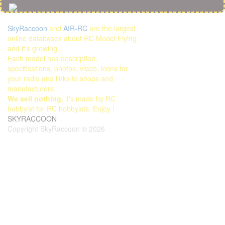
SkyRaccoon
and
AIR-RC
are the largest
online databases about RC Model Flying
and it's growing...
Each model has description,
specifications, photos, video, icons for
your radio and links to shops and
manufacturers.
We sell nothing
, it's made by RC
hobbyist for RC hobbyists. Enjoy !
SKYRACCOON
Copyright SkyRaccoon © 2026