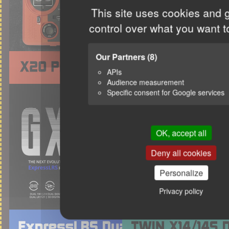
This site uses cookies and 
control over what you want t
Our Partners
(8)
APIs
Audience measurement
Specific consent for Google services
OK, accept all
Deny all cookies
Personalize
Privacy policy