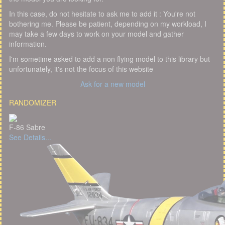
In this case, do not hesitate to ask me to add it : You're not
bothering me. Please be patient, depending on my workload, I
may take a few days to work on your model and gather
information.
I'm sometime asked to add a non flying model to this library but
unfortunately, it's not the focus of this website
Ask for a new model
RANDOMIZER
F-86 Sabre
See Details...