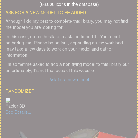
(66,000 icons in the database)
ASK FOR A NEW MODEL TO BE ADDED
Although I do my best to complete this library, you may not find
the model you are looking for.
In this case, do not hesitate to ask me to add it : You're not
bothering me. Please be patient, depending on my workload, I
may take a few days to work on your model and gather
information.
I'm sometime asked to add a non flying model to this library but
unfortunately, it's not the focus of this website
Ask for a new model
RANDOMIZER
Factor 3D
See Details...