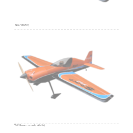
PNG (180x160)
BMP Recommended (180x160)