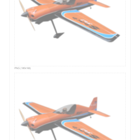
PNG (180x166)