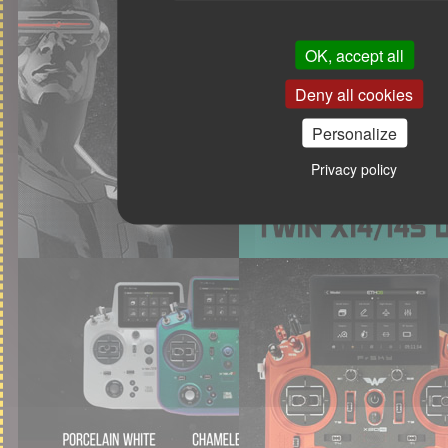
OK, accept all
Deny all cookies
Personalize
Privacy policy