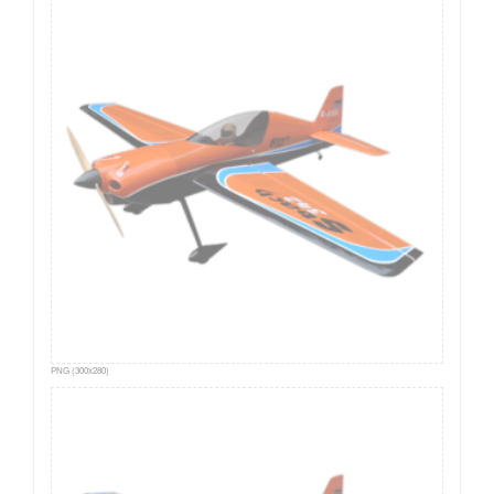
PNG (300x280)