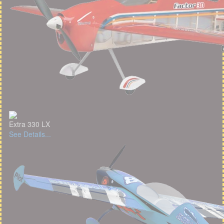
Extra 330 LX
See Details...