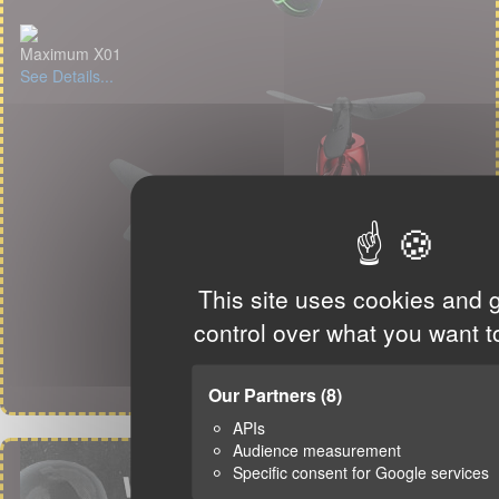
Maximum X01
See Details...
This site uses cookies and 
control over what you want t
Our Partners
(8)
APIs
Audience measurement
Specific consent for Google services