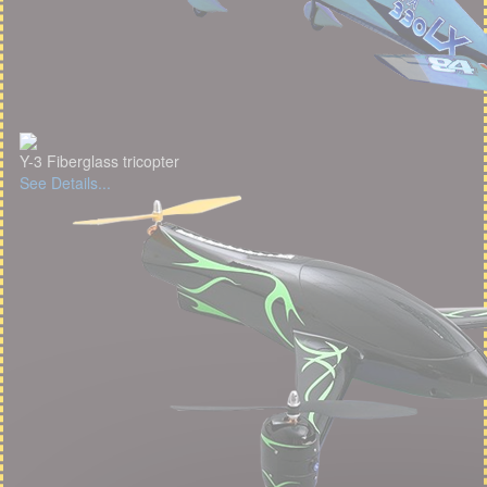
Y-3 Fiberglass tricopter
See Details...