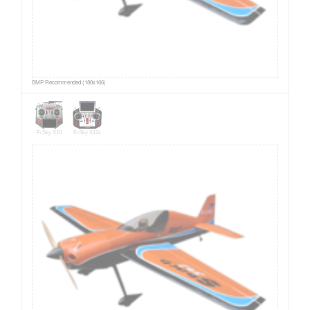
BMP Recommended (180x166)
FrSky X10
FrSky X12s