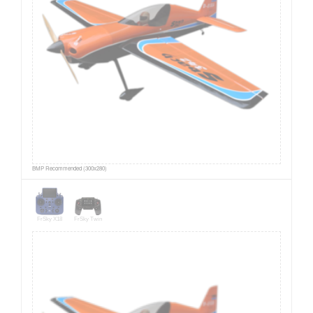
BMP Recommended (300x280)
FrSky X18
FrSky Twin