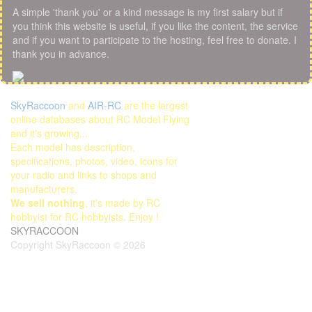
A simple 'thank you' or a kind message is my first salary but if
you think this website is useful, if you like the content, the service
and if you want to participate to the hosting, feel free to donate. I
thank you in advance.
SkyRaccoon
and
AIR-RC
are the largest
online databases about RC Model Flying
and it's growing...
Each model has description,
specifications, photos, video, icons for
your radio and links to shops and
manufacturers.
We sell nothing
, it's made by RC
hobbyist for RC hobbyists. Enjoy !
SKYRACCOON
Copyright SkyRaccoon © 2026