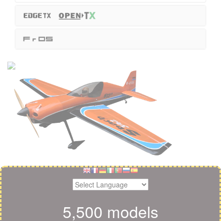
5,500 models