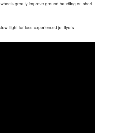
 wheels greatly improve ground handling on short
w flight for less-experienced jet flyers