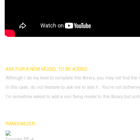
ASK FOR A NEW MODEL TO BE ADDED
Although I do my best to complete this library, you may not find the 
In this case, do not hesitate to ask me to add it : You're not both
I'm sometime asked to add a non flying model to this library but unfor
RANDOMIZER
Fournier RF-4