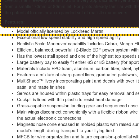
Overall, the Freewing 90mm F-22 is a very approachable flyer and suit
from a smaller 70mm or 80mm jet. For pilots already familiar with th
the potential to master an expanded set of realistic maneuvers.
Features:
Model officially licensed by Lockheed Martin
Exceptional low speed stability and high speed agility
Realistic Scale Maneuver capability includes Cobra, Mongo Fli
Efficient, balanced, powerful 12-Blade EDF power system with 
Has the lowest stall speed and one of the highest top speeds 
Large battery bay to easily fit either 6S or 8S battery (for ap
Materials include EPO foam, aluminum, carbon fiber, steel, ny
Features a mixture of sharp panel lines, graduated paintwork,
MultiShade™ livery incorporating paint and decals with over 12 
satin, and matte finishes
Servos are housed within plastic trays for easy removal and se
Cockpit is lined with thin plastic to resist heat damage
Grass-capable suspension landing gear and sequenced nose 
Main wings disconnect conveniently with a flexible ribbon wire
the actual electronic connections
Magnetic nose cone encased in molded plastic with raised sur
model’s length during transport to your flying field
MFCB for wire organization and future expansion-potential wi