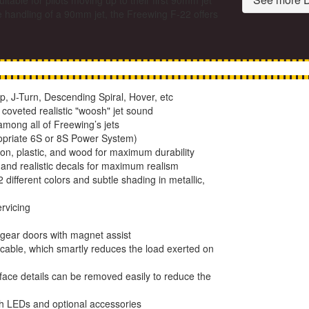
able for pilots moving up to their first 90mm jet
e handling of a 90mm jet, the Freewing F-22 offers
p, J-Turn, Descending Spiral, Hover, etc
coveted realistic "woosh" jet sound
among all of Freewing’s jets
propriate 6S or 8S Power System)
lon, plastic, and wood for maximum durability
 and realistic decals for maximum realism
different colors and subtle shading in metallic,
rvicing
gear doors with magnet assist
 cable, which smartly reduces the load exerted on
face details can be removed easily to reduce the
th LEDs and optional accessories