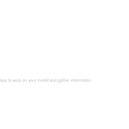
 days to work on your model and gather information.