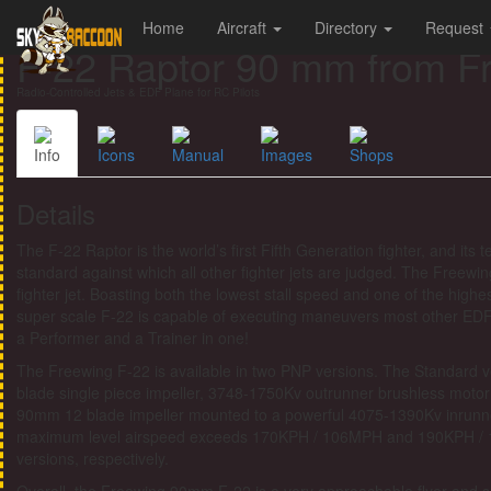
Home
Aircraft
Directory
Request
F-22 Raptor 90 mm from F
Radio-Controlled Jets & EDF Plane for RC Pilots
Info
Icons
Manual
Images
Shops
Details
The F-22 Raptor is the world’s first Fifth Generation fighter, and it
standard against which all other fighter jets are judged. The Freewing
fighter jet. Boasting both the lowest stall speed and one of the highe
super scale F-22 is capable of executing maneuvers most other EDF
a Performer and a Trainer in one!
The Freewing F-22 is available in two PNP versions. The Standard 
blade single piece impeller, 3748-1750Kv outrunner brushless moto
90mm 12 blade impeller mounted to a powerful 4075-1390Kv inrunn
maximum level airspeed exceeds 170KPH / 106MPH and 190KPH / 
versions, respectively.