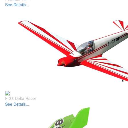
See Details...
F-38 Delta Racer
See Details...