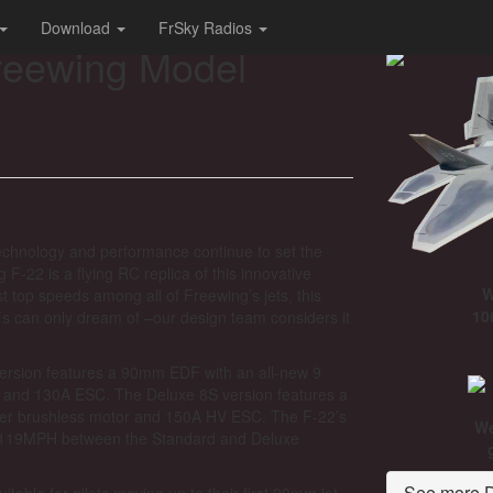
Download
FrSky Radios
reewing Model
s technology and performance continue to set the
 F-22 is a flying RC replica of this innovative
W
st top speeds among all of Freewing’s jets, this
10
s can only dream of –our design team considers it
version features a 90mm EDF with an all-new 9
r and 130A ESC. The Deluxe 8S version features a
er brushless motor and 150A HV ESC. The F-22’s
We
119MPH between the Standard and Deluxe
See more D