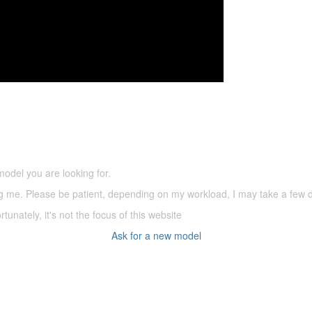
5,500 models
(66,000 icons in the database)
model you are looking for.
ering me. Please be patient, depending on my workload, I may take a few
tunately, it's not the focus of this website
Ask for a new model