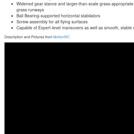
Widened gear stance and larger-than-scale grass-appropriate
grass runways
Ball Bearing-supported horizontal stabilators
Screw-assembly for all flying surfaces
Capable of Expert-level maneuvers as well as smooth, stable slo
Description and Pictures from
MotionRC