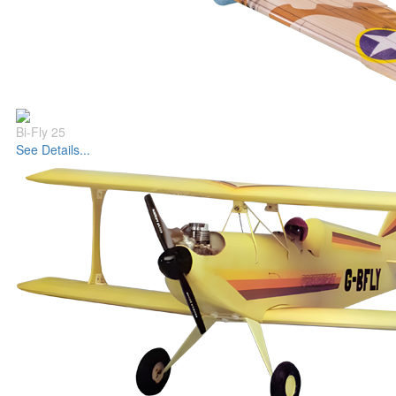
Bi-Fly 25
See Details...