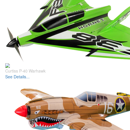
Curtiss P-40 Warhawk
See Details...