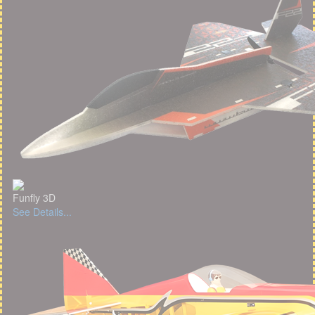
Funfly 3D
See Details...