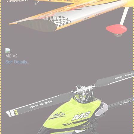
M2 V2
See Details...