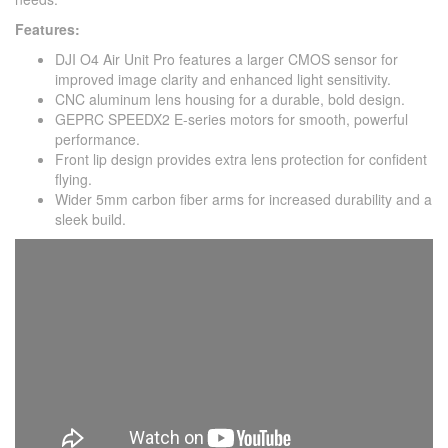
Features:
DJI O4 Air Unit Pro features a larger CMOS sensor for
improved image clarity and enhanced light sensitivity.
CNC aluminum lens housing for a durable, bold design.
GEPRC SPEEDX2 E-series motors for smooth, powerful
performance.
Front lip design provides extra lens protection for confident
flying.
Wider 5mm carbon fiber arms for increased durability and a
sleek build.