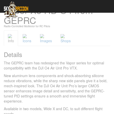
Vapor-X5 HD O4 from
Cookies management panel
GEPRC
Radio-Controlled Multirotor for RC Pilots
Info
Icons
Images
Shops
Details
The GEPRC team has redesigned the Vapor series for optimal
compatibility with the DJI O4 Air Unit Pro VTX.
New aluminum lens components and shock-absorbing silicone
reduce vibrations, while the sharp new side panels give it a bold,
mech-inspired look. The DJI O4 Air Unit Pro’s larger CMOS
sensor enhances image detail and sensitivity, and the GEPRC-
tuned PID settings ensure a smooth and immersive flight
experience.
Available in two models, Wide X and DC, to suit different flight
needs.