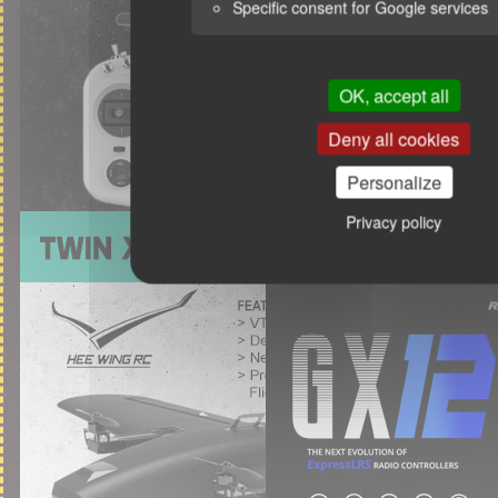
Specific consent for Google services
OK, accept all
Deny all cookies
Personalize
Privacy policy