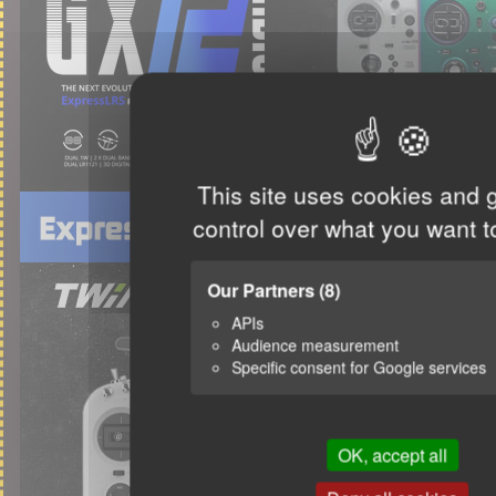
This site uses cookies and 
control over what you want t
Our Partners
(8)
APIs
Audience measurement
Specific consent for Google services
OK, accept all