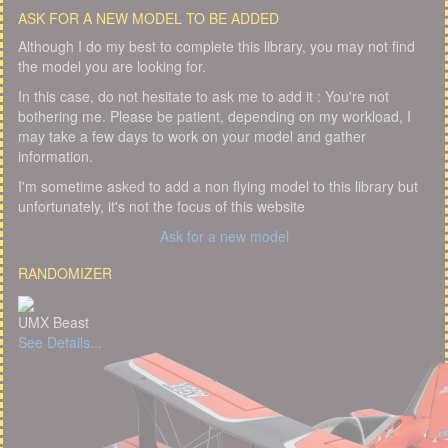
ASK FOR A NEW MODEL TO BE ADDED
Although I do my best to complete this library, you may not find
the model you are looking for.
In this case, do not hesitate to ask me to add it : You're not
bothering me. Please be patient, depending on my workload, I
may take a few days to work on your model and gather
information.
I'm sometime asked to add a non flying model to this library but
unfortunately, it's not the focus of this website
Ask for a new model
RANDOMIZER
UMX Beast
See Details...