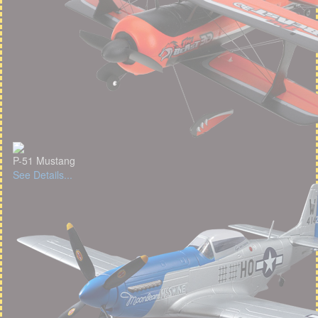
P-51 Mustang
See Details...