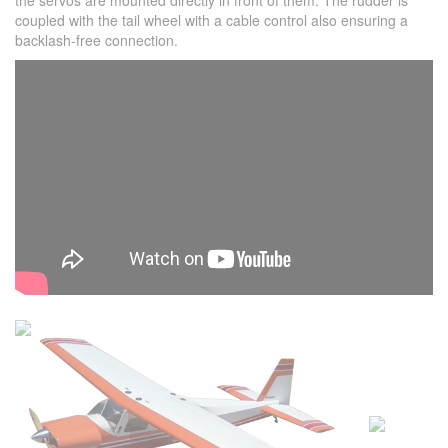
the servos are mounted directly in front of them. The rudder is
coupled with the tail wheel with a cable control also ensuring a
backlash-free connection.