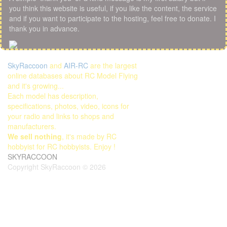
you think this website is useful, if you like the content, the service
and if you want to participate to the hosting, feel free to donate. I
thank you in advance.
SkyRaccoon
and
AIR-RC
are the largest
online databases about RC Model Flying
and it's growing...
Each model has description,
specifications, photos, video, icons for
your radio and links to shops and
manufacturers.
We sell nothing
, it's made by RC
hobbyist for RC hobbyists. Enjoy !
SKYRACCOON
Copyright SkyRaccoon © 2026