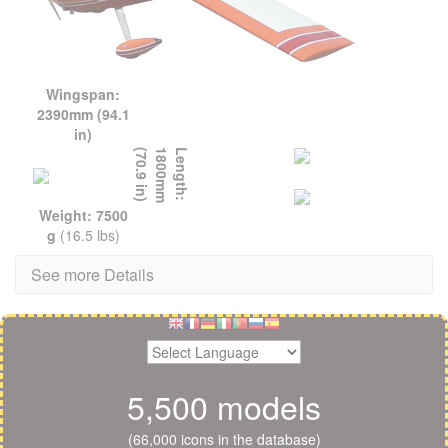
Wingspan:
2390mm (94.1
in)
L
e
n
g
t
h
:
1
8
0
0
m
m
(
7
0
.
9
i
n
)
Weight: 7500
g
(16.5 lbs)
See more Details
5,500 models
(66,000 icons in the database)