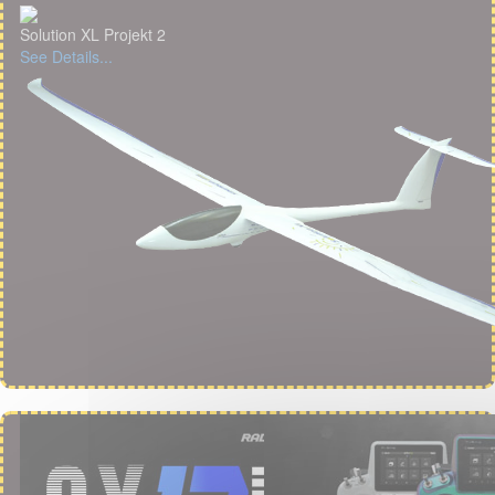
Solution XL Projekt 2
See Details...