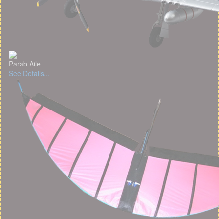
Parab Aile
See Details...