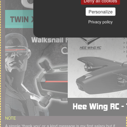
Deny all cookies
Personalize
Privacy policy
NOTE
A simple 'thank you' or a kind message is my first salary but if