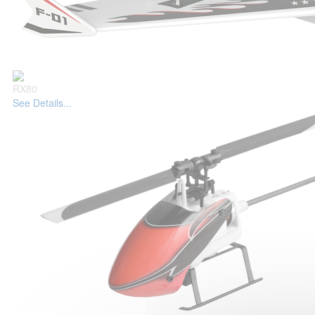
RX80
See Details...