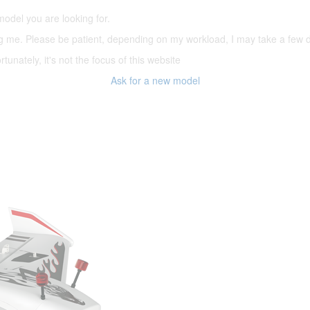
model you are looking for.
ering me. Please be patient, depending on my workload, I may take a few
tunately, it's not the focus of this website
Ask for a new model