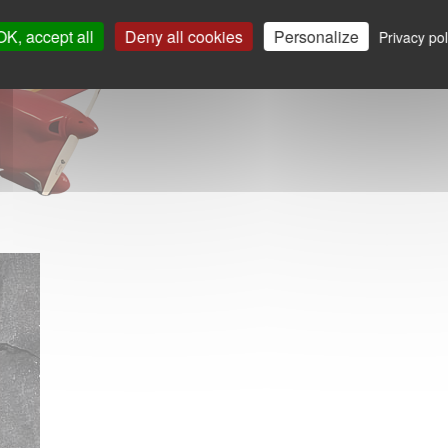
OK, accept all
Deny all cookies
Personalize
Privacy pol