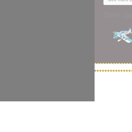
Other Var
5,500 models
(66,000 icons in the database)