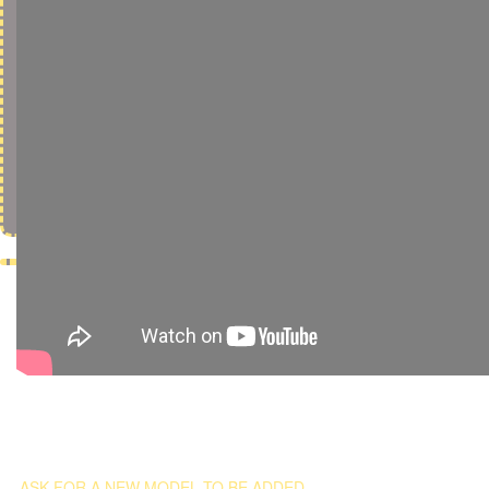
ASK FOR A NEW MODEL TO BE ADDED