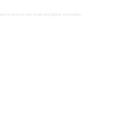
 days to work on your model and gather information.