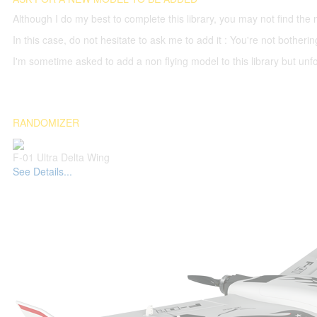
Although I do my best to complete this library, you may not find the 
In this case, do not hesitate to ask me to add it : You're not both
I'm sometime asked to add a non flying model to this library but unfor
RANDOMIZER
F-01 Ultra Delta Wing
See Details...