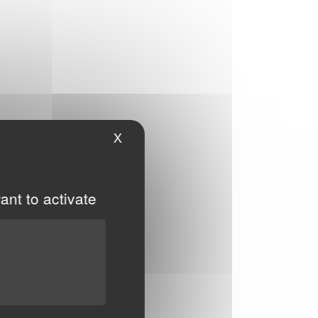
X
Hide cookie banner
ant to activate