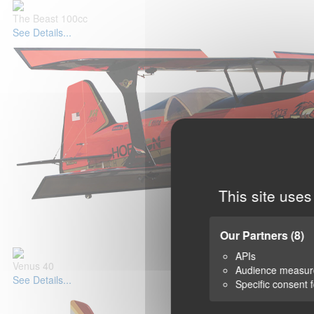
The Beast 100cc
See Details...
This site uses
Our Partners
(8)
APIs
Venus 40
Audience measu
See Details...
Specific consent 