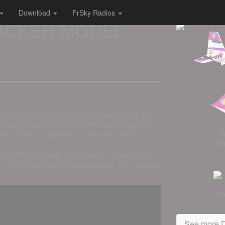
Download
FrSky Radios
 HACKER MODEL
g. Crafted using cutting-edge CNC technology and
 lightweight and sturdy. The EPP foam with carbon
W
ps to limitless maneuvers, this model excels.
10
e of EPP, a virtually indestructible shape memory
roll" and performing vertical climbs, then looping
We
See more D