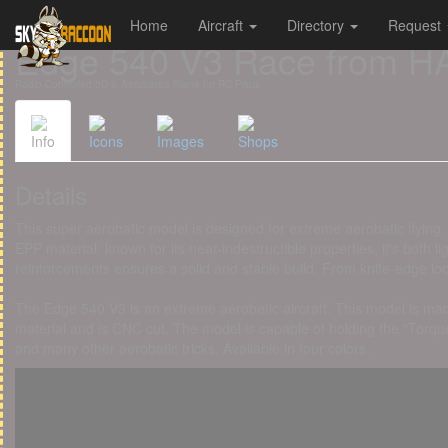
Home
Aircraft
Directory
Request
Cookies management panel
Edge 540 V3 Race from
Radio-Controlled 3D & Aerobatics Plane for RC Pilots
Info
Icons
Images
Shops
Details
This super aerobatic model is designed for extreme aerobatic flyin
EPP material, known for its near-indestructible properties, it's both
reinforcements ensures a solid and stable build. From knife-edge loo
The Edge 540 V3 is an extreme aerobatic aircraft. This model is mad
material and is CNC cut. The model is capable of holding the "Torque 
and many other aerobatic tricks. Available in four colors.