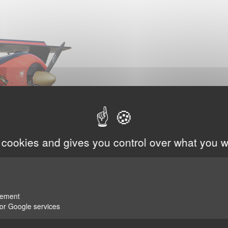
 cookies and gives you control over what you w
rement
for Google services