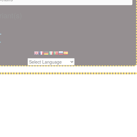
iant(s)