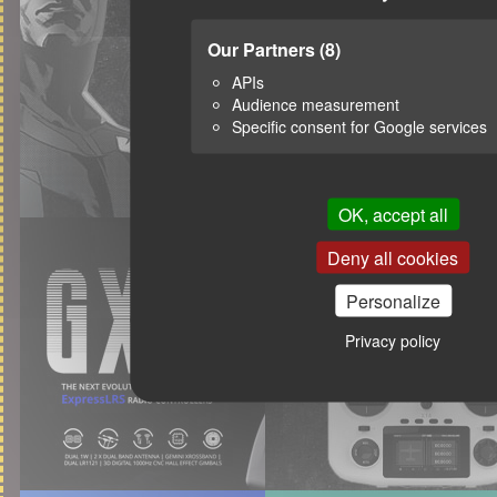
Our Partners
(8)
APIs
Audience measurement
Specific consent for Google services
OK, accept all
Deny all cookies
Personalize
Privacy policy