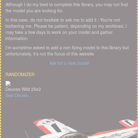
Although I do my best to complete this library, you may not find
the model you are looking for.
In this case, do not hesitate to ask me to add it : You're not
bothering me. Please be patient, depending on my workload, I
may take a few days to work on your model and gather
information.
I'm sometime asked to add a non flying model to this library but
unfortunately, it's not the focus of this website
Ask for a new model
RANDOMIZER
Deuces Wild 25e2
See Details...