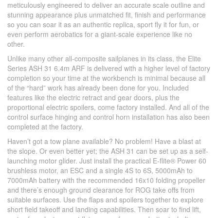
meticulously engineered to deliver an accurate scale outline and
stunning appearance plus unmatched fit, finish and performance
so you can soar it as an authentic replica, sport fly it for fun, or
even perform aerobatics for a giant-scale experience like no
other.
Unlike many other all-composite sailplanes in its class, the Elite
Series ASH 31 6.4m ARF is delivered with a higher level of factory
completion so your time at the workbench is minimal because all
of the “hard” work has already been done for you. Included
features like the electric retract and gear doors, plus the
proportional electric spoilers, come factory installed. And all of the
control surface hinging and control horn installation has also been
completed at the factory.
Haven’t got a tow plane available? No problem! Have a blast at
the slope. Or even better yet; the ASH 31 can be set up as a self-
launching motor glider. Just install the practical E-flite® Power 60
brushless motor, an ESC and a single 4S to 6S, 5000mAh to
7000mAh battery with the recommended 16x10 folding propeller
and there’s enough ground clearance for ROG take offs from
suitable surfaces. Use the flaps and spoilers together to explore
short field takeoff and landing capabilities. Then soar to find lift,