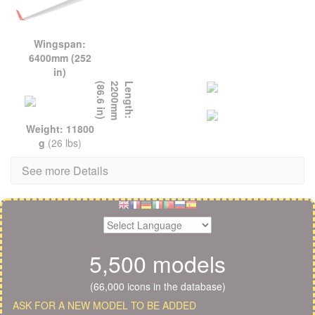
Wingspan:
6400mm (252
in)
L
e
n
g
t
h
:
2
2
0
0
m
m
(
8
6
.
6
i
n
)
Weight: 11800
g
(26 lbs)
See more Details
5,500 models
(66,000 icons in the database)
ASK FOR A NEW MODEL TO BE ADDED