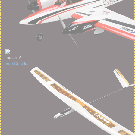
Indian V
See Details...