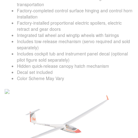
transportation
Factory-completed control surface hinging and control horn
installation
Factory-installed proportional electric spoilers, electric
retract and gear doors
Integrated tail wheel and wingtip wheels with fairings
Includes tow-release mechanism (servo required and sold
separately)
Includes cockpit tub and instrument panel decal (optional
pilot figure sold separately)
Hidden quick-release canopy hatch mechanism
Decal set included
Color Scheme May Vary