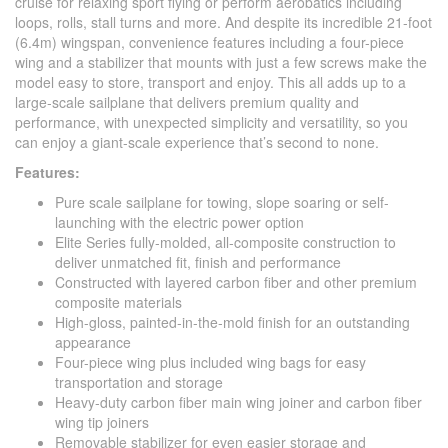
cruise for relaxing sport flying or perform aerobatics including
loops, rolls, stall turns and more. And despite its incredible 21-foot
(6.4m) wingspan, convenience features including a four-piece
wing and a stabilizer that mounts with just a few screws make the
model easy to store, transport and enjoy. This all adds up to a
large-scale sailplane that delivers premium quality and
performance, with unexpected simplicity and versatility, so you
can enjoy a giant-scale experience that’s second to none.
Features:
Pure scale sailplane for towing, slope soaring or self-
launching with the electric power option
Elite Series fully-molded, all-composite construction to
deliver unmatched fit, finish and performance
Constructed with layered carbon fiber and other premium
composite materials
High-gloss, painted-in-the-mold finish for an outstanding
appearance
Four-piece wing plus included wing bags for easy
transportation and storage
Heavy-duty carbon fiber main wing joiner and carbon fiber
wing tip joiners
Removable stabilizer for even easier storage and