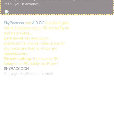
thank you in advance.
SkyRaccoon
and
AIR-RC
are the largest
online databases about RC Model Flying
and it's growing...
Each model has description,
specifications, photos, video, icons for
your radio and links to shops and
manufacturers.
We sell nothing
, it's made by RC
hobbyist for RC hobbyists. Enjoy !
SKYRACCOON
Copyright SkyRaccoon © 2026