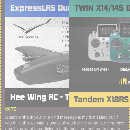
NOTE
A simple 'thank you' or a kind message is my first salary but if
you think this website is useful, if you like the content, the service
and if you want to participate to the hosting, feel free to donate. I