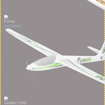
Funray
See Details...
CineBee 75HD