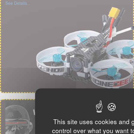
See Details...
This site uses cookies and 
control over what you want t