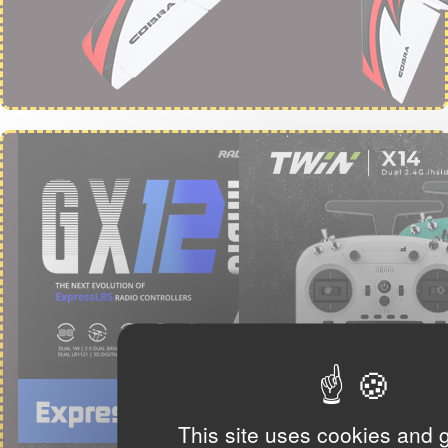
This site uses cookies and 