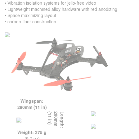
• Vibration isolation systems for jello-free video
• Lightweight machined alloy hardware with red anodizing
• Space maximizing layout
• carbon fiber construction
Wingspan:
280mm (11 in)
L
e
n
g
t
h
:
2
8
0
m
m
(
1
1
i
n
)
Weight: 275 g
(9.7 oz)