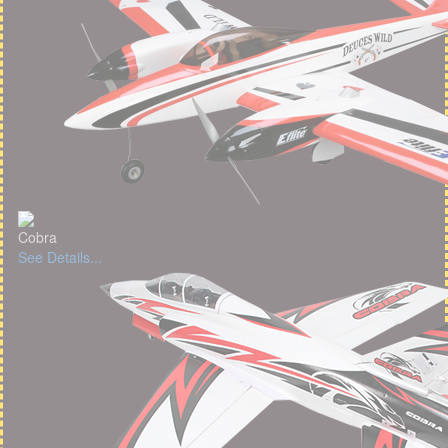
Cobra
See Details...