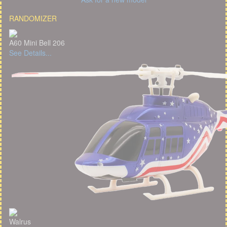
RANDOMIZER
A60 Mini Bell 206
See Details...
Walrus