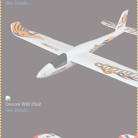
See Details...
Deuces Wild 25e2
See Details...