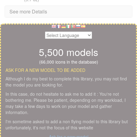
See more Details
5,500 models
(66,000 icons in the database)
ASK FOR A NEW MODEL TO BE ADDED
Although I do my best to complete this library, you may not find
the model you are looking for.
In this case, do not hesitate to ask me to add it : You're not
bothering me. Please be patient, depending on my workload, I
may take a few days to work on your model and gather
information.
I'm sometime asked to add a non flying model to this library but
unfortunately, it's not the focus of this website
Ask for a new model