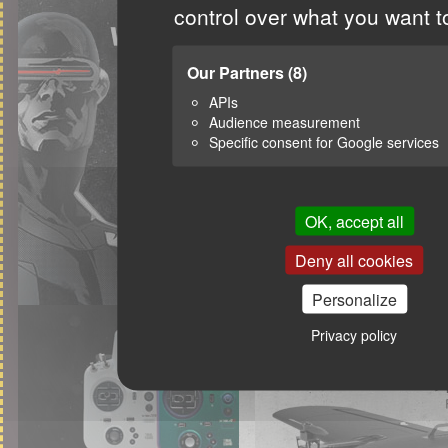
control over what you want t
Our Partners
(8)
APIs
Audience measurement
Specific consent for Google services
OK, accept all
Deny all cookies
Personalize
Privacy policy