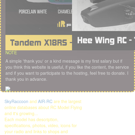
NOTE
A simple 'thank you' or a kind message is my first salary but if
you think this website is useful, if you like the content, the service
and if you want to participate to the hosting, feel free to donate. I
thank you in advance.
SkyRaccoon
and
AIR-RC
are the largest
online databases about RC Model Flying
and it's growing...
Each model has description,
specifications, photos, video, icons for
your radio and links to shops and