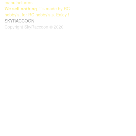
manufacturers.
We sell nothing
, it's made by RC
hobbyist for RC hobbyists. Enjoy !
SKYRACCOON
Copyright SkyRaccoon © 2026