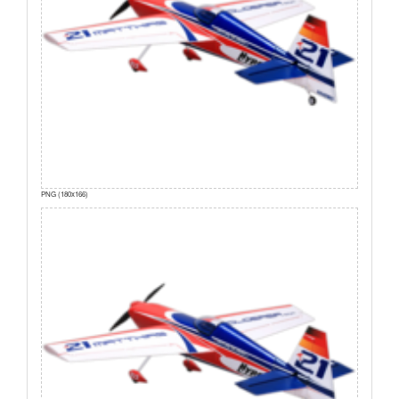
PNG (180x166)