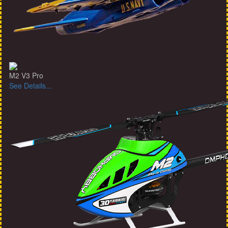
M2 V3 Pro
See Details...