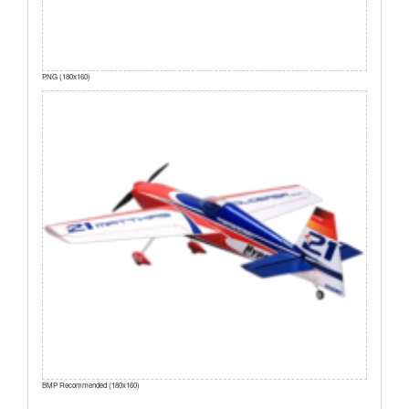
PNG (180x160)
BMP Recommended (180x160)