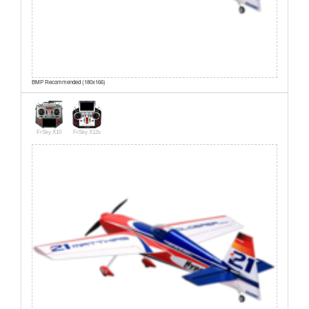
BMP Recommended (180x166)
FrSky X10
FrSky X12s