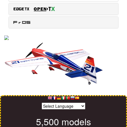
5,500 models