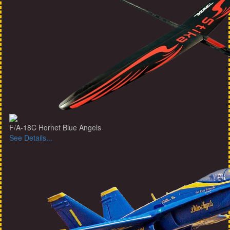
F/A-18C Hornet Blue Angels
See Details...