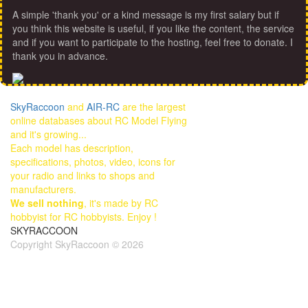
A simple 'thank you' or a kind message is my first salary but if
you think this website is useful, if you like the content, the service
and if you want to participate to the hosting, feel free to donate. I
thank you in advance.
SkyRaccoon
and
AIR-RC
are the largest
online databases about RC Model Flying
and it's growing...
Each model has description,
specifications, photos, video, icons for
your radio and links to shops and
manufacturers.
We sell nothing
, it's made by RC
hobbyist for RC hobbyists. Enjoy !
SKYRACCOON
Copyright SkyRaccoon © 2026