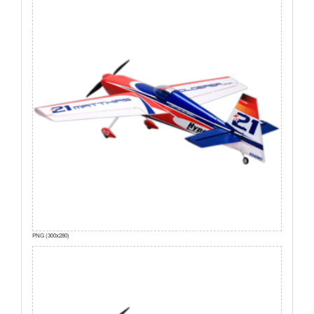
PNG (300x280)