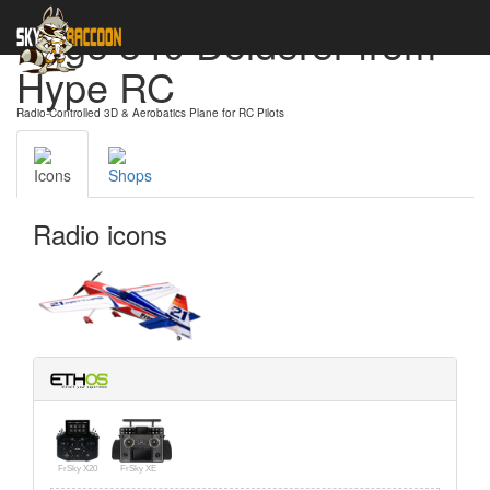
Edge 540 Dolderer from
Hype RC
Radio-Controlled 3D & Aerobatics Plane for RC Pilots
Icons
Shops
Radio icons
FrSky X20
FrSky XE