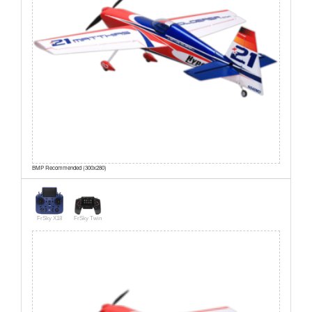
BMP Recommended (300x280)
FrSky X18
FrSky Twin