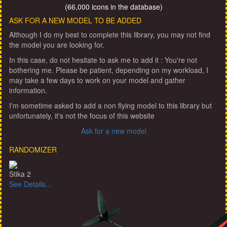
(66,000 icons in the database)
ASK FOR A NEW MODEL TO BE ADDED
Although I do my best to complete this library, you may not find
the model you are looking for.
In this case, do not hesitate to ask me to add it : You're not
bothering me. Please be patient, depending on my workload, I
may take a few days to work on your model and gather
information.
I'm sometime asked to add a non flying model to this library but
unfortunately, it's not the focus of this website
Ask for a new model
RANDOMIZER
Stika 2
See Details...