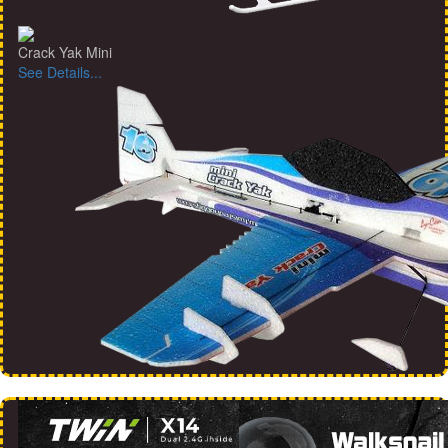
Crack Yak Mini
See Details...