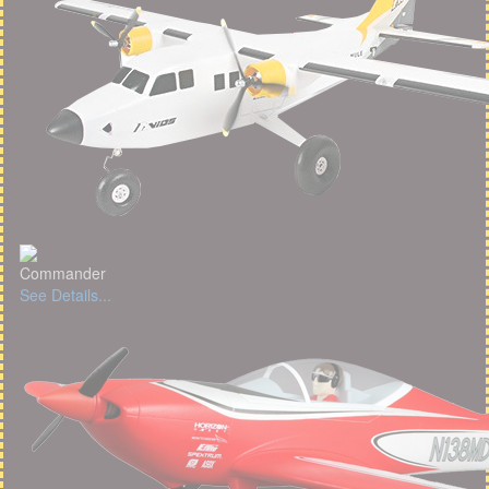
Commander
See Details...