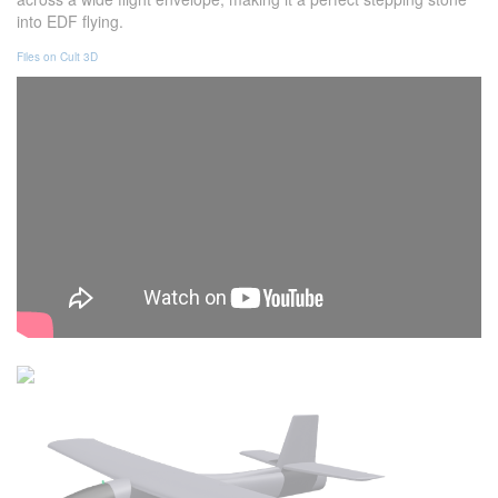
into EDF flying.
Files on Cult 3D