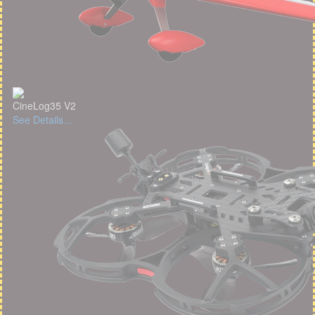
CineLog35 V2
See Details...