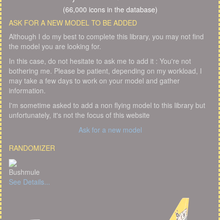
(66,000 icons in the database)
ASK FOR A NEW MODEL TO BE ADDED
Although I do my best to complete this library, you may not find
the model you are looking for.
In this case, do not hesitate to ask me to add it : You're not
bothering me. Please be patient, depending on my workload, I
may take a few days to work on your model and gather
information.
I'm sometime asked to add a non flying model to this library but
unfortunately, it's not the focus of this website
Ask for a new model
RANDOMIZER
Bushmule
See Details...