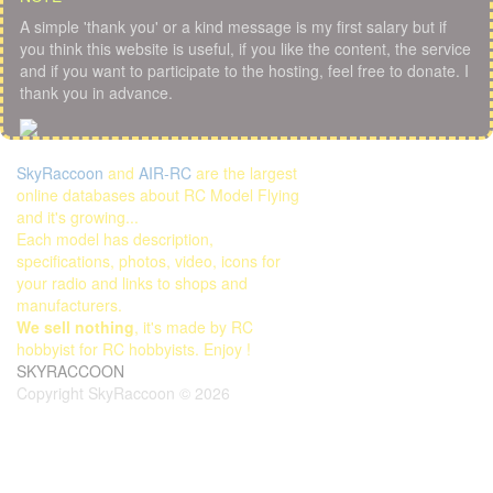
A simple 'thank you' or a kind message is my first salary but if
you think this website is useful, if you like the content, the service
and if you want to participate to the hosting, feel free to donate. I
thank you in advance.
SkyRaccoon
and
AIR-RC
are the largest
online databases about RC Model Flying
and it's growing...
Each model has description,
specifications, photos, video, icons for
your radio and links to shops and
manufacturers.
We sell nothing
, it's made by RC
hobbyist for RC hobbyists. Enjoy !
SKYRACCOON
Copyright SkyRaccoon © 2026