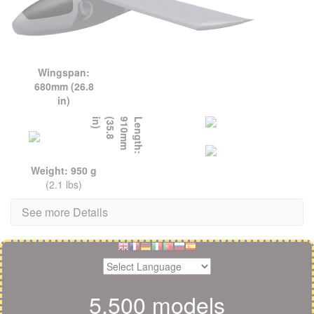
Wingspan:
680mm (26.8
in)
L
e
n
g
t
h
:
9
1
0
m
m
(
3
5
.
8
i
n
)
Weight: 950 g
(2.1 lbs)
See more Details
5,500 models