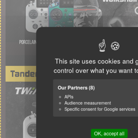
This site uses cookies and 
control over what you want t
Our Partners
(8)
APIs
Audience measurement
Specific consent for Google services
OK, accept all