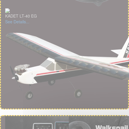
KADET LT-40 EG
See Details...