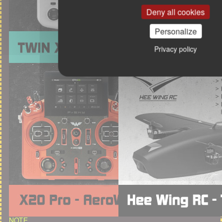
Deny all cookies
Personalize
Privacy policy
NOTE