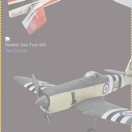
Hawker Sea Fury 400
See Details...