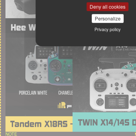
Deny all cookies
Personalize
Privacy policy
NOTE