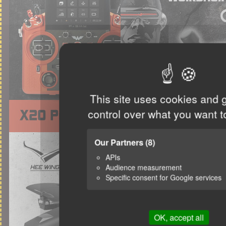
This site uses cookies and 
control over what you want t
Our Partners
(8)
APIs
Audience measurement
Specific consent for Google services
OK, accept all