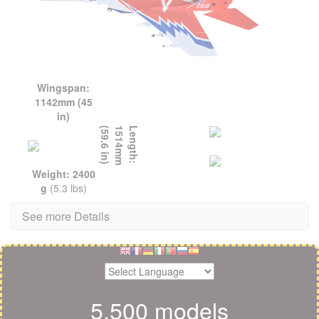
Wingspan:
1142mm (45
in)
L
e
n
g
t
h
:
1
5
1
4
m
m
(
5
9
.
6
i
n
)
Weight: 2400
g
(5.3 lbs)
See more Details
5,500 models