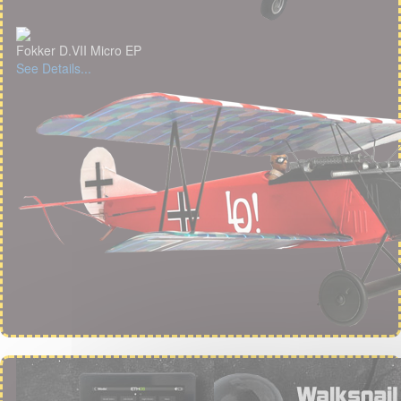
Fokker D.VII Micro EP
See Details...