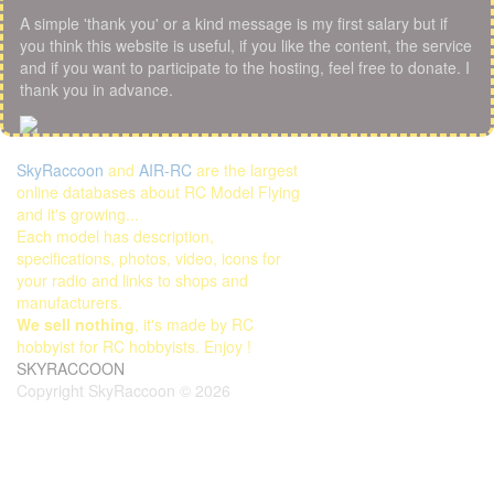
A simple 'thank you' or a kind message is my first salary but if
you think this website is useful, if you like the content, the service
and if you want to participate to the hosting, feel free to donate. I
thank you in advance.
SkyRaccoon
and
AIR-RC
are the largest
online databases about RC Model Flying
and it's growing...
Each model has description,
specifications, photos, video, icons for
your radio and links to shops and
manufacturers.
We sell nothing
, it's made by RC
hobbyist for RC hobbyists. Enjoy !
SKYRACCOON
Copyright SkyRaccoon © 2026