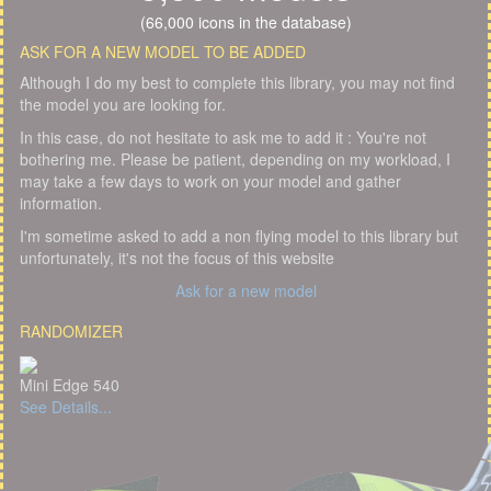
(66,000 icons in the database)
ASK FOR A NEW MODEL TO BE ADDED
Although I do my best to complete this library, you may not find
the model you are looking for.
In this case, do not hesitate to ask me to add it : You're not
bothering me. Please be patient, depending on my workload, I
may take a few days to work on your model and gather
information.
I'm sometime asked to add a non flying model to this library but
unfortunately, it's not the focus of this website
Ask for a new model
RANDOMIZER
Mini Edge 540
See Details...