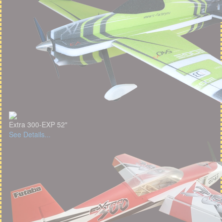
Extra 300-EXP 52"
See Details...