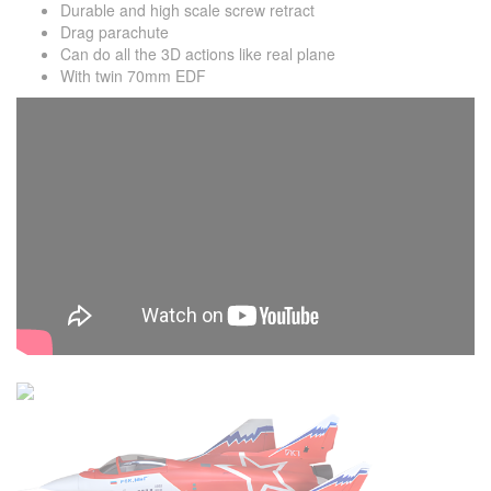
Durable and high scale screw retract
Drag parachute
Can do all the 3D actions like real plane
With twin 70mm EDF