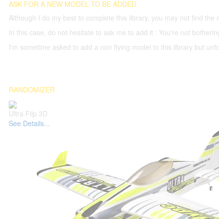
ASK FOR A NEW MODEL TO BE ADDED
Although I do my best to complete this library, you may not find the 
In this case, do not hesitate to ask me to add it : You're not both
I'm sometime asked to add a non flying model to this library but unfor
RANDOMIZER
Ultra Flip 3D
See Details...