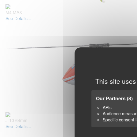
M4 MAX
See Details...
This site uses
Our Partners
(8)
APIs
Audience measu
Specific consent 
J-10 64mm
See Details...