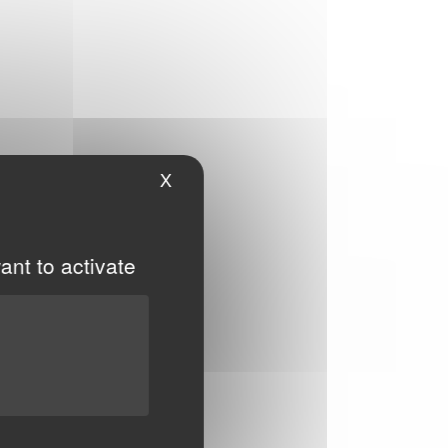
X
Hide cookie banner
ant to activate