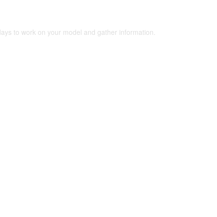
 days to work on your model and gather information.