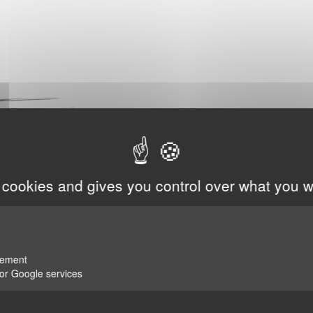
 cookies and gives you control over what you w
rement
for Google services