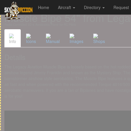
Home
Aircraft
Directory
Request
Cookies management panel
Muscle Bipe 54" from Lega
Radio-Controlled 3D & Aerobatics Plane for RC Pilots
Info
Icons
Manual
Images
Shops
Details
The Legacy Aviation Muscle Bipe is loosely based on the hot rodded
airshow legend Jimmy Franklin and known as the Mystery Ship. The M
barnstormer airshow style aerobatics. The Muscle Bipe features a qui
air fast and when powered with the recommended Torque 4016/500 mot
aerobatic maneuvers. If you are a fan of Biplanes and have nostalgia
is for you!