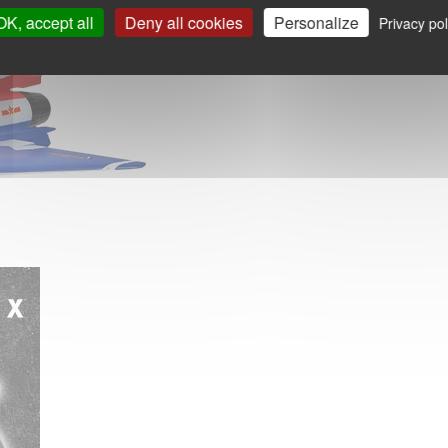
OK, accept all
Deny all cookies
Personalize
Privacy pol