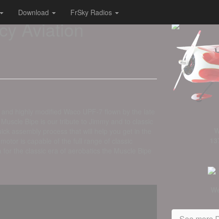
Download
FrSky Radios
cy Aviation
 and highly modified Waco UPF-7 flown by the late
uscle Bipe is our tribute to Jimmy and to classic
W
ck assembly process that will help you get in the
13
or is capable of the full range of classic
 for the classic era of aerobatics the Muscle Bipe
We
See more D