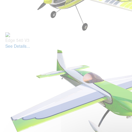
Edge 540 V3
See Details...