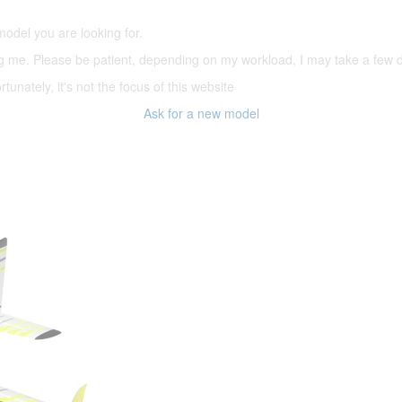
model you are looking for.
ering me. Please be patient, depending on my workload, I may take a few
tunately, it's not the focus of this website
Ask for a new model