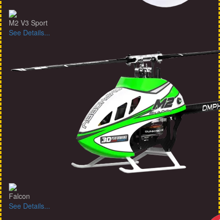
M2 V3 Sport
See Details...
Falcon
See Details...