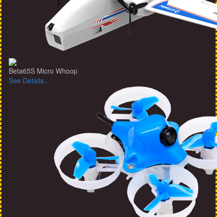
Beta65S Micro Whoop
See Details...