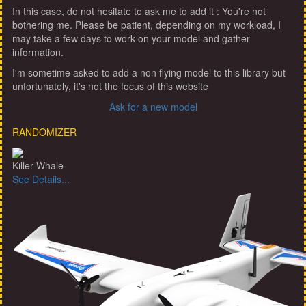
In this case, do not hesitate to ask me to add it : You're not
bothering me. Please be patient, depending on my workload, I
may take a few days to work on your model and gather
information.
I'm sometime asked to add a non flying model to this library but
unfortunately, it's not the focus of this website
Ask for a new model
RANDOMIZER
Killer Whale
See Details...