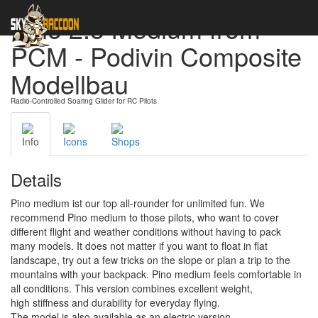
Pino 2.5 Medium from
PCM - Podivin Composite
Modellbau
Radio-Controlled Soaring Glider for RC Pilots
Info
Icons
Shops
Details
Pino medium ist our top all-rounder for unlimited fun. We
recommend Pino medium to those pilots, who want to cover
different flight and weather conditions without having to pack
many models. It does not matter if you want to float in flat
landscape, try out a few tricks on the slope or plan a trip to the
mountains with your backpack. Pino medium feels comfortable in
all conditions. This version combines excellent weight,
high stiffness and durability for everyday flying.
The model is also available as an electric version.