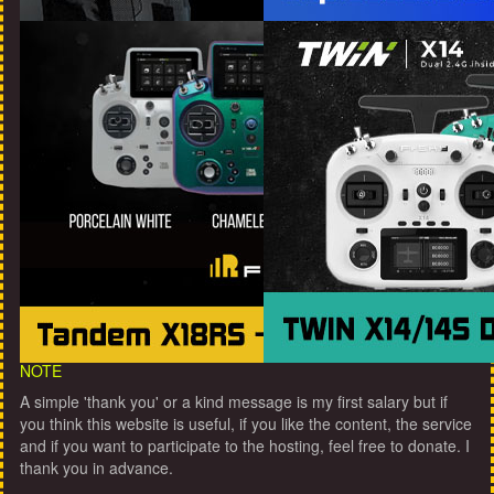
NOTE
A simple 'thank you' or a kind message is my first salary but if
you think this website is useful, if you like the content, the service
and if you want to participate to the hosting, feel free to donate. I
thank you in advance.