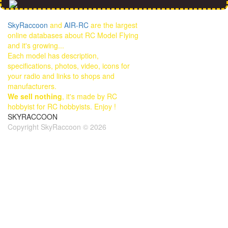
SkyRaccoon
and
AIR-RC
are the largest
online databases about RC Model Flying
and it's growing...
Each model has description,
specifications, photos, video, icons for
your radio and links to shops and
manufacturers.
We sell nothing
, it's made by RC
hobbyist for RC hobbyists. Enjoy !
SKYRACCOON
Copyright SkyRaccoon © 2026