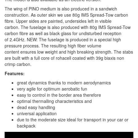
The wing of PINO medium is also produced in a sandwich
construction. As outer skin we use 80g IMS Spread-Tow carbon
fibre. Upper sides are painted, undersides left in visible
carbon. The fuselage is also produced with 80g IMS Spread-Tow
carbon fibre as well as black glass for undisturbed reception
of 2.4GHz. NEW: The fuselage is produced in a special high
pressure process. The resulting high fiber volume
content ensures low weight and high breaking strength. The stabs
are built with a full core of rohacell coated with 39g biaxis non
crimp carbon.
Features:
great dynamics thanks to modern aerodynamics
very agile for optimum aerobatic fun
easy to control in the border area therefore
optimal thermalling characteristics and
dead easy handling
universal application
due to the moderate size ideal for transport in your car or
backpack