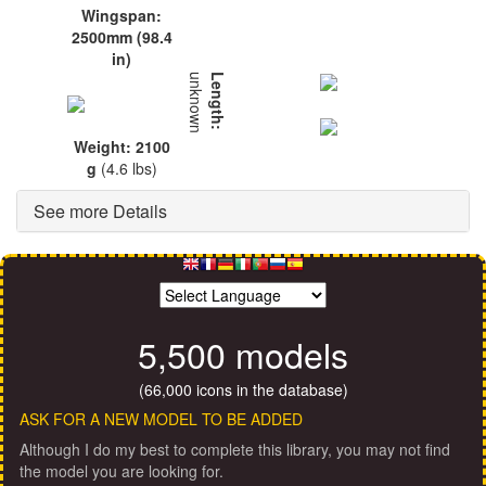
Wingspan:
2500mm (98.4
in)
unknown
Length:
Weight: 2100
g
(4.6 lbs)
See more Details
5,500 models
(66,000 icons in the database)
ASK FOR A NEW MODEL TO BE ADDED
Although I do my best to complete this library, you may not find
the model you are looking for.