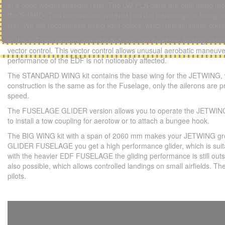
in a good weight/strength ratio. The LW-PLA parts are built using
the SHARD. This construction method has the advantage of being mor
sun. We still recommend using light colors, which remain much coole
In this KIT two variants are included, you can build the Jetwing with
vector control. This vector control allows unusual aerobatic maneuver
performance of the EDF is not noticeably affected.
The STANDARD WING kit contains the base wing for the JETWING, whi
construction is the same as for the Fuselage, only the ailerons are p
speed.
The FUSELAGE GLIDER version allows you to operate the JETWING as 
to install a tow coupling for aerotow or to attach a bungee hook.
The BIG WING kit with a span of 2060 mm makes your JETWING grow u
GLIDER FUSELAGE you get a high performance glider, which is suitab
with the heavier EDF FUSELAGE the gliding performance is still outsta
also possible, which allows controlled landings on small airfields
pilots.