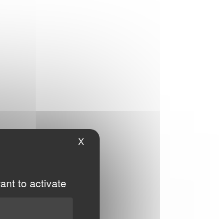
X
Hide cookie banner
ant to activate