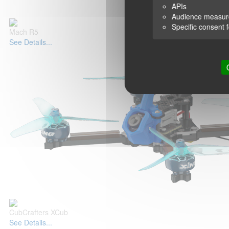
APIs
Audience measu
Specific consent 
Mach R5
See Details...
CubCrafters XCub
See Details...