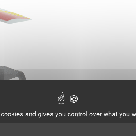
 cookies and gives you control over what you w