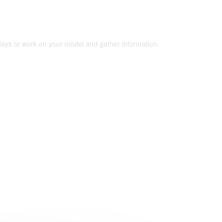
 days to work on your model and gather information.