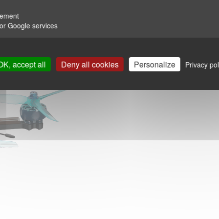
rement
for Google services
OK, accept all
Deny all cookies
Personalize
Privacy pol