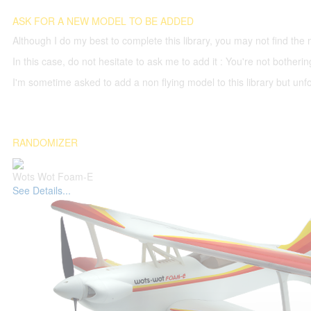
ASK FOR A NEW MODEL TO BE ADDED
Although I do my best to complete this library, you may not find the 
In this case, do not hesitate to ask me to add it : You're not both
I'm sometime asked to add a non flying model to this library but unfor
RANDOMIZER
Wots Wot Foam-E
See Details...