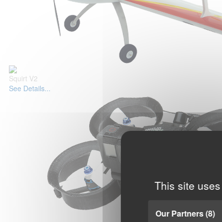
Squirt V2
See Details...
This site uses
Our Partners
(8)