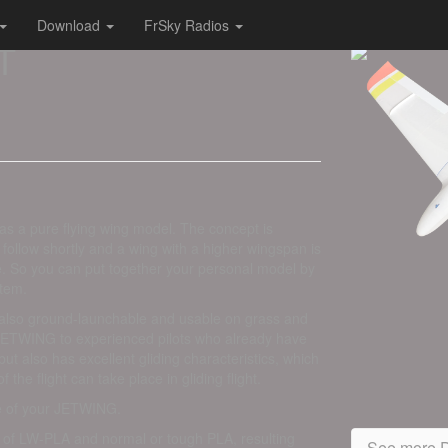
Download
FrSky Radios
T
as a pure flying wing model. The concept is
 follow shortly and a wing with a higher wingspan is
e. So you can put together your personal model by
stem.
 also ground-launchable and usable on grass and
JETWING to experienced pilots who already have
ut also has excellent gliding characteristics, which
 the flight can take place in gliding flight.
ce of your JETWING.
of LW-PLA and normal or tough PLA, resulting
See more D