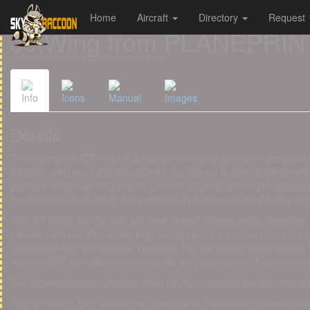
Home
Aircraft
Directory
Request
Cookies management panel
JetWing from PLANEPRIN
Radio-Controlled Jets & EDF Plane for RC Pilots
Info
Icons
Manual
Images
Details
The Planeprint JETWING is a high performance jet trainer designed 
modular and new parts are added in the future. A glider fuselage will
planned, which can be used for both the glider and the EDF fuselag
choosing the modules or have different purposes covered in one sy
​The JETWING can be built with and without wheels and is therefore
asphalt runways. Due to the high speed range, we recommend the 
experience with fast models. However, it is not a pure speed model, b
– for an EDF jet – allows exceptionally long flight times. A large part of
Two different canopy designs allow you to customize the appearan
The JETWING EDF fuselage is designed in a combined construction 