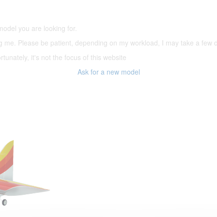
(66,000 icons in the database)
model you are looking for.
ering me. Please be patient, depending on my workload, I may take a few
tunately, it's not the focus of this website
Ask for a new model