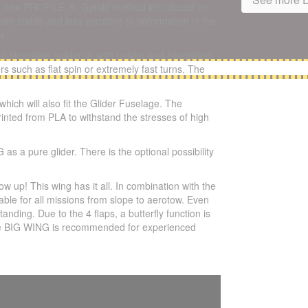
 the new PROFILE_5_Gyroid method introduced on
e stable and less sensitive to deformation in the
r.
out steerable rudder or with rudder and integrated
s such as flat spin or extremely fast turns. The
ch will also fit the Glider Fuselage. The
rinted from PLA to withstand the stresses of high
a pure glider. There is the optional possibility
p! This wing has it all. In combination with the
le for all missions from slope to aerotow. Even
nding. Due to the 4 flaps, a butterfly function is
. The BIG WING is recommended for experienced