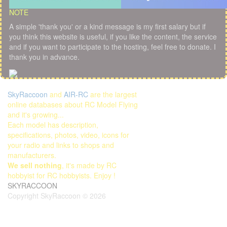
NOTE
A simple 'thank you' or a kind message is my first salary but if
you think this website is useful, if you like the content, the service
and if you want to participate to the hosting, feel free to donate. I
thank you in advance.
SkyRaccoon
and
AIR-RC
are the largest
online databases about RC Model Flying
and it's growing...
Each model has description,
specifications, photos, video, icons for
your radio and links to shops and
manufacturers.
We sell nothing
, it's made by RC
hobbyist for RC hobbyists. Enjoy !
SKYRACCOON
Copyright SkyRaccoon © 2026