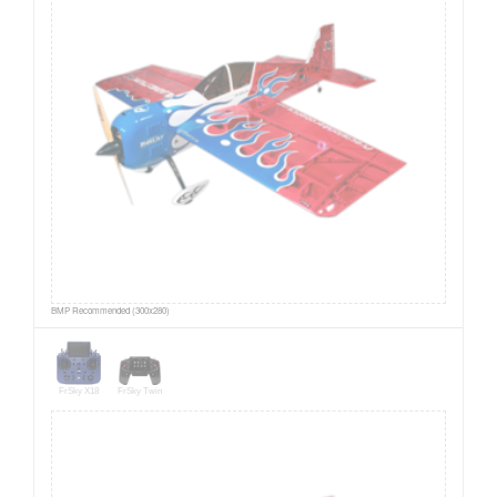
BMP Recommended (300x280)
FrSky X18
FrSky Twin