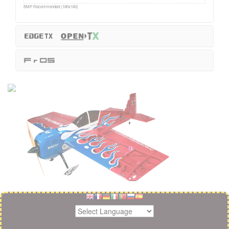
BMP Recommended (180x160)