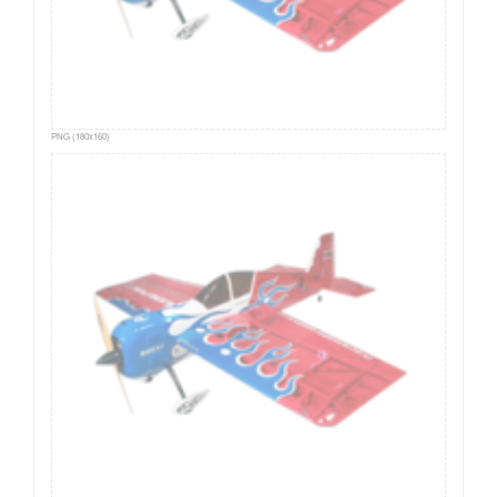
PNG (180x160)