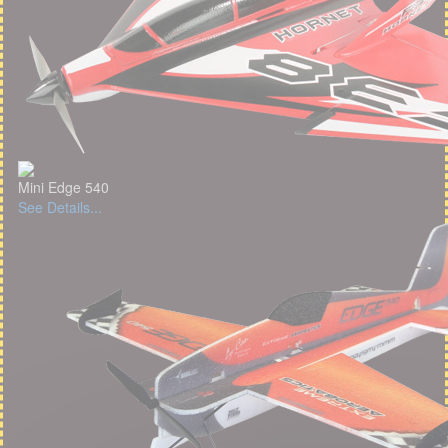
Mini Edge 540
See Details...