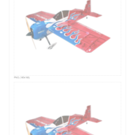
PNG (180x166)