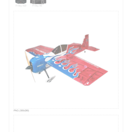
FrSky X20
FrSky XE
PNG (300x280)