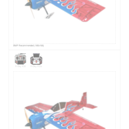
BMP Recommended (180x166)
FrSky X10
FrSky X12s