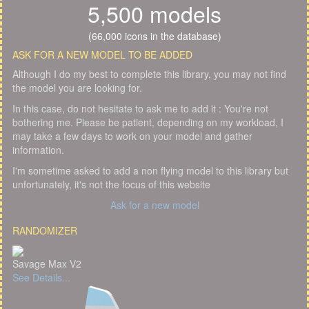
5,500 models
(66,000 icons in the database)
ASK FOR A NEW MODEL TO BE ADDED
Although I do my best to complete this library, you may not find
the model you are looking for.
In this case, do not hesitate to ask me to add it : You're not
bothering me. Please be patient, depending on my workload, I
may take a few days to work on your model and gather
information.
I'm sometime asked to add a non flying model to this library but
unfortunately, it's not the focus of this website
Ask for a new model
RANDOMIZER
Savage Max V2
See Details...