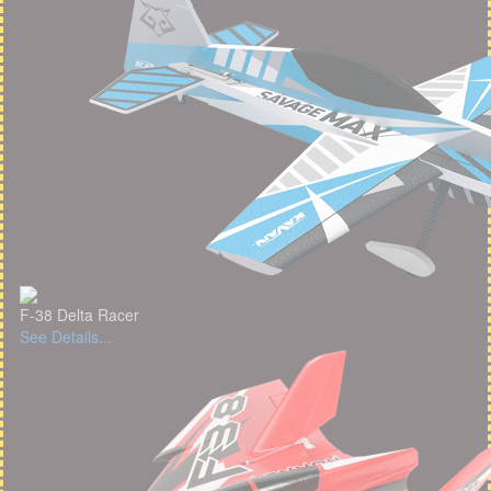
F-38 Delta Racer
See Details...