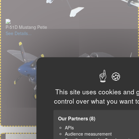
P-51D Mustang Petie
See Details...
This site uses cookies and 
control over what you want t
Our Partners
(8)
APIs
Audience measurement