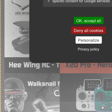
Specific consent for Google services
OK, accept all
Deny all cookies
Personalize
Privacy policy