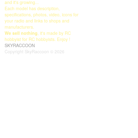
and it's growing...
Each model has description,
specifications, photos, video, icons for
your radio and links to shops and
manufacturers.
We sell nothing
, it's made by RC
hobbyist for RC hobbyists. Enjoy !
SKYRACCOON
Copyright SkyRaccoon © 2026