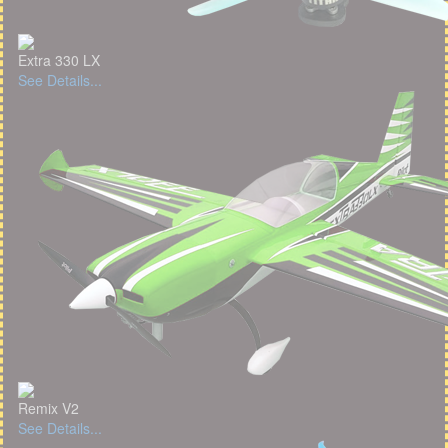
Extra 330 LX
See Details...
Remix V2
See Details...