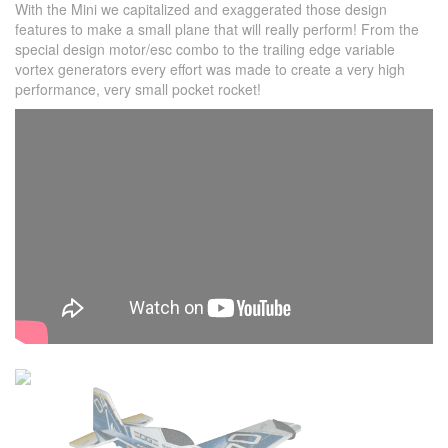
With the Mini we capitalized and exaggerated those design
features to make a small plane that will really perform! From the
special design motor/esc combo to the trailing edge variable
vortex generators every effort was made to create a very high
performance, very small pocket rocket!