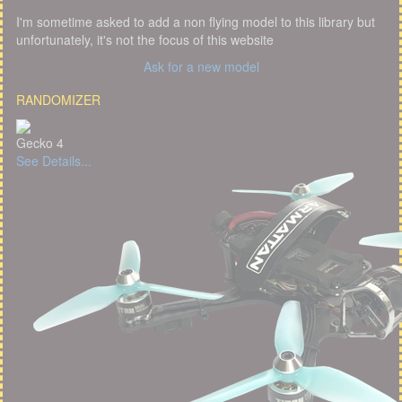
I'm sometime asked to add a non flying model to this library but
unfortunately, it's not the focus of this website
Ask for a new model
RANDOMIZER
Gecko 4
See Details...