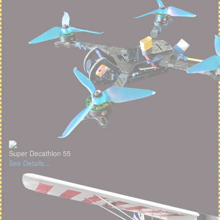
Super Decathlon 55
See Details...