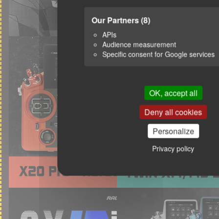
Our Partners
(8)
APIs
Audience measurement
Specific consent for Google services
OK, accept all
Deny all cookies
Personalize
Privacy policy