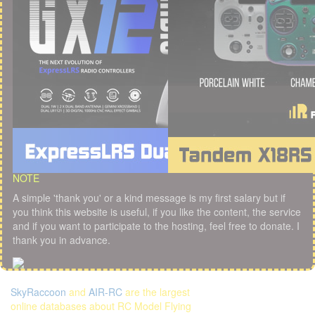
NOTE
A simple 'thank you' or a kind message is my first salary but if
you think this website is useful, if you like the content, the service
and if you want to participate to the hosting, feel free to donate. I
thank you in advance.
SkyRaccoon
and
AIR-RC
are the largest
online databases about RC Model Flying