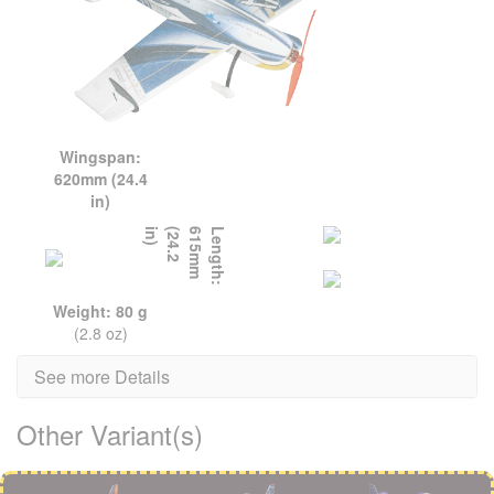
Wingspan:
620mm (24.4
in)
L
e
n
g
t
h
:
6
1
5
m
m
(
2
4
.
2
i
n
)
Weight: 80 g
(2.8 oz)
See more Details
Other Variant(s)