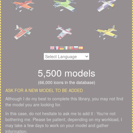
5,500 models
(66,000 icons in the database)
ASK FOR A NEW MODEL TO BE ADDED
Although I do my best to complete this library, you may not find
the model you are looking for.
In this case, do not hesitate to ask me to add it : You're not
bothering me. Please be patient, depending on my workload, I
may take a few days to work on your model and gather
information.