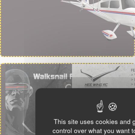
This site uses cookies and 
control over what you want t