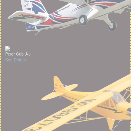
Piper Cub J-3
See Details...