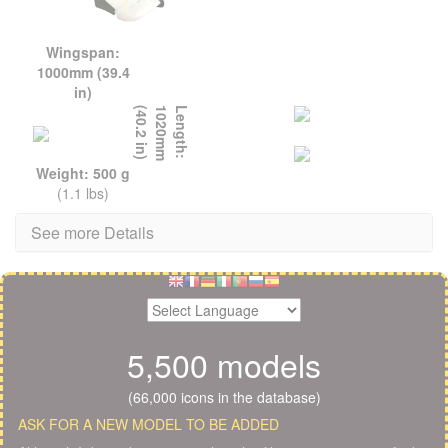
Wingspan:
1000mm (39.4
in)
L
e
n
g
t
h
:
1
0
2
0
m
m
(
4
0
.
2
i
n
)
Weight: 500 g
(1.1 lbs)
See more Details
5,500 models
(66,000 icons in the database)
ASK FOR A NEW MODEL TO BE ADDED