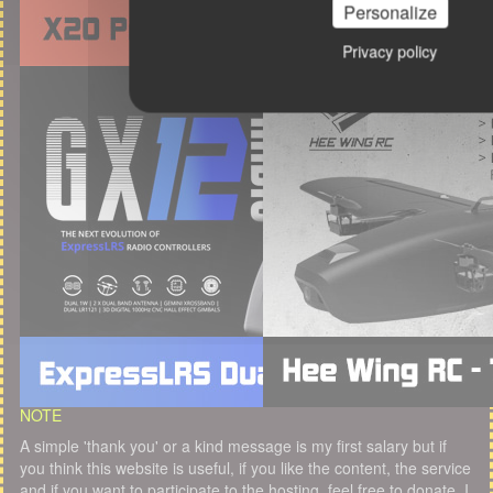
Personalize
Privacy policy
NOTE
A simple 'thank you' or a kind message is my first salary but if
you think this website is useful, if you like the content, the service
and if you want to participate to the hosting, feel free to donate. I