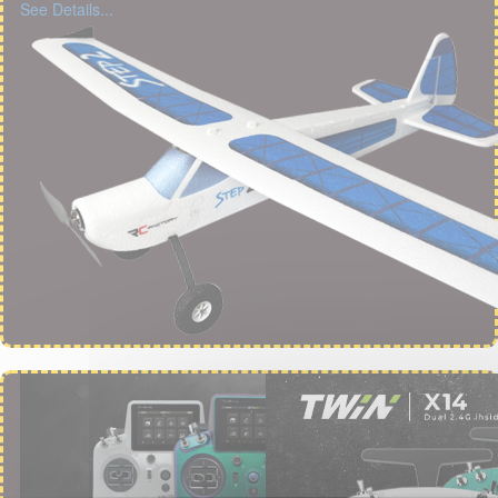
See Details...