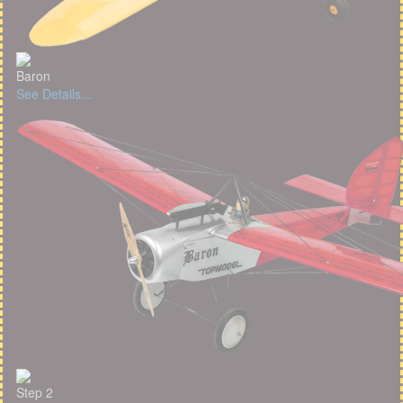
Baron
See Details...
Step 2