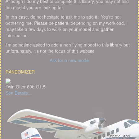
Although I do my best to complete this library, you may not find
the model you are looking for.
In this case, do not hesitate to ask me to add it : You're not
bothering me. Please be patient, depending on my workload, I
may take a few days to work on your model and gather
information.
I'm sometime asked to add a non flying model to this library but
unfortunately, it's not the focus of this website
Ask for a new model
RANDOMIZER
Twin Otter 80E G1.5
See Details...