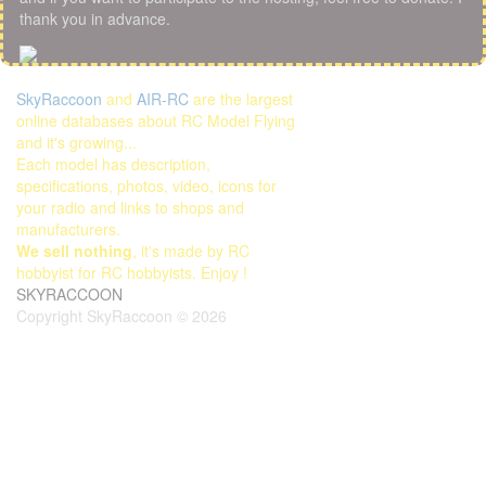
thank you in advance.
SkyRaccoon
and
AIR-RC
are the largest
online databases about RC Model Flying
and it's growing...
Each model has description,
specifications, photos, video, icons for
your radio and links to shops and
manufacturers.
We sell nothing
, it's made by RC
hobbyist for RC hobbyists. Enjoy !
SKYRACCOON
Copyright SkyRaccoon © 2026