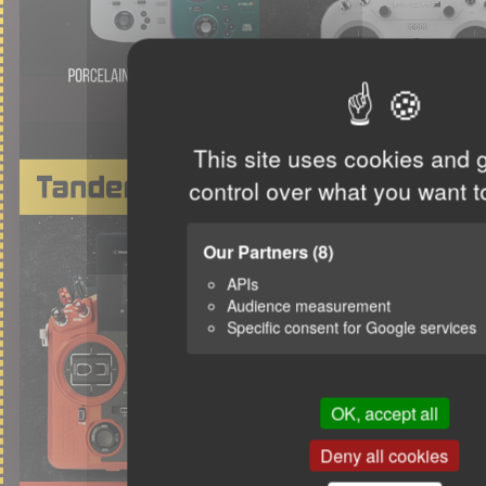
This site uses cookies and 
control over what you want t
Our Partners
(8)
APIs
Audience measurement
Specific consent for Google services
OK, accept all
Deny all cookies