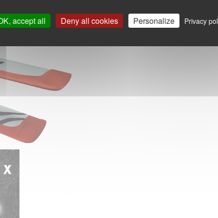
OK, accept all
Deny all cookies
Personalize
Privacy pol