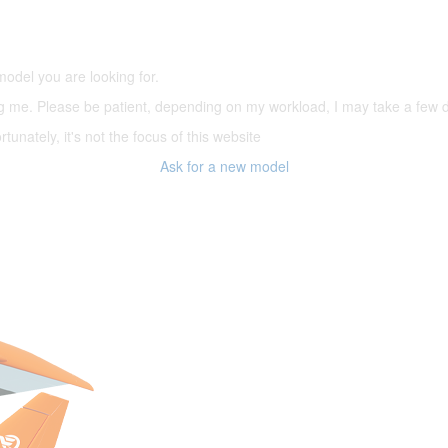
(66,000 icons in the database)
model you are looking for.
ering me. Please be patient, depending on my workload, I may take a few
tunately, it's not the focus of this website
Ask for a new model