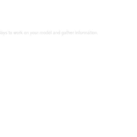
 days to work on your model and gather information.