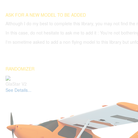
ASK FOR A NEW MODEL TO BE ADDED
Although I do my best to complete this library, you may not find the 
In this case, do not hesitate to ask me to add it : You're not both
I'm sometime asked to add a non flying model to this library but unfor
RANDOMIZER
GlaStar V2
See Details...