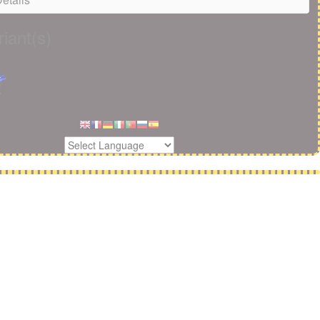
iant(s)