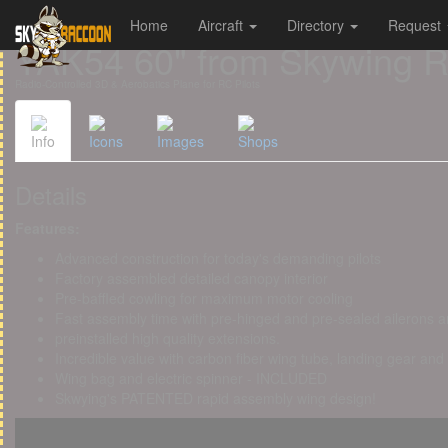
Home
Aircraft
Directory
Request
Cookies management panel
YAK54 60" from Skywing 
Radio-Controlled 3D & Aerobatics Plane for RC Pilots
Info
Icons
Images
Shops
Details
Features:
Advanced construction for today's demanding pilots
Factory assembled detailed canopy interior
Pre-baffled cowling for maximum motor cooling
Fast assembly time with pre-hinged and pre-sealed ailerons a
preinstalled high quality extensions.
Incredible value with carbon fiber wing tube, landing gear and
Wing bag and electric spinner - INCLUDED
Skwying's PATENTED rapid assembly wing design!