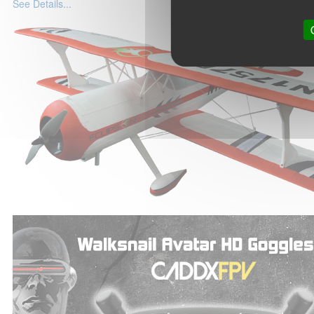
See Details...