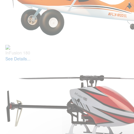
InFusion 180
See Details...