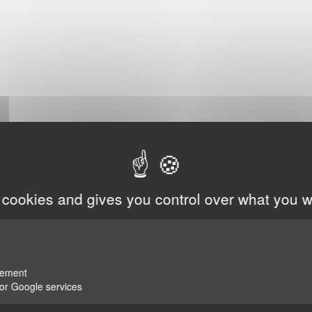
 cookies and gives you control over what you w
rement
for Google services