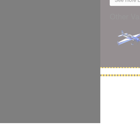
Other Var
5,500 models