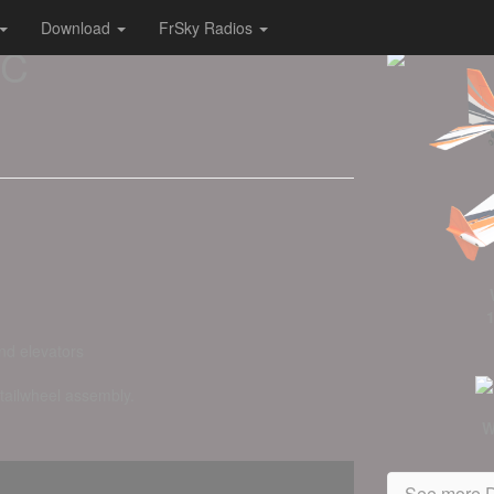
Download
FrSky Radios
RC
nd elevators
 tailwheel assembly.
W
See more D