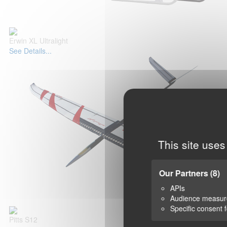
Erwin XL Ultralight
See Details...
This site uses
Our Partners
(8)
APIs
Audience measu
Specific consent 
Pitts S12