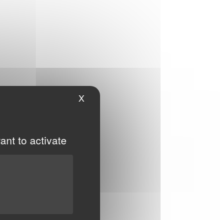
X
Hide cookie banner
ant to activate