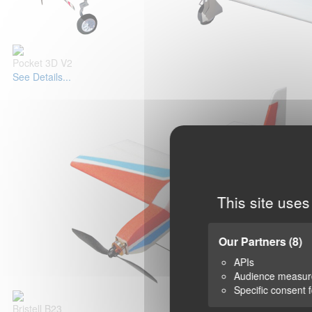
Pocket 3D V2
See Details...
This site uses
Our Partners
(8)
APIs
Audience measu
Specific consent 
Bristell B23