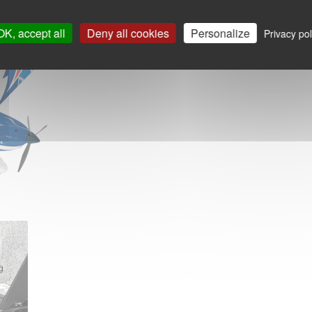
OK, accept all
Deny all cookies
Personalize
Privacy pol