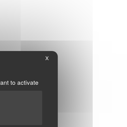
X
Hide cookie banner
ant to activate