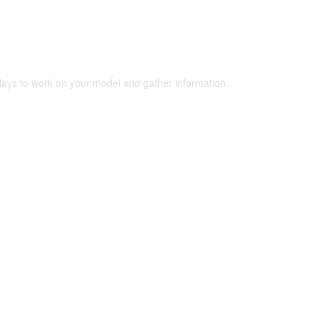
 days to work on your model and gather information.