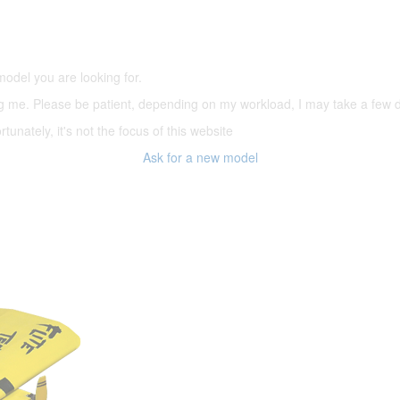
(66,000 icons in the database)
model you are looking for.
ering me. Please be patient, depending on my workload, I may take a few
tunately, it's not the focus of this website
Ask for a new model