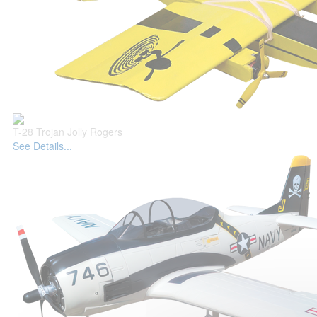
T-28 Trojan Jolly Rogers
See Details...