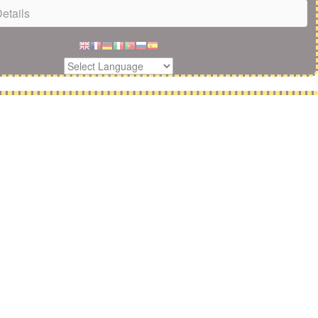
etails