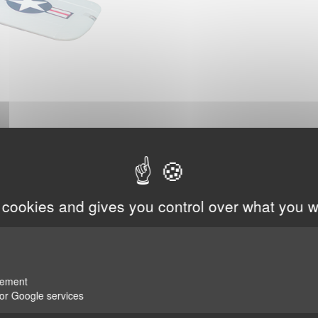
 cookies and gives you control over what you w
rement
for Google services