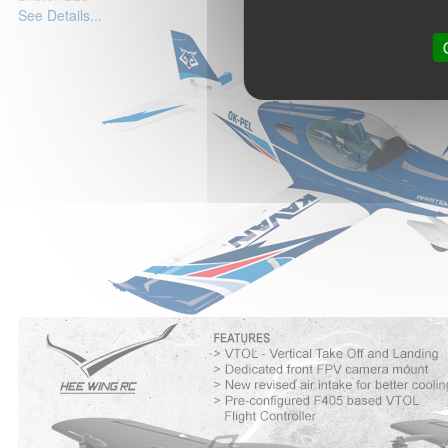
See Details...