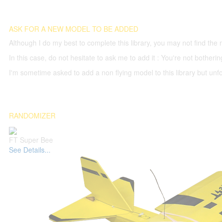
ASK FOR A NEW MODEL TO BE ADDED
Although I do my best to complete this library, you may not find the 
In this case, do not hesitate to ask me to add it : You're not both
I'm sometime asked to add a non flying model to this library but unfor
RANDOMIZER
FT Super Bee
See Details...