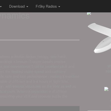
Download
FrSky Radios
Dynamics
features a double decker canopy, side hatch,
landings a breeze. Trooper boasts precise
W
n and conventional T-tail for excellent pitch and
166
 over the desired cruise speed and cushiony
ide ratio and turn performance - making it excellent
able of 250+km and 3-4 hours of flight time.
ty - with internal structures on the floor as well as
ical parts. Antenna separation is of utmost
 mounting your VTX and receiver out by the