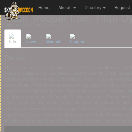
Home
Aircraft
Directory
Request
Cookies management panel
Titan Trooper from Titan 
Radio-Controlled 3D Printed Plane for RC Pilots
Info
Icons
Manual
Images
Details
The Trooper is an excellent platform for FPV and pan/tilt setups. It 
spacious fuselage, and snag free propeller placement which makes 
handling and excellent heavy lift capability with a 1.66 meter wingspa
yaw authority. Furthermore, independent flaps allow for full control
approaches for landing. In flight, Trooper demonstrated incredible gl
for all your long range FPV needs. Speaking of range, Trooper is cap
Lastly, great attention to detail was put into Trooper’s structural rigidi
ample use of carbon tubes and stronger double wall parts around crit
importance - hence Trooper features large bays under the wings for
wingtips. The wings are removable, as well as the tail and tail boom.