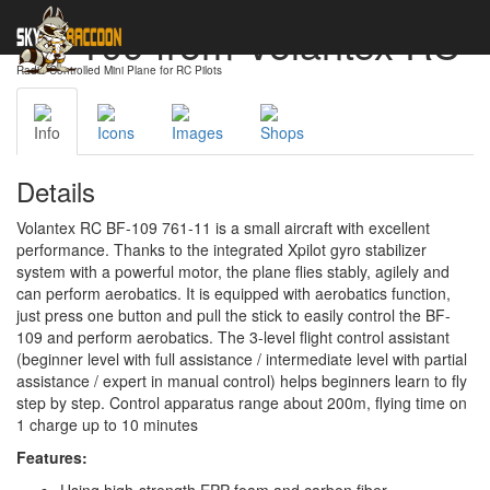
BF-109 from Volantex RC
Radio-Controlled Mini Plane for RC Pilots
Info
Icons
Images
Shops
Details
Volantex RC BF-109 761-11 is a small aircraft with excellent
performance. Thanks to the integrated Xpilot gyro stabilizer
system with a powerful motor, the plane flies stably, agilely and
can perform aerobatics. It is equipped with aerobatics function,
just press one button and pull the stick to easily control the BF-
109 and perform aerobatics. The 3-level flight control assistant
(beginner level with full assistance / intermediate level with partial
assistance / expert in manual control) helps beginners learn to fly
step by step. Control apparatus range about 200m, flying time on
1 charge up to 10 minutes
Features: