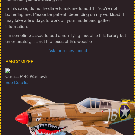
In this case, do not hesitate to ask me to add it : You're not
bothering me. Please be patient, depending on my workload, I
may take a few days to work on your model and gather
information.
I'm sometime asked to add a non flying model to this library but
unfortunately, it's not the focus of this website
Ask for a new model
RANDOMIZER
Curtiss P-40 Warhawk
See Details...