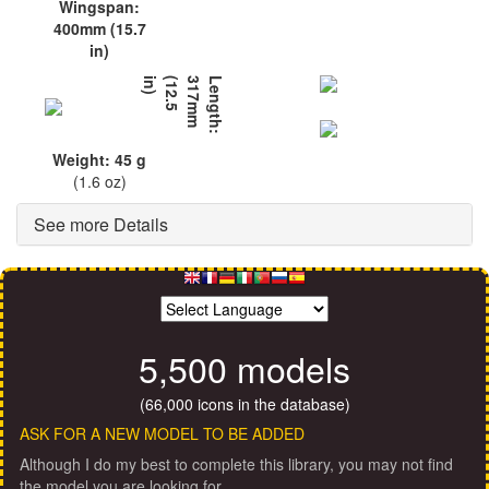
Wingspan:
400mm (15.7
in)
L
e
n
g
t
h
:
3
1
7
m
m
(
1
2
.
5
i
n
)
Weight: 45 g
(1.6 oz)
See more Details
5,500 models
(66,000 icons in the database)
ASK FOR A NEW MODEL TO BE ADDED
Although I do my best to complete this library, you may not find
the model you are looking for.