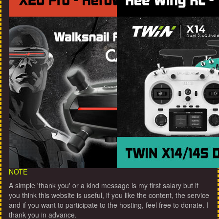
NOTE
A simple 'thank you' or a kind message is my first salary but if
you think this website is useful, if you like the content, the service
and if you want to participate to the hosting, feel free to donate. I
thank you in advance.