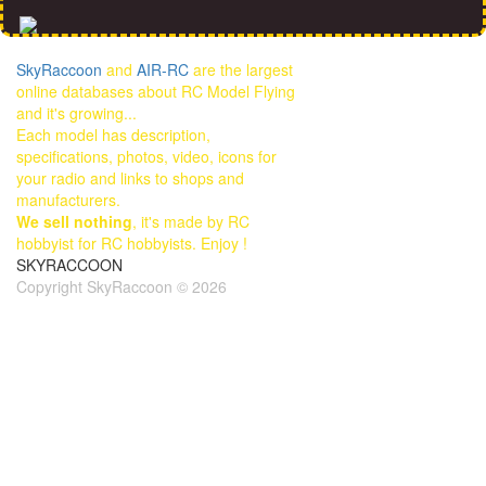
SkyRaccoon
and
AIR-RC
are the largest
online databases about RC Model Flying
and it's growing...
Each model has description,
specifications, photos, video, icons for
your radio and links to shops and
manufacturers.
We sell nothing
, it's made by RC
hobbyist for RC hobbyists. Enjoy !
SKYRACCOON
Copyright SkyRaccoon © 2026