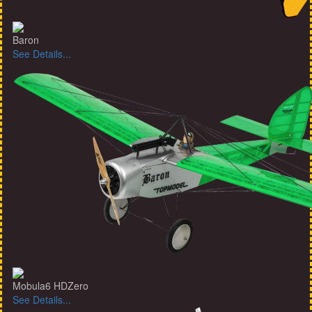
Baron
See Details...
Mobula6 HDZero
See Details...