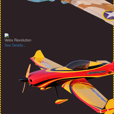
Velox Revolution
See Details...