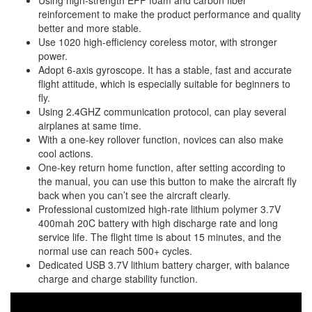
Using high-strength EPP foam and carbon fiber
reinforcement to make the product performance and quality
better and more stable.
Use 1020 high-efficiency coreless motor, with stronger
power.
Adopt 6-axis gyroscope. It has a stable, fast and accurate
flight attitude, which is especially suitable for beginners to
fly.
Using 2.4GHZ communication protocol, can play several
airplanes at same time.
With a one-key rollover function, novices can also make
cool actions.
One-key return home function, after setting according to
the manual, you can use this button to make the aircraft fly
back when you can’t see the aircraft clearly.
Professional customized high-rate lithium polymer 3.7V
400mah 20C battery with high discharge rate and long
service life. The flight time is about 15 minutes, and the
normal use can reach 500+ cycles.
Dedicated USB 3.7V lithium battery charger, with balance
charge and charge stability function.