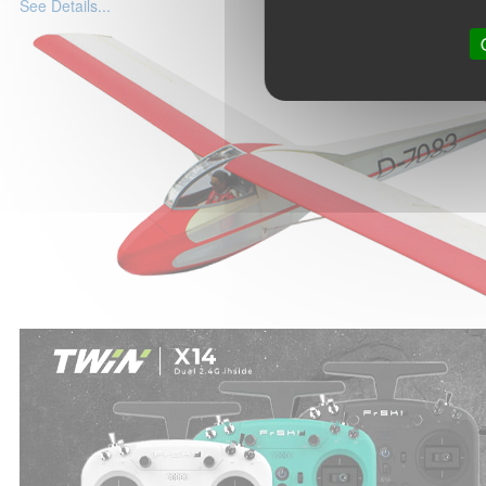
See Details...