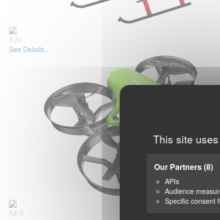
A20
See Details...
This site uses
Our Partners
(8)
APIs
Audience measu
Specific consent 
Ka-3