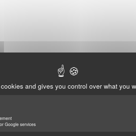
 cookies and gives you control over what you w
rement
for Google services