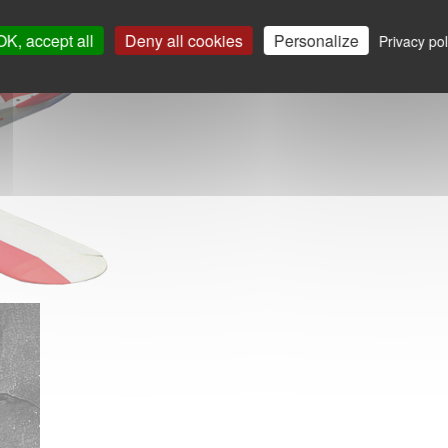
OK, accept all
Deny all cookies
Personalize
Privacy pol