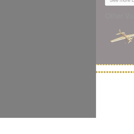
Other Var
5,500 models