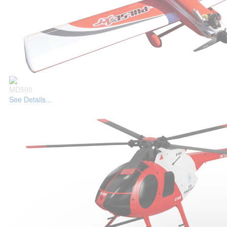
MD500
See Details...