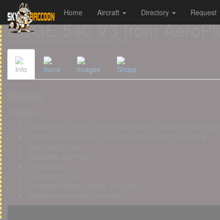
Home
Aircraft
Directory
Request
Cookies management panel
EDGE 540 V3 from AeroPl
Radio-Controlled 3D & Aerobatics Plane for RC Pilots
Info
Icons
Images
Shops
Details
Features
Carbon Fiber: Wing tube and tube sleeve, landing gear, tail g
Fiberglass servo arms, horn and reinforced U/C mounting
Scale ready deck
Adjustable pushrods
Ringed cowl
Pre-drilled hinges
Removable Wings, Stabs, wing tips
Ready covered with Chinacote