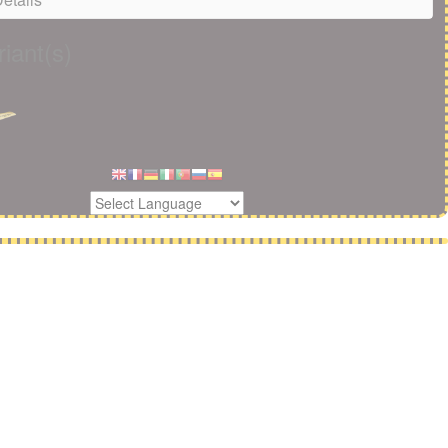
iant(s)