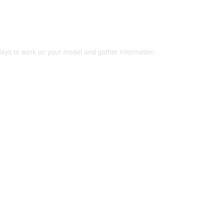
 days to work on your model and gather information.