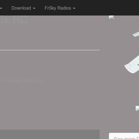
Download
FrSky Radios
us RC
ear, fuselage longerons
See more D