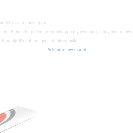
(66,000 icons in the database)
model you are looking for.
ering me. Please be patient, depending on my workload, I may take a few
tunately, it's not the focus of this website
Ask for a new model