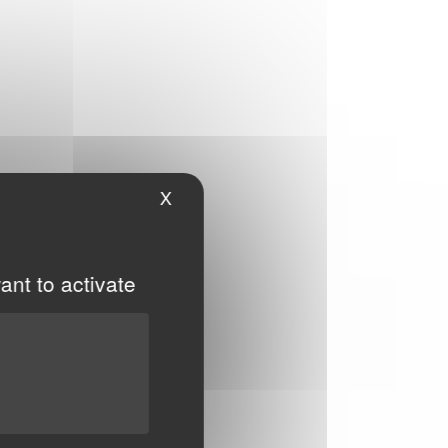
X
Hide cookie banner
ant to activate