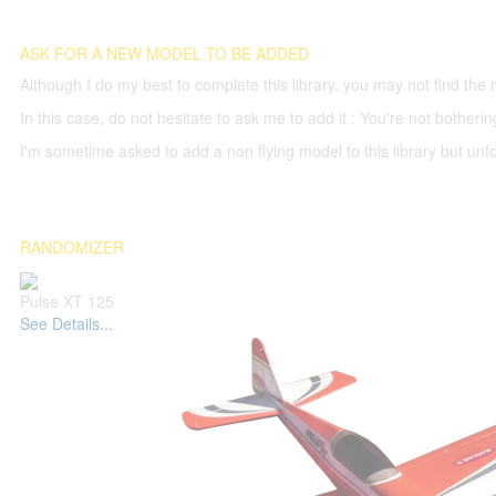
ASK FOR A NEW MODEL TO BE ADDED
Although I do my best to complete this library, you may not find the 
In this case, do not hesitate to ask me to add it : You're not both
I'm sometime asked to add a non flying model to this library but unfor
RANDOMIZER
Pulse XT 125
See Details...