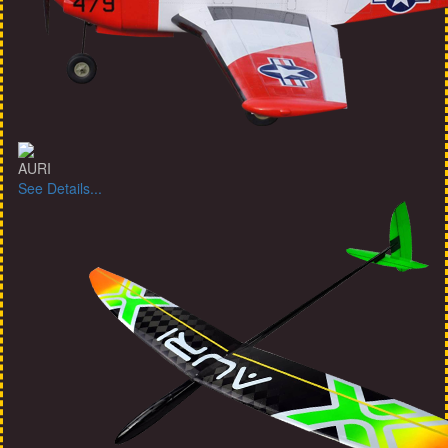
AURI
See Details...