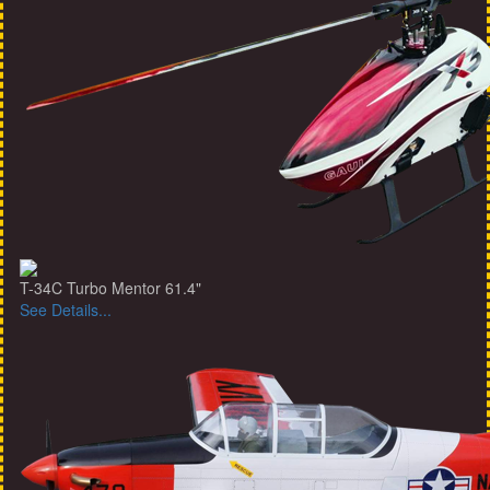
T-34C Turbo Mentor 61.4"
See Details...