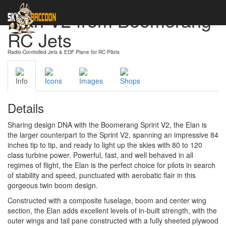
Elan V2 from Boomerang
RC Jets
Radio-Controlled Jets & EDF Plane for RC Pilots
Info
Icons
Images
Shops
Details
Sharing design DNA with the Boomerang Sprint V2, the Elan is
the larger counterpart to the Sprint V2, spanning an impressive 84
inches tip to tip, and ready to light up the skies with 80 to 120
class turbine power. Powerful, fast, and well behaved in all
regimes of flight, the Elan is the perfect choice for pilots in search
of stability and speed, punctuated with aerobatic flair in this
gorgeous twin boom design.
Constructed with a composite fuselage, boom and center wing
section, the Elan adds excellent levels of in-built strength, with the
outer wings and tail pane constructed with a fully sheeted plywood