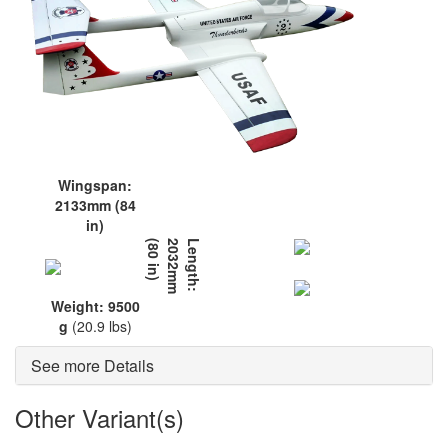
Wingspan:
2133mm (84
in)
L
e
n
g
t
h
:
2
0
3
2
m
m
(
8
0
i
n
)
Weight: 9500
g
(20.9 lbs)
See more Details
Other Variant(s)