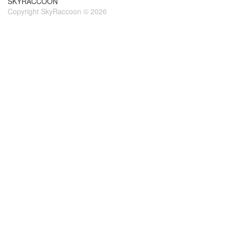
SKYRACCOON
Copyright SkyRaccoon © 2026