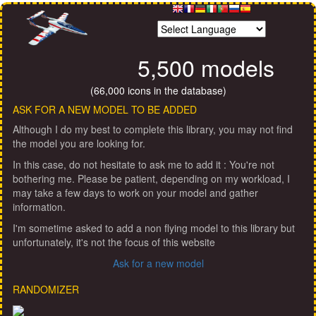
5,500 models
(66,000 icons in the database)
ASK FOR A NEW MODEL TO BE ADDED
Although I do my best to complete this library, you may not find
the model you are looking for.
In this case, do not hesitate to ask me to add it : You're not
bothering me. Please be patient, depending on my workload, I
may take a few days to work on your model and gather
information.
I'm sometime asked to add a non flying model to this library but
unfortunately, it's not the focus of this website
Ask for a new model
RANDOMIZER