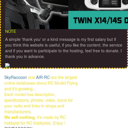
NOTE
A simple 'thank you' or a kind message is my first salary but if
you think this website is useful, if you like the content, the service
and if you want to participate to the hosting, feel free to donate. I
thank you in advance.
SkyRaccoon
and
AIR-RC
are the largest
online databases about RC Model Flying
and it's growing...
Each model has description,
specifications, photos, video, icons for
your radio and links to shops and
manufacturers.
We sell nothing
, it's made by RC
hobbyist for RC hobbyists. Enjoy !