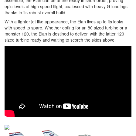
assemble, the Elan can be at the ready in short order, proving
epic levels of high speed flight, coalesced with heavy G loadings
thanks to its robust overall build.
With a fighter jet like appearance, the Elan lives up to its looks
with speed to spare. Whether opting for an 80 sized turbine or a
monster 120, the Elan is destined to deliver, with the latter 120
sized turbine ready and waiting to scorch the skies above.