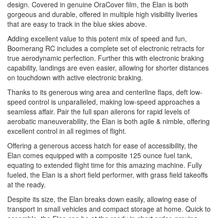
design. Covered in genuine OraCover film, the Elan is both
gorgeous and durable, offered in multiple high visibility liveries
that are easy to track in the blue skies above.
Adding excellent value to this potent mix of speed and fun,
Boomerang RC includes a complete set of electronic retracts for
true aerodynamic perfection. Further this with electronic braking
capability, landings are even easier, allowing for shorter distances
on touchdown with active electronic braking.
Thanks to its generous wing area and centerline flaps, deft low-
speed control is unparalleled, making low-speed approaches a
seamless affair. Pair the full span ailerons for rapid levels of
aerobatic maneuverability, the Elan is both agile & nimble, offering
excellent control in all regimes of flight.
Offering a generous access hatch for ease of accessibility, the
Elan comes equipped with a composite 125 ounce fuel tank,
equating to extended flight time for this amazing machine. Fully
fueled, the Elan is a short field performer, with grass field takeoffs
at the ready.
Despite its size, the Elan breaks down easily, allowing ease of
transport in small vehicles and compact storage at home. Quick to