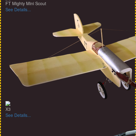
FT Mighty Mini Scout
See Details...
X3
See Details...