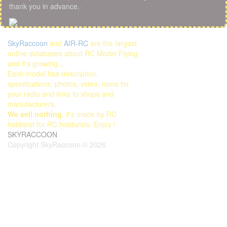
thank you in advance.
SkyRaccoon
and
AIR-RC
are the largest
online databases about RC Model Flying
and it's growing...
Each model has description,
specifications, photos, video, icons for
your radio and links to shops and
manufacturers.
We sell nothing
, it's made by RC
hobbyist for RC hobbyists. Enjoy !
SKYRACCOON
Copyright SkyRaccoon © 2026