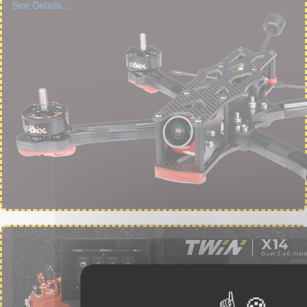
See Details...