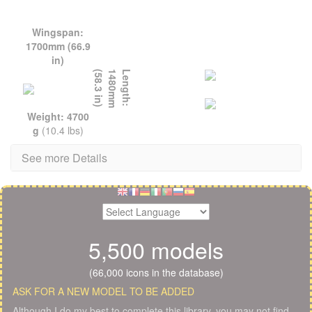
Wingspan:
1700mm (66.9
in)
L
e
n
g
t
h
:
1
4
8
0
m
m
(
5
8
.
3
i
n
)
Weight: 4700
g
(10.4 lbs)
See more Details
5,500 models
(66,000 icons in the database)
ASK FOR A NEW MODEL TO BE ADDED
Although I do my best to complete this library, you may not find