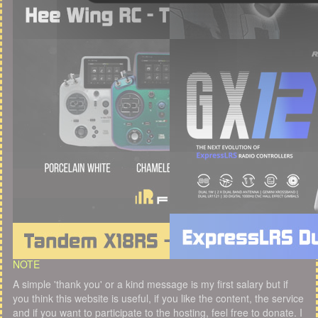
NOTE
A simple 'thank you' or a kind message is my first salary but if
you think this website is useful, if you like the content, the service
and if you want to participate to the hosting, feel free to donate. I