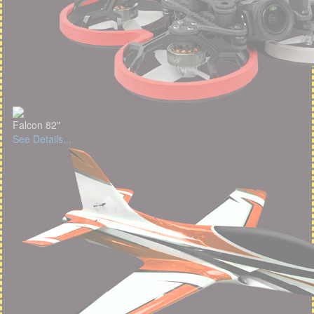
Falcon 82"
See Details...