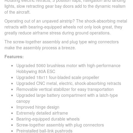
Rotating electric retracts, 3 position flaps, navigation and landing
lights, slow retracting gear bay doors add to the dynamic realism
of the aircraft.
Operating out of an unpaved airstrip? The shock-absorbing metal
retracts with bearing-equipped wheels not only look great, they
greatly reduce airframe stress during ground operations.
The screw-together assembly and plug type wing connectors
make the assembly process a breeze.
Features:
Upgraded 5060 brushless motor with high-performance
Hobbywing 80A ESC
Upgraded 18x11 four-bladed scale propeller
Upgraded CNC metal, electric, shock-absorbing retracts
Removable vertical stabilizer for easy transportation
Upgraded large battery compartment with a latch-type
canopy
Improved hinge design
Extremely detailed airframe
Bearing-equipped durable wheels
Screw-together assembly with plug connectors
Preinstalled ball-link pushrods