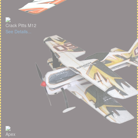
Crack Pitts M12
See Details...
Apex