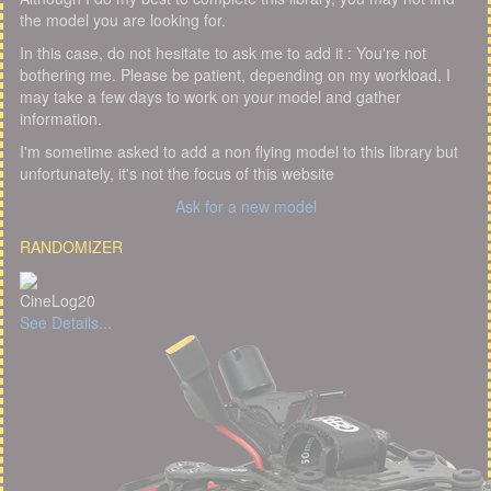
the model you are looking for.
In this case, do not hesitate to ask me to add it : You're not
bothering me. Please be patient, depending on my workload, I
may take a few days to work on your model and gather
information.
I'm sometime asked to add a non flying model to this library but
unfortunately, it's not the focus of this website
Ask for a new model
RANDOMIZER
CineLog20
See Details...