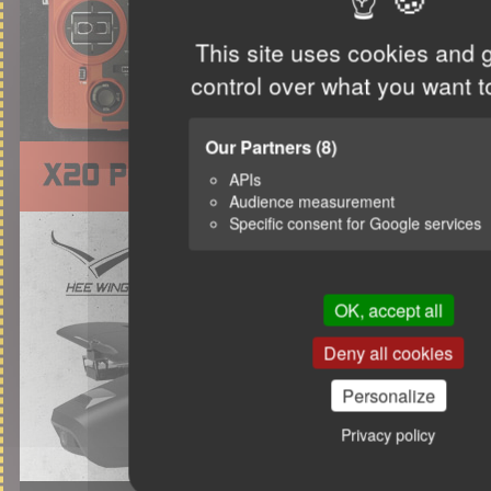
This site uses cookies and 
control over what you want t
Our Partners
(8)
APIs
Audience measurement
Specific consent for Google services
OK, accept all
Deny all cookies
Personalize
Privacy policy