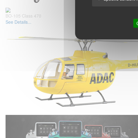
BO-105 Class 470
See Details...