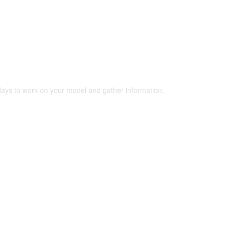
 days to work on your model and gather information.