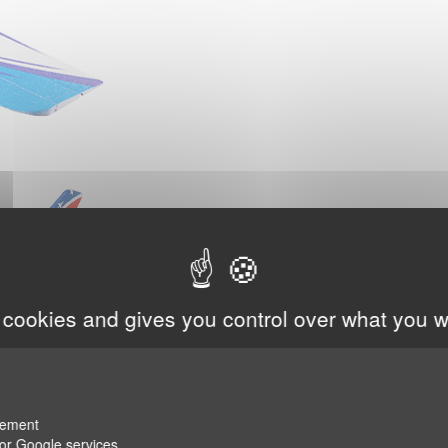
 cookies and gives you control over what you w
rement
for Google services