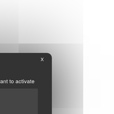
X
Hide cookie banner
ant to activate