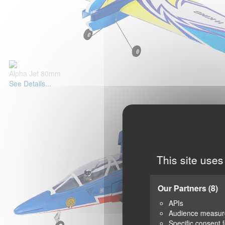
Alpha Jet 80mm
See Details...
This site uses
Our Partners
(8)
APIs
Audience measu
Specific consent 