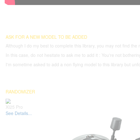
ASK FOR A NEW MODEL TO BE ADDED
Although I do my best to complete this library, you may not find the 
In this case, do not hesitate to ask me to add it : You're not both
I'm sometime asked to add a non flying model to this library but unfor
RANDOMIZER
XI25 Pro
See Details...