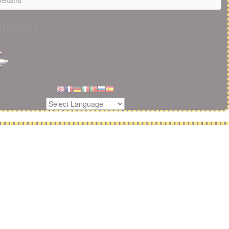
iant(s)