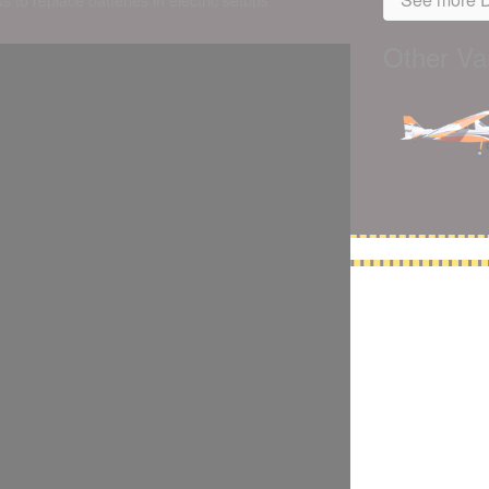
s to replace batteries in electric setups
Other Var