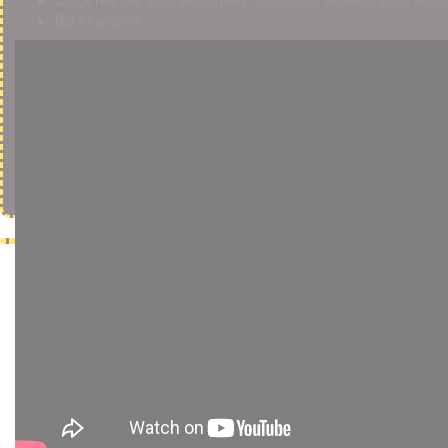
Quick release front windshield / top-hatch, allowing easy acces
Big 5″ wheels