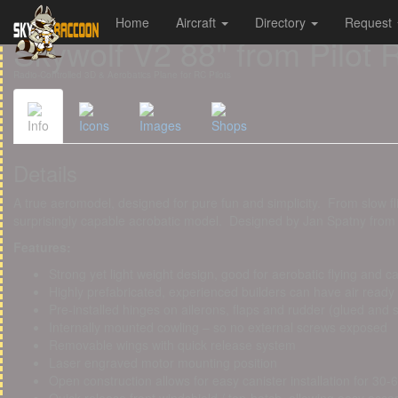
Home
Aircraft
Directory
Request
Cookies management panel
Skywolf V2 88" from Pilot 
Radio-Controlled 3D & Aerobatics Plane for RC Pilots
Info
Icons
Images
Shops
Details
A true aeromodel, designed for pure fun and simplicity. From slow fli
surprisingly capable acrobatic model. Designed by Jan Spatny from
Features:
Strong yet light weight design, good for aerobatic flying and 
Highly prefabricated, experienced builders can have air ready
Pre-installed hinges on ailerons, flaps and rudder (glued and 
Internally mounted cowling – so no external screws exposed
Removable wings with quick release system
Laser engraved motor mounting position
Open construction allows for easy canister installation for 30-