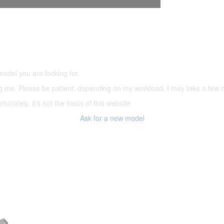
5,500 models
(66,000 icons in the database)
model you are looking for.
ering me. Please be patient, depending on my workload, I may take a few
tunately, it's not the focus of this website
Ask for a new model