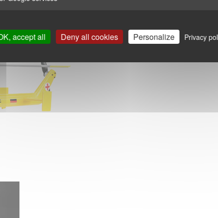
OK, accept all
Deny all cookies
Personalize
Privacy pol