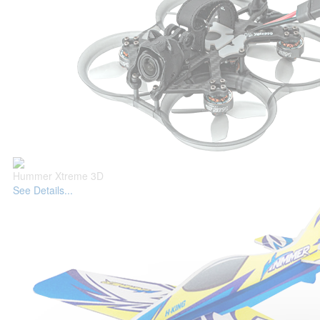
Hummer Xtreme 3D
See Details...