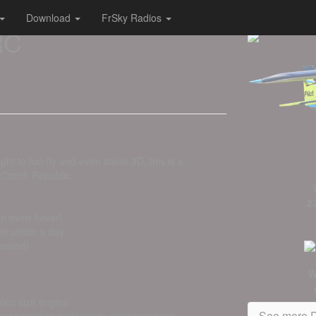
Download
FrSky Radios
RC
ght to fun-fly and even some 3D, this is a
 Czech Republic.
2
can even hover!
 in under a day
sealed)
W
60cc size engine
See more D