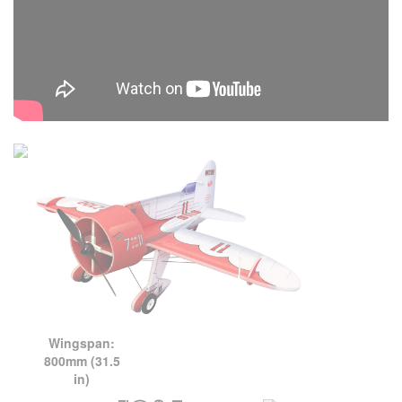
Wingspan:
800mm (31.5
in)