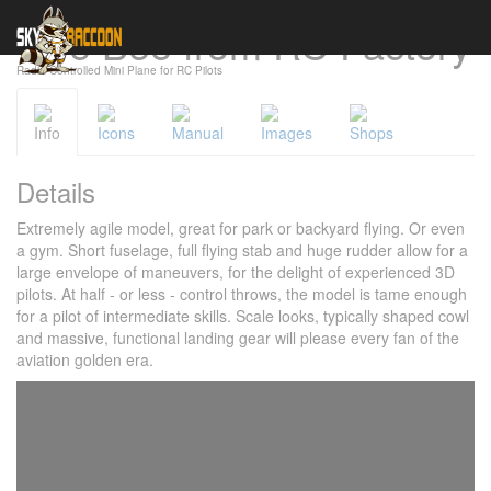
Gee Bee from RC Factory
Cookies management panel
Radio-Controlled Mini Plane for RC Pilots
Info
Icons
Manual
Images
Shops
Details
Extremely agile model, great for park or backyard flying. Or even
a gym. Short fuselage, full flying stab and huge rudder allow for a
large envelope of maneuvers, for the delight of experienced 3D
pilots. At half - or less - control throws, the model is tame enough
for a pilot of intermediate skills. Scale looks, typically shaped cowl
and massive, functional landing gear will please every fan of the
aviation golden era.