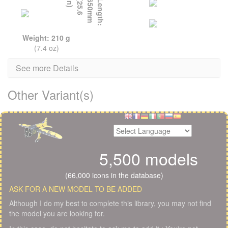
L
e
n
g
t
h
:
6
5
0
m
m
(
2
5
.
6
i
n
)
Weight: 210 g
(7.4 oz)
See more Details
Other Variant(s)
5,500 models
(66,000 icons in the database)
ASK FOR A NEW MODEL TO BE ADDED
Although I do my best to complete this library, you may not find
the model you are looking for.