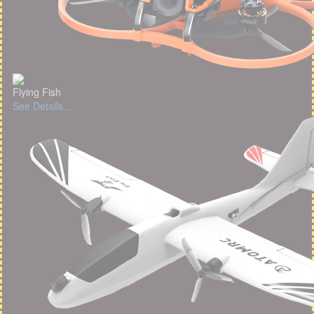
Flying Fish
See Details...