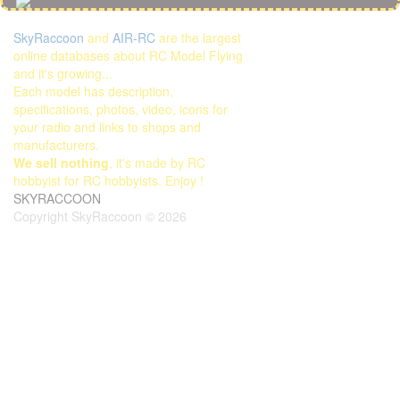
SkyRaccoon
and
AIR-RC
are the largest
online databases about RC Model Flying
and it's growing...
Each model has description,
specifications, photos, video, icons for
your radio and links to shops and
manufacturers.
We sell nothing
, it's made by RC
hobbyist for RC hobbyists. Enjoy !
SKYRACCOON
Copyright SkyRaccoon © 2026