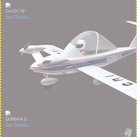
Cri-Cri 70"
See Details...
DoMain4.2
See Details...