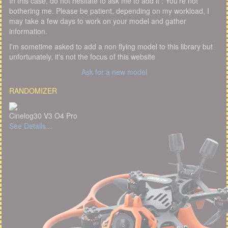
In this case, do not hesitate to ask me to add it : You're not
bothering me. Please be patient, depending on my workload, I
may take a few days to work on your model and gather
information.
I'm sometime asked to add a non flying model to this library but
unfortunately, it's not the focus of this website
Ask for a new model
RANDOMIZER
Cinelog30 V3 O4 Pro
See Details...