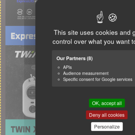
This site uses cookies and 
control over what you want t
Our Partners
(8)
APIs
Audience measurement
Specific consent for Google services
OK, accept all
Deny all cookies
Personalize