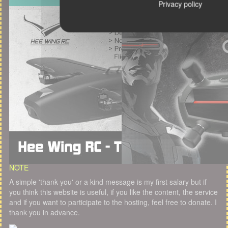
Privacy policy
NOTE
A simple 'thank you' or a kind message is my first salary but if
you think this website is useful, if you like the content, the service
and if you want to participate to the hosting, feel free to donate. I
thank you in advance.