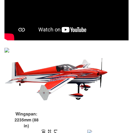
Wingspan:
2235mm (88
in)