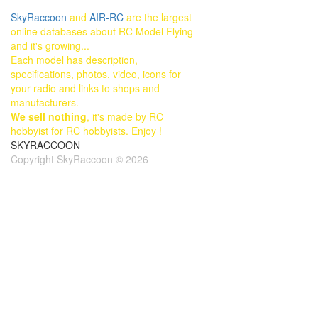
SkyRaccoon
and
AIR-RC
are the largest
online databases about RC Model Flying
and it's growing...
Each model has description,
specifications, photos, video, icons for
your radio and links to shops and
manufacturers.
We sell nothing
, it's made by RC
hobbyist for RC hobbyists. Enjoy !
SKYRACCOON
Copyright SkyRaccoon © 2026