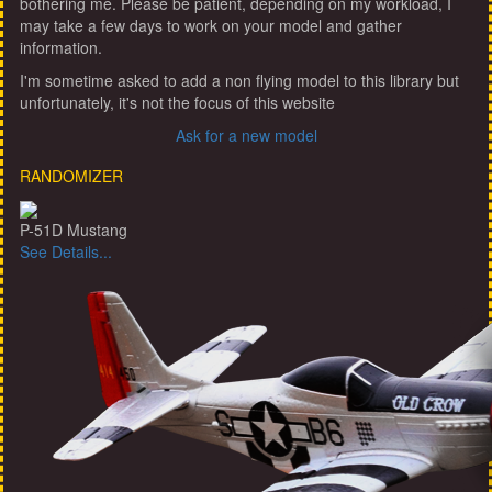
bothering me. Please be patient, depending on my workload, I
may take a few days to work on your model and gather
information.
I'm sometime asked to add a non flying model to this library but
unfortunately, it's not the focus of this website
Ask for a new model
RANDOMIZER
P-51D Mustang
See Details...