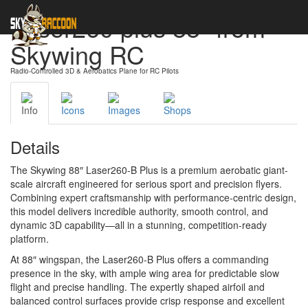
Laser260 plus 88" from
Skywing RC
Radio-Controlled 3D & Aerobatics Plane for RC Pilots
Info
Icons
Images
Shops
Details
The Skywing 88″ Laser260-B Plus is a premium aerobatic giant-
scale aircraft engineered for serious sport and precision flyers.
Combining expert craftsmanship with performance-centric design,
this model delivers incredible authority, smooth control, and
dynamic 3D capability—all in a stunning, competition-ready
platform.
At 88″ wingspan, the Laser260-B Plus offers a commanding
presence in the sky, with ample wing area for predictable slow
flight and precise handling. The expertly shaped airfoil and
balanced control surfaces provide crisp response and excellent