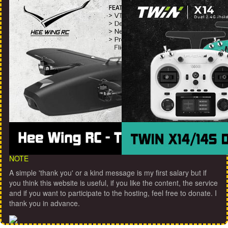
NOTE
A simple 'thank you' or a kind message is my first salary but if
you think this website is useful, if you like the content, the service
and if you want to participate to the hosting, feel free to donate. I
thank you in advance.