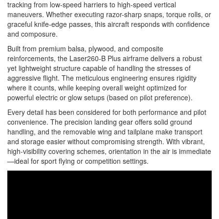
tracking from low-speed harriers to high-speed vertical
maneuvers. Whether executing razor-sharp snaps, torque rolls, or
graceful knife-edge passes, this aircraft responds with confidence
and composure.
Built from premium balsa, plywood, and composite
reinforcements, the Laser260-B Plus airframe delivers a robust
yet lightweight structure capable of handling the stresses of
aggressive flight. The meticulous engineering ensures rigidity
where it counts, while keeping overall weight optimized for
powerful electric or glow setups (based on pilot preference).
Every detail has been considered for both performance and pilot
convenience. The precision landing gear offers solid ground
handling, and the removable wing and tailplane make transport
and storage easier without compromising strength. With vibrant,
high-visibility covering schemes, orientation in the air is immediate
—ideal for sport flying or competition settings.