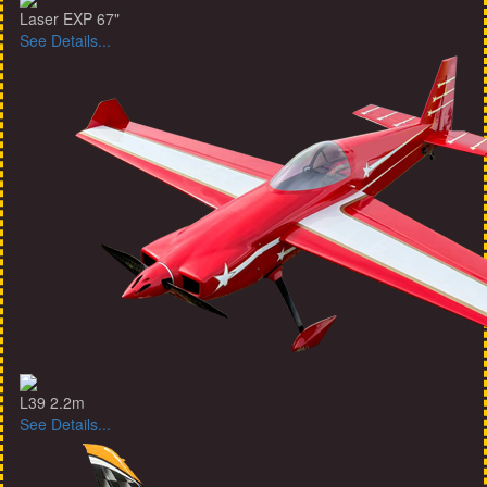
Laser EXP 67"
See Details...
L39 2.2m
See Details...