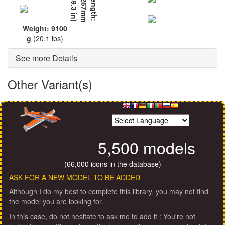
L
e
n
g
t
h
:
2
2
6
7
m
m
(
8
9
.
3
i
n
)
Weight: 9100
g
(20.1 lbs)
See more Details
Other Variant(s)
5,500 models
(66,000 icons in the database)
ASK FOR A NEW MODEL TO BE ADDED
Although I do my best to complete this library, you may not find
the model you are looking for.
In this case, do not hesitate to ask me to add it : You're not