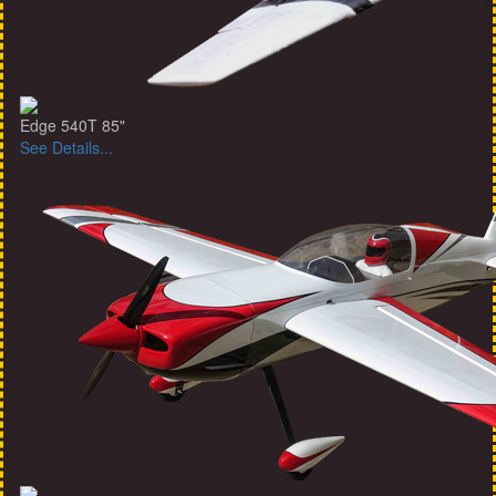
Edge 540T 85"
See Details...