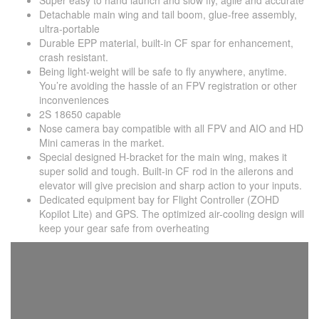
Super easy to hand launch and slow fly, agile and accurate
Detachable main wing and tail boom, glue-free assembly,
ultra-portable
Durable EPP material, built-in CF spar for enhancement,
crash resistant.
Being light-weight will be safe to fly anywhere, anytime.
You’re avoiding the hassle of an FPV registration or other
inconveniences
2S 18650 capable
Nose camera bay compatible with all FPV and AIO and HD
Mini cameras in the market.
Special designed H-bracket for the main wing, makes it
super solid and tough. Built-in CF rod in the ailerons and
elevator will give precision and sharp action to your inputs.
Dedicated equipment bay for Flight Controller (ZOHD
Kopilot Lite) and GPS. The optimized air-cooling design will
keep your gear safe from overheating