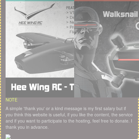
NOTE
A simple 'thank you' or a kind message is my first salary but if
you think this website is useful, if you like the content, the service
and if you want to participate to the hosting, feel free to donate. I
thank you in advance.