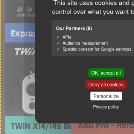
This site uses cookies and 
control over what you want t
Our Partners
(8)
APIs
Audience measurement
Specific consent for Google services
OK, accept all
Deny all cookies
Personalize
Privacy policy