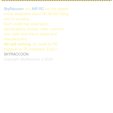
SkyRaccoon
and
AIR-RC
are the largest
online databases about RC Model Flying
and it's growing...
Each model has description,
specifications, photos, video, icons for
your radio and links to shops and
manufacturers.
We sell nothing
, it's made by RC
hobbyist for RC hobbyists. Enjoy !
SKYRACCOON
Copyright SkyRaccoon © 2026