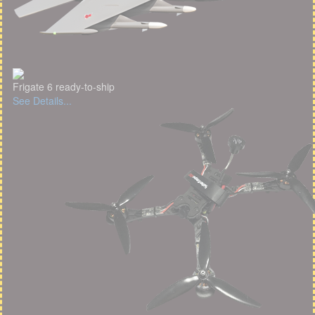
Frigate 6 ready-to-ship
See Details...