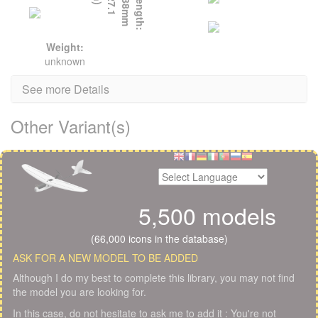
L
e
n
g
t
h
:
6
8
8
m
m
(
2
7
.
1
i
n
)
Weight:
unknown
See more Details
Other Variant(s)
5,500 models
(66,000 icons in the database)
ASK FOR A NEW MODEL TO BE ADDED
Although I do my best to complete this library, you may not find
the model you are looking for.
In this case, do not hesitate to ask me to add it : You're not