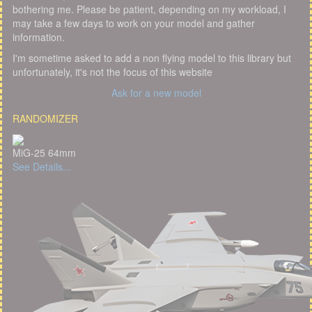
bothering me. Please be patient, depending on my workload, I
may take a few days to work on your model and gather
information.
I'm sometime asked to add a non flying model to this library but
unfortunately, it's not the focus of this website
Ask for a new model
RANDOMIZER
MiG-25 64mm
See Details...