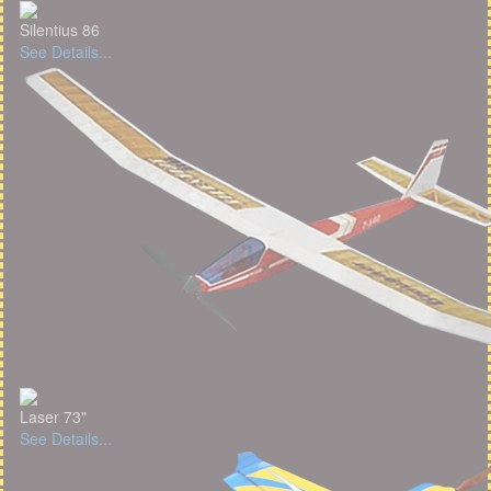
Silentius 86
See Details...
Laser 73"
See Details...