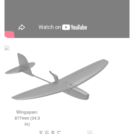
Wingspan:
877mm (34.5
in)