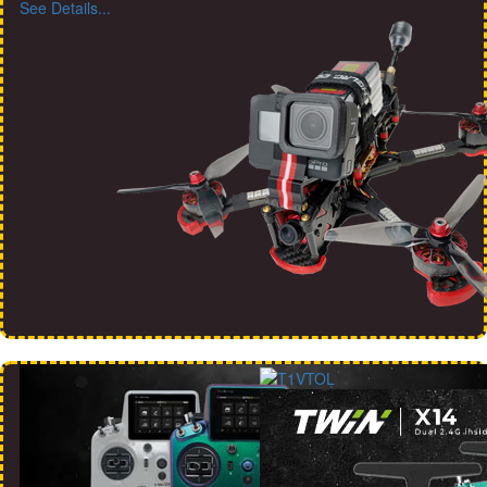
See Details...