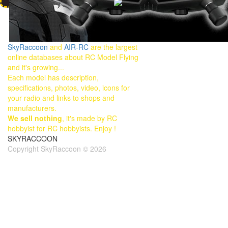
SkyRaccoon
and
AIR-RC
are the largest
online databases about RC Model Flying
and it's growing...
Each model has description,
specifications, photos, video, icons for
your radio and links to shops and
manufacturers.
We sell nothing
, it's made by RC
hobbyist for RC hobbyists. Enjoy !
SKYRACCOON
Copyright SkyRaccoon © 2026