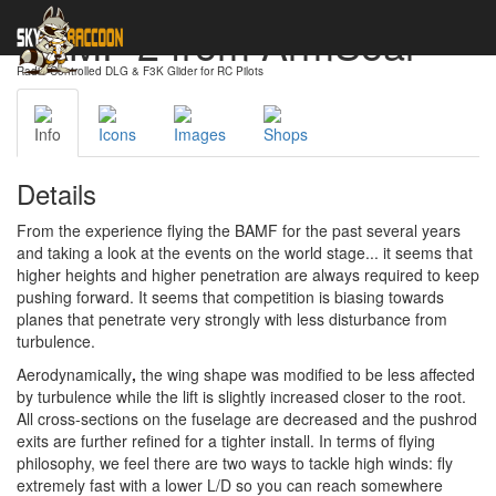
BAMF 2 from ArmSoar
Radio-Controlled DLG & F3K Glider for RC Pilots
Info
Icons
Images
Shops
Details
From the experience flying the BAMF for the past several years
and taking a look at the events on the world stage... it seems that
higher heights and higher penetration are always required to keep
pushing forward. It seems that competition is biasing towards
planes that penetrate very strongly with less disturbance from
turbulence.
Aerodynamically
,
the wing shape was modified to be less affected
by turbulence while the lift is slightly increased closer to the root.
All cross-sections on the fuselage are decreased and the pushrod
exits are further refined for a tighter install. In terms of flying
philosophy, we feel there are two ways to tackle high winds: fly
extremely fast with a lower L/D so you can reach somewhere