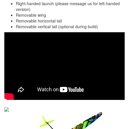
Right-handed launch (please message us for left-handed
version)
Removable wing
Removable horizontal tail
Removable vertical tail (optional during build)