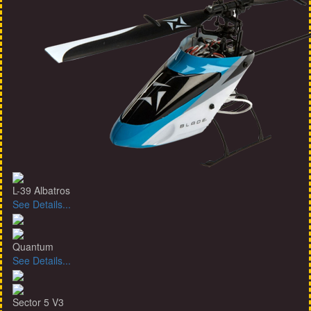
L-39 Albatros
See Details...
Quantum
See Details...
Sector 5 V3