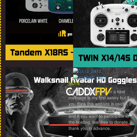
NOTE
A simple 'thank you' or a kind
message is my first salary but if
you think this website is useful, if
you like the content, the service
and if you want to participate to
the hosting, feel free to donate. I
thank you in advance.