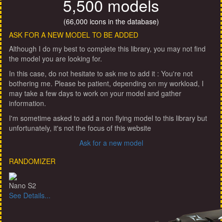
5,500 models
(66,000 icons in the database)
ASK FOR A NEW MODEL TO BE ADDED
Although I do my best to complete this library, you may not find
the model you are looking for.
In this case, do not hesitate to ask me to add it : You're not
bothering me. Please be patient, depending on my workload, I
may take a few days to work on your model and gather
information.
I'm sometime asked to add a non flying model to this library but
unfortunately, it's not the focus of this website
Ask for a new model
RANDOMIZER
Nano S2
See Details...