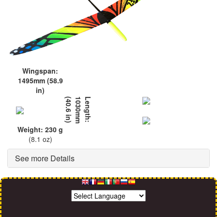
Wingspan:
1495mm (58.9
in)
L
e
n
g
t
h
:
1
0
3
0
m
m
(
4
0
.
6
i
n
)
Weight: 230 g
(8.1 oz)
See more Details