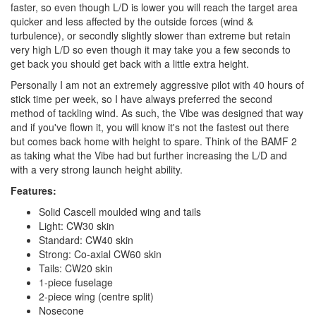
faster, so even though L/D is lower you will reach the target area
quicker and less affected by the outside forces (wind &
turbulence), or secondly slightly slower than extreme but retain
very high L/D so even though it may take you a few seconds to
get back you should get back with a little extra height.
Personally I am not an extremely aggressive pilot with 40 hours of
stick time per week, so I have always preferred the second
method of tackling wind. As such, the Vibe was designed that way
and if you've flown it, you will know it's not the fastest out there
but comes back home with height to spare. Think of the BAMF 2
as taking what the Vibe had but further increasing the L/D and
with a very strong launch height ability.
Features:
Solid Cascell moulded wing and tails
Light: CW30 skin
Standard: CW40 skin
Strong: Co-axial CW60 skin
Tails: CW20 skin
1-piece fuselage
2-piece wing (centre split)
Nosecone