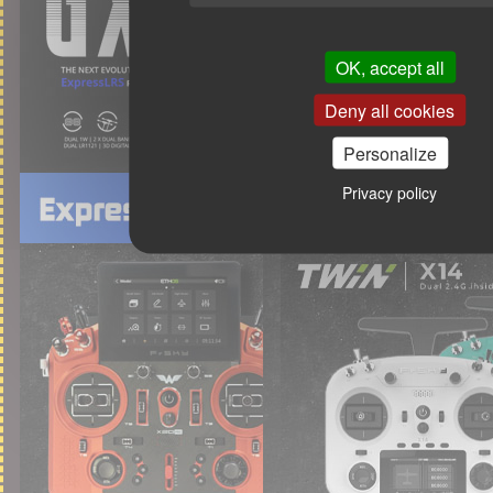
OK, accept all
Deny all cookies
Personalize
Privacy policy