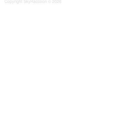
Copyright SkyRaccoon © 2026