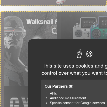
This site uses cookies and 
control over what you want t
Our Partners
(8)
APIs
Audience measurement
Specific consent for Google services