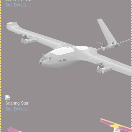
See Details...
Soaring Star
See Details...