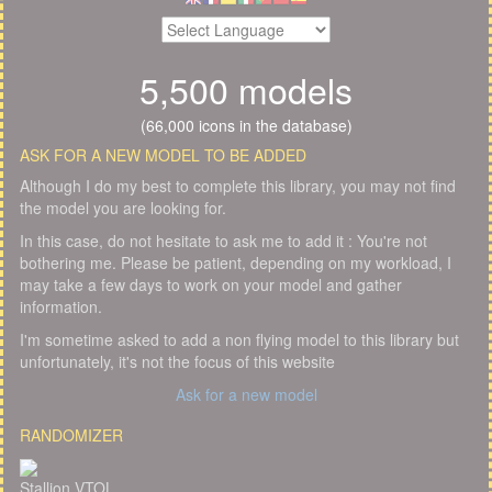
5,500 models
(66,000 icons in the database)
ASK FOR A NEW MODEL TO BE ADDED
Although I do my best to complete this library, you may not find
the model you are looking for.
In this case, do not hesitate to ask me to add it : You're not
bothering me. Please be patient, depending on my workload, I
may take a few days to work on your model and gather
information.
I'm sometime asked to add a non flying model to this library but
unfortunately, it's not the focus of this website
Ask for a new model
RANDOMIZER
Stallion VTOL