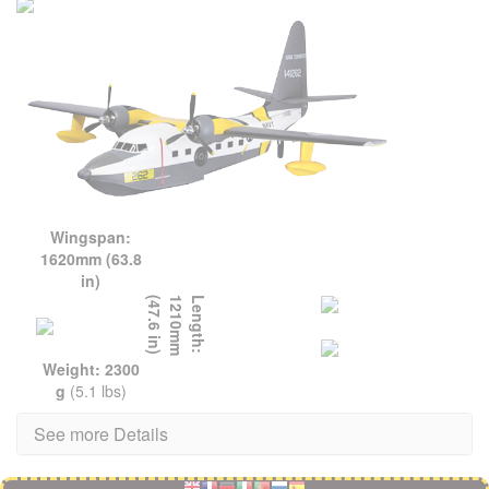
Wingspan:
1620mm (63.8
in)
L
e
n
g
t
h
:
1
2
1
0
m
m
(
4
7
.
6
i
n
)
Weight: 2300
g
(5.1 lbs)
See more Details