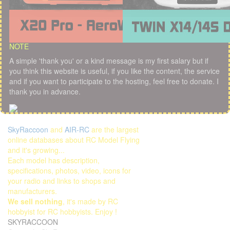
NOTE
A simple 'thank you' or a kind message is my first salary but if
you think this website is useful, if you like the content, the service
and if you want to participate to the hosting, feel free to donate. I
thank you in advance.
SkyRaccoon
and
AIR-RC
are the largest
online databases about RC Model Flying
and it's growing...
Each model has description,
specifications, photos, video, icons for
your radio and links to shops and
manufacturers.
We sell nothing
, it's made by RC
hobbyist for RC hobbyists. Enjoy !
SKYRACCOON