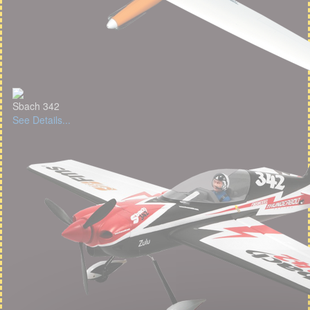
Sbach 342
See Details...