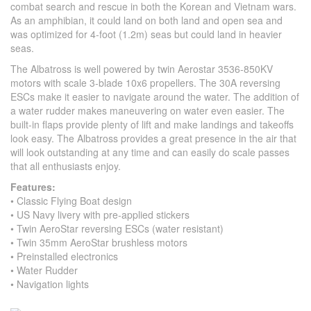
combat search and rescue in both the Korean and Vietnam wars.
As an amphibian, it could land on both land and open sea and
was optimized for 4-foot (1.2m) seas but could land in heavier
seas.
The Albatross is well powered by twin Aerostar 3536-850KV
motors with scale 3-blade 10x6 propellers. The 30A reversing
ESCs make it easier to navigate around the water. The addition of
a water rudder makes maneuvering on water even easier. The
built-in flaps provide plenty of lift and make landings and takeoffs
look easy. The Albatross provides a great presence in the air that
will look outstanding at any time and can easily do scale passes
that all enthusiasts enjoy.
Features:
• Classic Flying Boat design
• US Navy livery with pre-applied stickers
• Twin AeroStar reversing ESCs (water resistant)
• Twin 35mm AeroStar brushless motors
• Preinstalled electronics
• Water Rudder
• Navigation lights