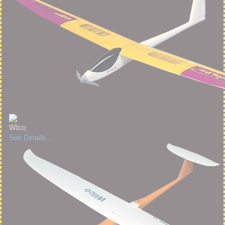
Wilco
See Details...