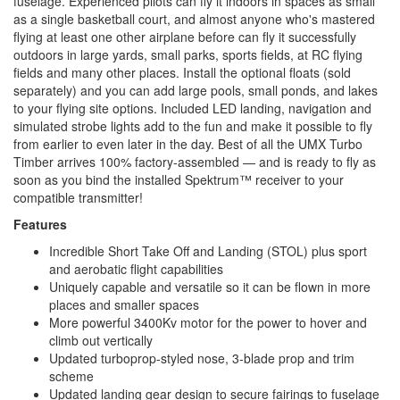
fuselage. Experienced pilots can fly it indoors in spaces as small
as a single basketball court, and almost anyone who's mastered
flying at least one other airplane before can fly it successfully
outdoors in large yards, small parks, sports fields, at RC flying
fields and many other places. Install the optional floats (sold
separately) and you can add large pools, small ponds, and lakes
to your flying site options. Included LED landing, navigation and
simulated strobe lights add to the fun and make it possible to fly
from earlier to even later in the day. Best of all the UMX Turbo
Timber arrives 100% factory-assembled — and is ready to fly as
soon as you bind the installed Spektrum™ receiver to your
compatible transmitter!
Features
Incredible Short Take Off and Landing (STOL) plus sport
and aerobatic flight capabilities
Uniquely capable and versatile so it can be flown in more
places and smaller spaces
More powerful 3400Kv motor for the power to hover and
climb out vertically
Updated turboprop-styled nose, 3-blade prop and trim
scheme
Updated landing gear design to secure fairings to fuselage