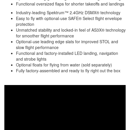
Functional oversized flaps for shorter takeoffs and landings
Industry-leading Spektrum™ 2.4GHz DSMX® technology
Easy to fly with optional-use SAFE® Select flight envelope
protection
Unmatched stability and locked-in feel of AS3X® technology
for smoother flight performance
Optional-use leading edge slats for improved STOL and
slow flight performance
Functional and factory-installed LED landing, navigation
and strobe lights
Optional floats for flying from water (sold separately)
Fully factory-assembled and ready to fly right out the box