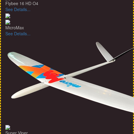
Flybee 16 HD O4
See Details...
MicroMax
See Details...
Super Viper