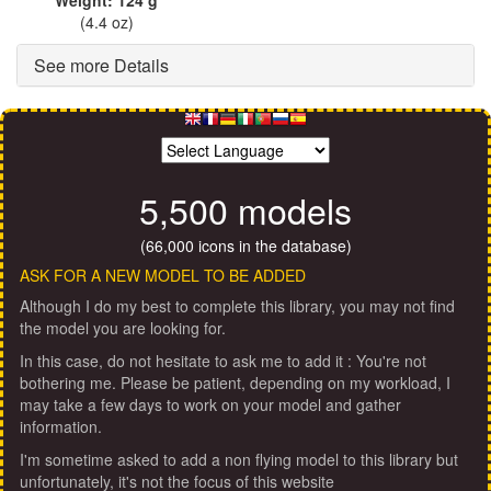
(4.4 oz)
See more Details
5,500 models
(66,000 icons in the database)
ASK FOR A NEW MODEL TO BE ADDED
Although I do my best to complete this library, you may not find
the model you are looking for.
In this case, do not hesitate to ask me to add it : You're not
bothering me. Please be patient, depending on my workload, I
may take a few days to work on your model and gather
information.
I'm sometime asked to add a non flying model to this library but
unfortunately, it's not the focus of this website