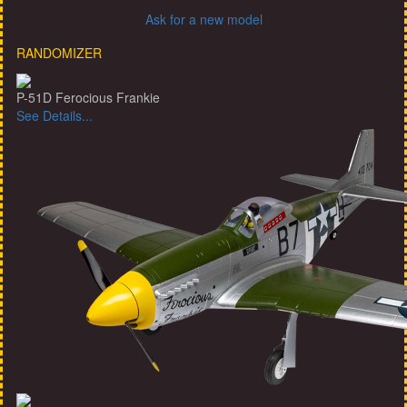
Ask for a new model
RANDOMIZER
P-51D Ferocious Frankie
See Details...