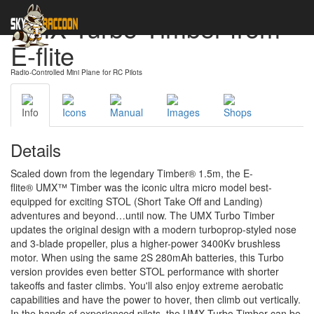
UMX Turbo Timber from
E-flite
Radio-Controlled Mini Plane for RC Pilots
Info
Icons
Manual
Images
Shops
Details
Scaled down from the legendary Timber® 1.5m, the E-
flite® UMX™ Timber was the iconic ultra micro model best-
equipped for exciting STOL (Short Take Off and Landing)
adventures and beyond…until now. The UMX Turbo Timber
updates the original design with a modern turboprop-styled nose
and 3-blade propeller, plus a higher-power 3400Kv brushless
motor. When using the same 2S 280mAh batteries, this Turbo
version provides even better STOL performance with shorter
takeoffs and faster climbs. You'll also enjoy extreme aerobatic
capabilities and have the power to hover, then climb out vertically.
In the hands of experienced pilots, the UMX Turbo Timber can be