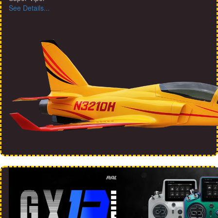
See Details...