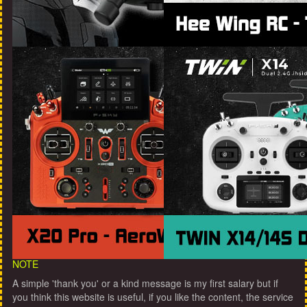
NOTE
A simple 'thank you' or a kind message is my first salary but if
you think this website is useful, if you like the content, the service