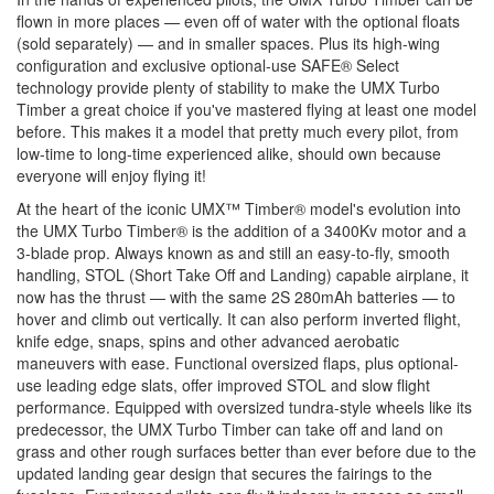
flown in more places — even off of water with the optional floats
(sold separately) — and in smaller spaces. Plus its high-wing
configuration and exclusive optional-use SAFE® Select
technology provide plenty of stability to make the UMX Turbo
Timber a great choice if you've mastered flying at least one model
before. This makes it a model that pretty much every pilot, from
low-time to long-time experienced alike, should own because
everyone will enjoy flying it!
At the heart of the iconic UMX™ Timber® model's evolution into
the UMX Turbo Timber® is the addition of a 3400Kv motor and a
3-blade prop. Always known as and still an easy-to-fly, smooth
handling, STOL (Short Take Off and Landing) capable airplane, it
now has the thrust — with the same 2S 280mAh batteries — to
hover and climb out vertically. It can also perform inverted flight,
knife edge, snaps, spins and other advanced aerobatic
maneuvers with ease. Functional oversized flaps, plus optional-
use leading edge slats, offer improved STOL and slow flight
performance. Equipped with oversized tundra-style wheels like its
predecessor, the UMX Turbo Timber can take off and land on
grass and other rough surfaces better than ever before due to the
updated landing gear design that secures the fairings to the