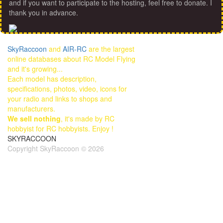
and if you want to participate to the hosting, feel free to donate. I
thank you in advance.
SkyRaccoon
and
AIR-RC
are the largest
online databases about RC Model Flying
and it's growing...
Each model has description,
specifications, photos, video, icons for
your radio and links to shops and
manufacturers.
We sell nothing
, it's made by RC
hobbyist for RC hobbyists. Enjoy !
SKYRACCOON
Copyright SkyRaccoon © 2026