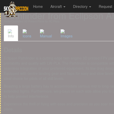
Home
Aircraft
Directory
Request
Cookies management panel
Pathfinder from Eclipson A
Radio-Controlled 3D Printed Plane for RC Pilots
Info
Icons
Manual
Images
Details
Eclipson Pathfinder is a cutting edge twin engine 3D printed FPV pla
printability and quality with LW-PLA. The Pathfinder is compatible 
seamless integration of your preferred equipment. Its low drag desi
Equipped with centre landing gear and flaps for easy and slow landings
ideal choice for pilots of all skill levels.
Boasting a large battery bay to accommodate various mid to long-rang
extended flights. Furthermore, wing-bays on each side allow you to
to help prevent interference.
Experience the thrill of flying with ease and precision as you soar th
plane.