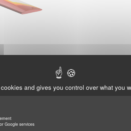
 cookies and gives you control over what you w
rement
for Google services