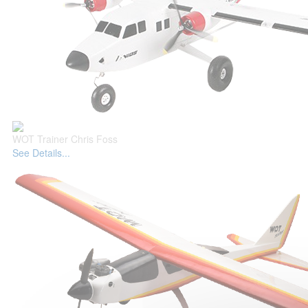
WOT Trainer Chris Foss
See Details...