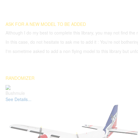
ASK FOR A NEW MODEL TO BE ADDED
Although I do my best to complete this library, you may not find the 
In this case, do not hesitate to ask me to add it : You're not both
I'm sometime asked to add a non flying model to this library but unfor
RANDOMIZER
Bushmule
See Details...