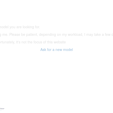
5,500 models
(66,000 icons in the database)
model you are looking for.
ering me. Please be patient, depending on my workload, I may take a few
tunately, it's not the focus of this website
Ask for a new model