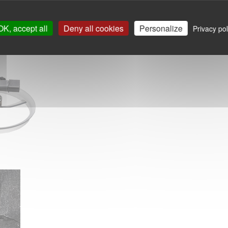
OK, accept all
Deny all cookies
Personalize
Privacy pol