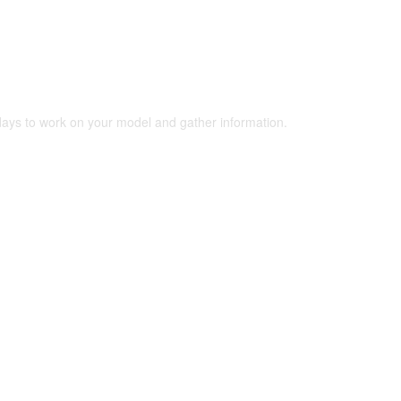
 days to work on your model and gather information.