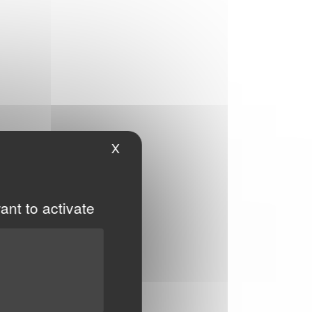
X
Hide cookie banner
ant to activate