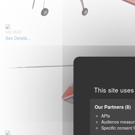
M4 MAX
See Details...
This site uses
Our Partners
(8)
APIs
Audience measu
Specific consent 