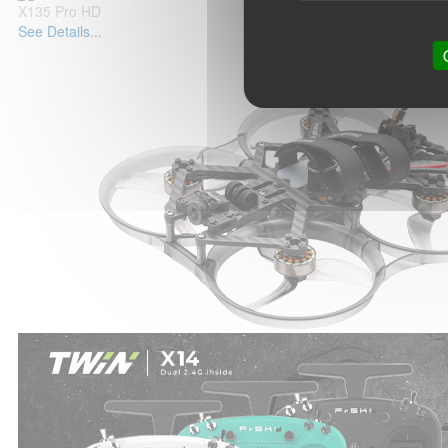
X135 Pro HD
See Details...