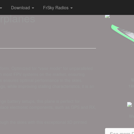
Download
FrSky Radios
irplanes
tform. Optimized for "vase mode" for unparalleled
with most FPV systems on the market, ensuring
W
gn ensures optimal performance in the skies.
18
, while improving stalling characteristics, it is an
e battery setups, this plane is perfect for
 place electronic components, such as GPS and RX,
We
rough the skies with this exceptional 3D printed
See more D