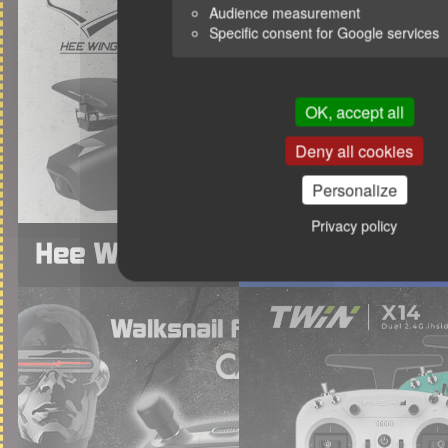
Audience measurement
Specific consent for Google services
OK, accept all
Deny all cookies
Personalize
Privacy policy