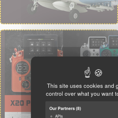
This site uses cookies and 
control over what you want t
Our Partners
(8)
APIs