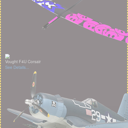
Vought F4U Corsair
See Details...