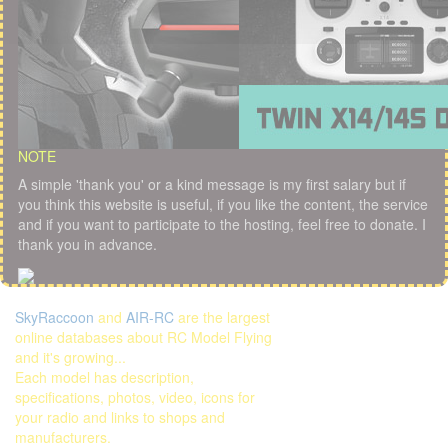
NOTE
A simple 'thank you' or a kind message is my first salary but if
you think this website is useful, if you like the content, the service
and if you want to participate to the hosting, feel free to donate. I
thank you in advance.
SkyRaccoon
and
AIR-RC
are the largest
online databases about RC Model Flying
and it's growing...
Each model has description,
specifications, photos, video, icons for
your radio and links to shops and
manufacturers.