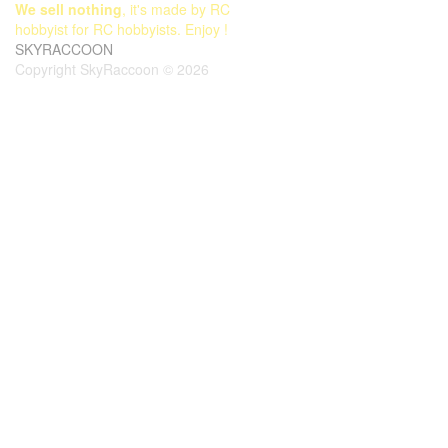
We sell nothing
, it's made by RC
hobbyist for RC hobbyists. Enjoy !
SKYRACCOON
Copyright SkyRaccoon © 2026