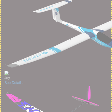
Joy
See Details...