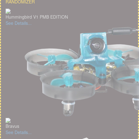
RANDOMIZER
Hummingbird V1 PMB EDITION
See Details...
Bravus
See Details...