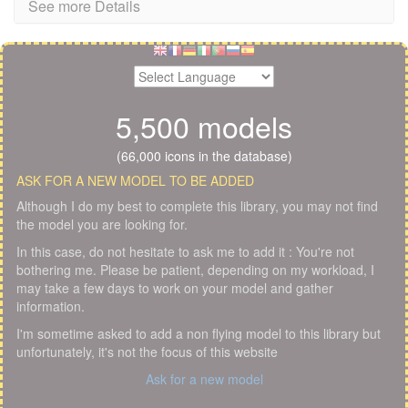
See more Details
5,500 models
(66,000 icons in the database)
ASK FOR A NEW MODEL TO BE ADDED
Although I do my best to complete this library, you may not find
the model you are looking for.
In this case, do not hesitate to ask me to add it : You're not
bothering me. Please be patient, depending on my workload, I
may take a few days to work on your model and gather
information.
I'm sometime asked to add a non flying model to this library but
unfortunately, it's not the focus of this website
Ask for a new model