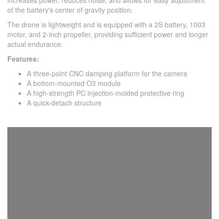
increases power, reduces noise, and allows for easy adjustment
of the battery's center of gravity position.
The drone is lightweight and is equipped with a 2S battery, 1003
motor, and 2-inch propeller, providing sufficient power and longer
actual endurance.
Features:
A three-point CNC damping platform for the camera
A bottom-mounted O3 module
A high-strength PC injection-molded protective ring
A quick-detach structure