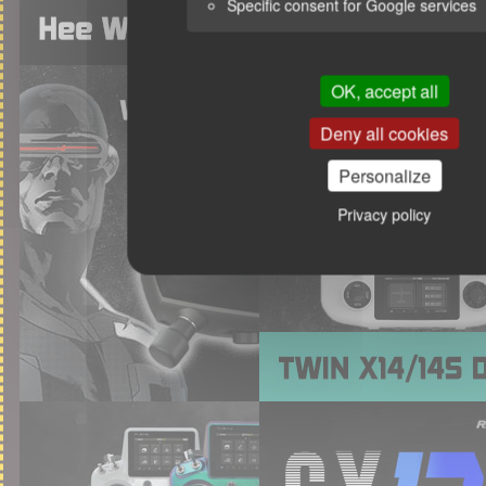
Specific consent for Google services
OK, accept all
Deny all cookies
Personalize
Privacy policy