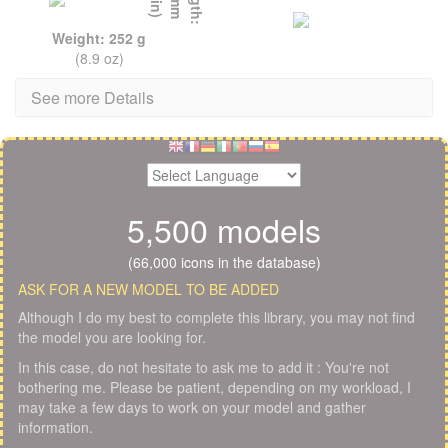
Weight: 252 g
(8.9 oz)
See more Details
5,500 models
(66,000 icons in the database)
ASK FOR A NEW MODEL TO BE ADDED
Although I do my best to complete this library, you may not find
the model you are looking for.
In this case, do not hesitate to ask me to add it : You're not
bothering me. Please be patient, depending on my workload, I
may take a few days to work on your model and gather
information.