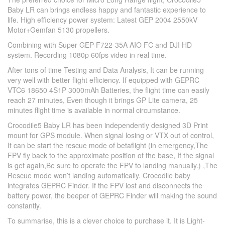
Baby LR can brings endless happy and fantastic experience to
life. High efficiency power system: Latest GEP 2004 2550kV
Motor+Gemfan 5130 propellers.
Combining with Super GEP-F722-35A AIO FC and DJI HD
system. Recording 1080p 60fps video in real time.
After tons of time Testing and Data Analysis, It can be running
very well with better flight efficiency. If equipped with GEPRC
VTC6 18650 4S1P 3000mAh Batteries, the flight time can easily
reach 27 minutes, Even though it brings GP Lite camera, 25
minutes flight time is available in normal circumstance.
Crocodile5 Baby LR has been independently designed 3D Print
mount for GPS module. When signal losing or VTX out of control,
It can be start the rescue mode of betaflight (in emergency,The
FPV fly back to the approximate position of the base, If the signal
is get again,Be sure to operate the FPV to landing manually.) ,The
Rescue mode won’t landing automatically. Crocodile baby
integrates GEPRC Finder. If the FPV lost and disconnects the
battery power, the beeper of GEPRC Finder will making the sound
constantly.
To summarise, this is a clever choice to purchase it. It is Light-