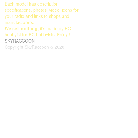
Each model has description,
specifications, photos, video, icons for
your radio and links to shops and
manufacturers.
We sell nothing
, it's made by RC
hobbyist for RC hobbyists. Enjoy !
SKYRACCOON
Copyright SkyRaccoon © 2026