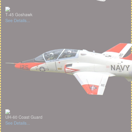
T-45 Goshawk
See Details...
UH-60 Coast Guard
See Details...