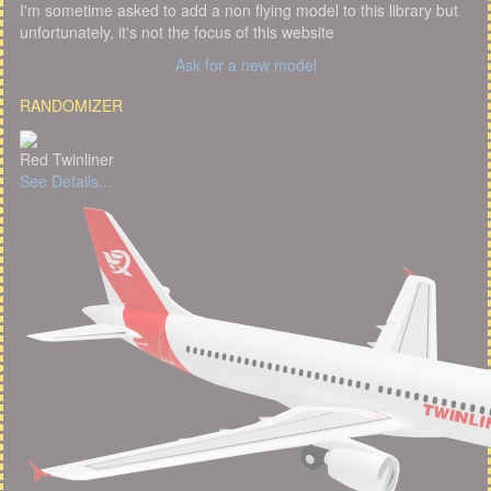
I'm sometime asked to add a non flying model to this library but
unfortunately, it's not the focus of this website
Ask for a new model
RANDOMIZER
Red Twinliner
See Details...