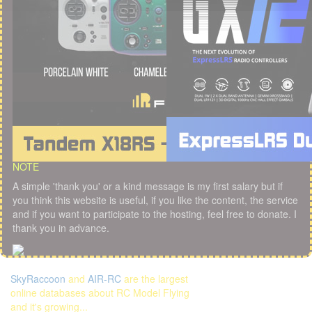
NOTE
A simple 'thank you' or a kind message is my first salary but if
you think this website is useful, if you like the content, the service
and if you want to participate to the hosting, feel free to donate. I
thank you in advance.
SkyRaccoon
and
AIR-RC
are the largest
online databases about RC Model Flying
and it's growing...