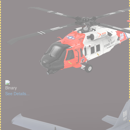
Binary
See Details...