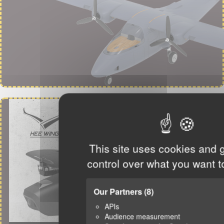
This site uses cookies and 
control over what you want t
Our Partners
(8)
APIs
Audience measurement