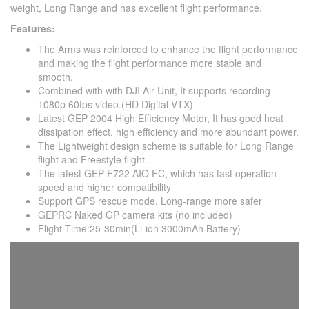
weight, Long Range and has excellent flight performance.
Features:
The Arms was reinforced to enhance the flight performance
and making the flight performance more stable and
smooth.
Combined with with DJI Air Unit, It supports recording
1080p 60fps video.(HD Digital VTX)
Latest GEP 2004 High Efficiency Motor, It has good heat
dissipation effect, high efficiency and more abundant power.
The Lightweight design scheme is suitable for Long Range
flight and Freestyle flight.
The latest GEP F722 AIO FC, which has fast operation
speed and higher compatibility
Support GPS rescue mode, Long-range more safer
GEPRC Naked GP camera kits (no included)
Flight Time:25-30min(Li-ion 3000mAh Battery)