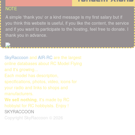
NOTE
A simple 'thank you' or a kind message is my first salary but if
you think this website is useful, if you like the content, the service
and if you want to participate to the hosting, feel free to donate. I
thank you in advance.
SkyRaccoon
and
AIR-RC
are the largest
online databases about RC Model Flying
and it's growing...
Each model has description,
specifications, photos, video, icons for
your radio and links to shops and
manufacturers.
We sell nothing
, it's made by RC
hobbyist for RC hobbyists. Enjoy !
SKYRACCOON
Copyright SkyRaccoon © 2026