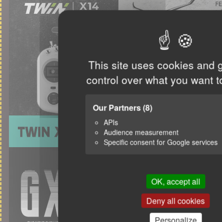
This site uses cookies and 
control over what you want t
Our Partners
(8)
APIs
Audience measurement
Specific consent for Google services
OK, accept all
Deny all cookies
Personalize