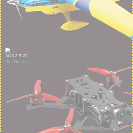
AOS 3.5 V2
See Details...