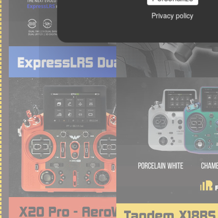
Privacy policy