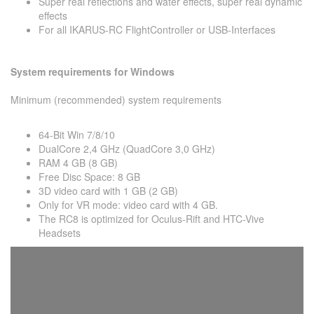
Super real reflections and water effects, super real dynamic
effects
For all IKARUS-RC FlightController or USB-Interfaces
System requirements for Windows
Minimum (recommended) system requirements
64-Bit Win 7/8/10
DualCore 2,4 GHz (QuadCore 3,0 GHz)
RAM 4 GB (8 GB)
Free Disc Space: 8 GB
3D video card with 1 GB (2 GB)
Only for VR mode: video card with 4 GB.
The RC8 is optimized for Oculus-Rift and HTC-Vive
Headsets