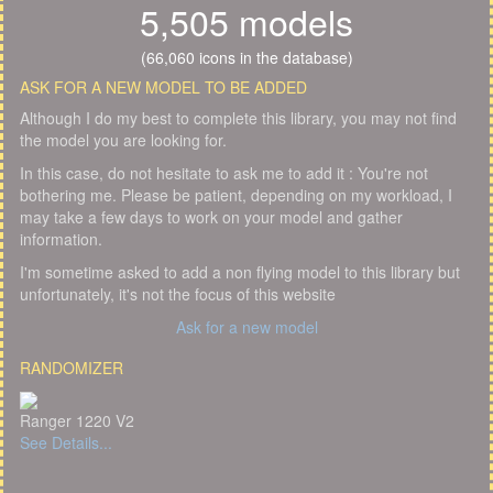
5,505 models
(66,060 icons in the database)
ASK FOR A NEW MODEL TO BE ADDED
Although I do my best to complete this library, you may not find
the model you are looking for.
In this case, do not hesitate to ask me to add it : You're not
bothering me. Please be patient, depending on my workload, I
may take a few days to work on your model and gather
information.
I'm sometime asked to add a non flying model to this library but
unfortunately, it's not the focus of this website
Ask for a new model
RANDOMIZER
Ranger 1220 V2
See Details...