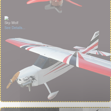
Sky-Wolf
See Details...