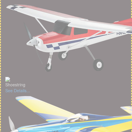
Shoestring
See Details...