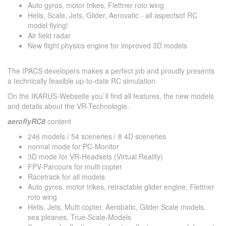
Auto gyros, motor trikes, Flettner roto wing
Helis, Scale, Jets, Glider, Aerovatic - all aspectsof RC
model flying!
Air field radar
New flight physics engine for improved 3D models
The IPACS developers makes a perfect job and proudly presents
a technically feasible up-to-date RC simulation.
On the IKARUS-Webseite you`ll find all features, the new models
and details about the VR-Technologie.
aeroflyRC8
content
246 models / 54 sceneries / 8 4D sceneries
normal mode for PC-Monitor
3D mode for VR-Headsets (Virtual Reality)
FPV-Parcours for multi copter
Racetrack for all models
Auto gyros, motor trikes, retractable glider engine, Flettner
roto wing
Helis, Jets, Multi copter, Aerobatic, Glider Scale models,
sea pleanes, True-Scale-Models