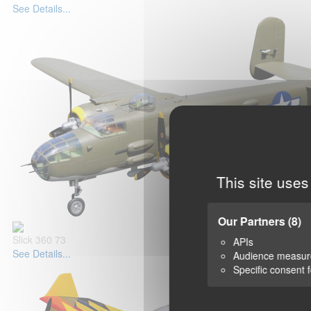
See Details...
This site uses
Our Partners
(8)
Slick 360 73
APIs
See Details...
Audience measu
Specific consent 