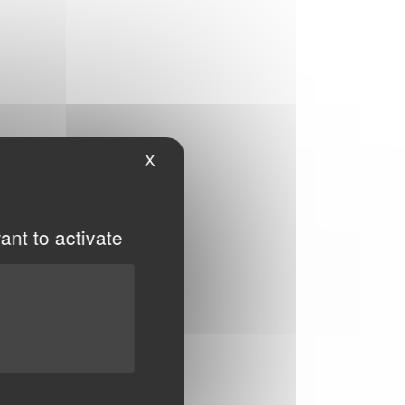
X
Hide cookie banner
ant to activate