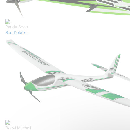
Panda Sport
See Details...
B-25J Mitchell