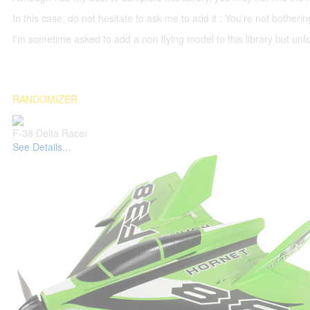
In this case, do not hesitate to ask me to add it : You're not both
I'm sometime asked to add a non flying model to this library but unfor
RANDOMIZER
F-38 Delta Racer
See Details...