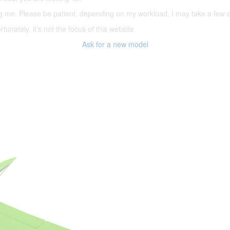
ering me. Please be patient, depending on my workload, I may take a few
tunately, it's not the focus of this website
Ask for a new model