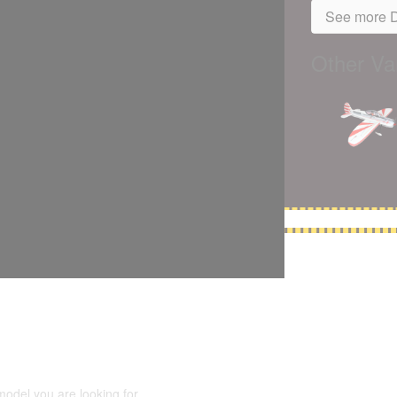
See more D
Other Var
5,500 models
(66,000 icons in the database)
model you are looking for.