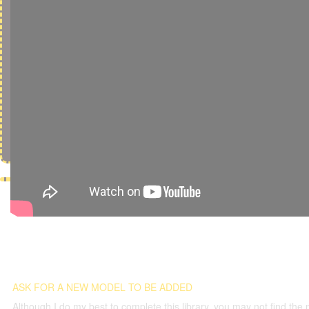
ASK FOR A NEW MODEL TO BE ADDED
Although I do my best to complete this library, you may not find the 