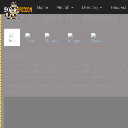
Home
Aircraft
Directory
Request
Cookies management panel
CAP 10 from RC Factory
Radio-Controlled 3D & Aerobatics Plane for RC Pilots
Info
Icons
Manual
Images
Shops
Details
The Cap 10 model was designed in collaboration with team pilot Jan V
flight characteristics. Now We are happy to offer you the final vers
satisfied. We managed to create an EPP 3D model with great extreme 
It was designed for pilots, who just started with 3D acrobatics and ex
places.