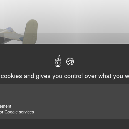
 cookies and gives you control over what you w
rement
for Google services