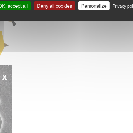
OK, accept all
Deny all cookies
Personalize
Privacy pol