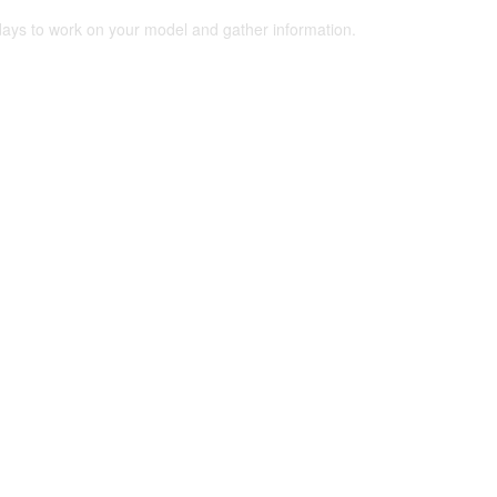
 days to work on your model and gather information.