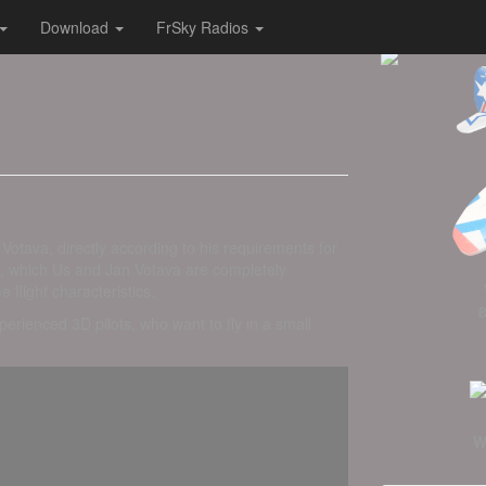
Download
FrSky Radios
otava, directly according to his requirements for
ion, which Us and Jan Votava are completely
flight characteristics.
perienced 3D pilots, who want to fly in a small
W