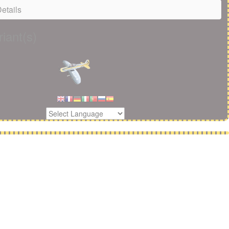
etails
iant(s)